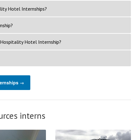
ity Hotel Internships?
rnship?
Hospitality Hotel Internship?
ternships →
rces interns