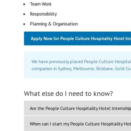
Team Work
Responsibility
Planning & Organisation
Apply Now for People Culture Hospitality Hotel In
We have previously placed People Culture Hospital
companies in Sydney, Melbourne, Brisbane, Gold Co
What else do I need to know?
Are the People Culture Hospitality Hotel Internship
When can I start my People Culture Hospitality Hot