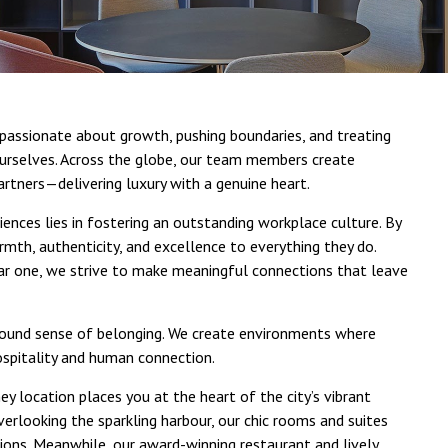
e passionate about growth, pushing boundaries, and treating
urselves. Across the globe, our team members create
artners—delivering luxury with a genuine heart.
iences lies in fostering an outstanding workplace culture. By
mth, authenticity, and excellence to everything they do.
ar one, we strive to make meaningful connections that leave
ofound sense of belonging. We create environments where
ospitality and human connection.
y location places you at the heart of the city’s vibrant
overlooking the sparkling harbour, our chic rooms and suites
ions. Meanwhile, our award-winning restaurant and lively