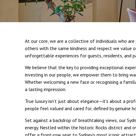
At our core, we are a collective of individuals who ar
others with the same kindness and respect we value o
unforgettable experiences for guests, residents, and p
We believe that the key to providing exceptional exper
investing in our people, we empower them to bring war
Whether welcoming a new face or recognising a famili
a lasting impression.
True luxury isn’t just about elegance—it’s about a pr
people feel valued and cared for, defined by genuine h
Set against a backdrop of breathtaking views, our Sydne
energy. Nestled within the historic Rocks district and 
offer a front-row seat to Sydney’s most iconic attract