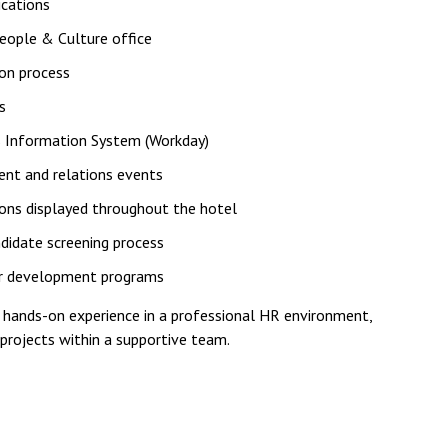
cations
eople & Culture office
ion process
s
s Information System (Workday)
ent and relations events
ions displayed throughout the hotel
didate screening process
 for development programs
n hands-on experience in a professional HR environment,
 projects within a supportive team.