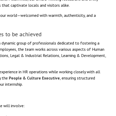
 that captivate locals and visitors alike.
f our world—welcomed with warmth, authenticity, and a
s to be achieved
 dynamic group of professionals dedicated to fostering a
e employees, the team works across various aspects of Human
ations, Legal & Industrial Relations, Learning & Development,
d experience in HR operations while working closely with all
by the
People & Culture Executive
, ensuring structured
r internship.
e will involve: