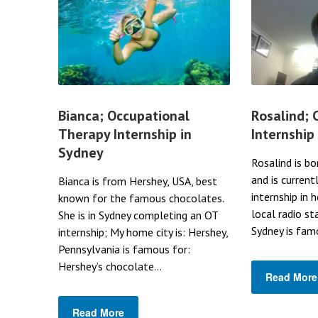
Bianca; Occupational
Rosalind;
Therapy Internship in
Internship
Sydney
Rosalind is bo
and is current
Bianca is from Hershey, USA, best
internship in 
known for the famous chocolates.
local radio st
She is in Sydney completing an OT
Sydney is famo
internship; My home city is: Hershey,
Pennsylvania is famous for:
Hershey’s chocolate...
Read More
Read More