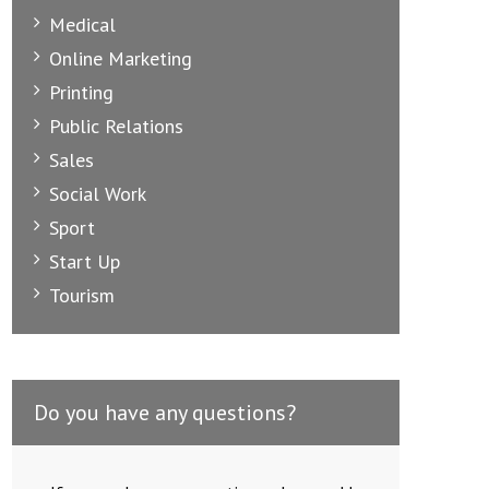
Medical
Online Marketing
Printing
Public Relations
Sales
Social Work
Sport
Start Up
Tourism
Do you have any questions?