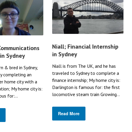
Niall; Financial Internship
 Communications
in Sydney
 in Sydney
Niall is from The UK, and he has
rn & bred in Sydney,
traveled to Sydney to complete a
ly completing an
finance internship; My home city is:
her home city with a
Darlington is famous for: the first
ation; My home city is:
locomotive steam train Growing...
us for:...
Read More