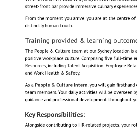
street-front bar provide immersive culinary experiences
From the moment you arrive, you are at the centre o
distinctly human touch.
Training provided & learning outcome
The People & Culture team at our Sydney location is a
positive workplace culture. Comprising five full-tim
Resources, including Talent Acquisition, Employee Rel
and Work Health & Safety.
As a
People & Culture Intern
, you will gain firsthan
team members. Your daily activities will be overseen 
guidance and professional development throughout you
Key Responsibilities:
Alongside contributing to HR-related projects, your rol