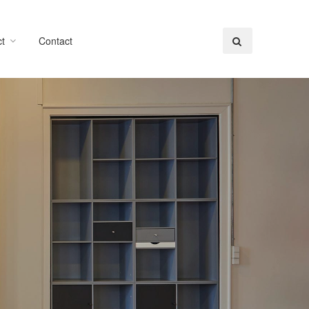
t
Contact