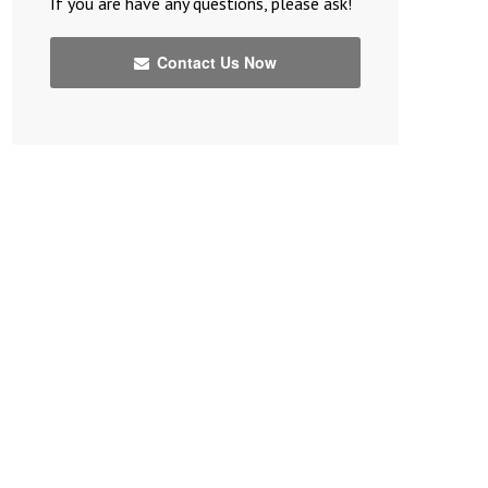
If you are have any questions, please ask!
Contact Us Now