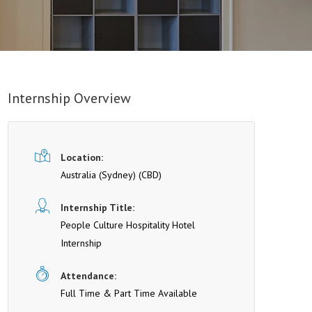
Internship Overview
Location:
Australia (Sydney)
(CBD)
Internship Title:
People Culture Hospitality Hotel
Internship
Attendance:
Full Time & Part Time Available