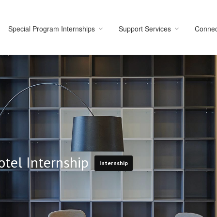
Special Program Internships
Support Services
Connec
otel Internship
Internship