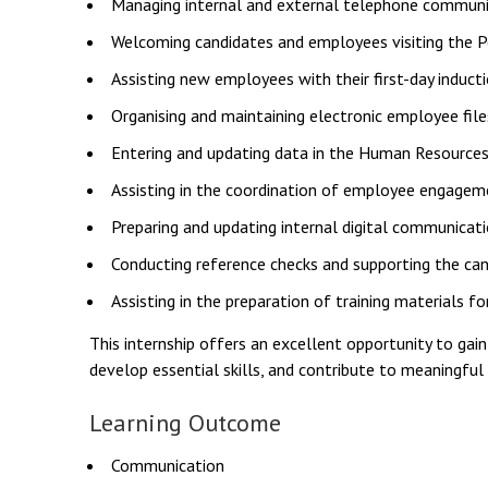
Managing internal and external telephone communi
Welcoming candidates and employees visiting the P
Assisting new employees with their first-day induct
Organising and maintaining electronic employee file
Entering and updating data in the Human Resource
Assisting in the coordination of employee engagem
Preparing and updating internal digital communicat
Conducting reference checks and supporting the can
Assisting in the preparation of training materials
This internship offers an excellent opportunity to gai
develop essential skills, and contribute to meaningful
Learning Outcome
Communication