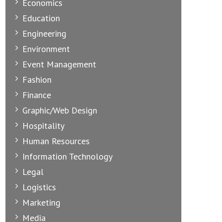
Economics
Education
Engineering
Environment
Event Management
Fashion
Finance
Graphic/Web Design
Hospitality
Human Resources
Information Technology
Legal
Logistics
Marketing
Media