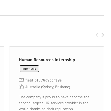
Human Resources Internship
Internship
field_5f878d9ddf19e
Australia (Sydney, Brisbane)
The company is proud to have become the
second largest HR services provider in the
world thanks to their reputation...