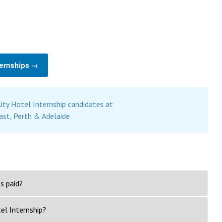
ternships →
ity Hotel Internship candidates at
ast, Perth & Adelaide
s paid?
el Internship?