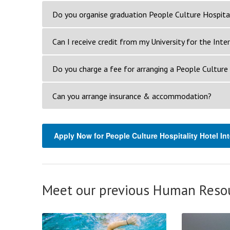
Do you organise graduation People Culture Hospital
Can I receive credit from my University for the Inte
Do you charge a fee for arranging a People Culture 
Can you arrange insurance & accommodation?
Apply Now for People Culture Hospitality Hotel In
Meet our previous Human Resou