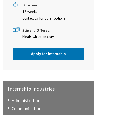
Duration:
12 weeks+
Contact us
for other options
Stipend Offered:
Meals whilst on duty
Apply for internship
Internship Industries
Administration
Communication