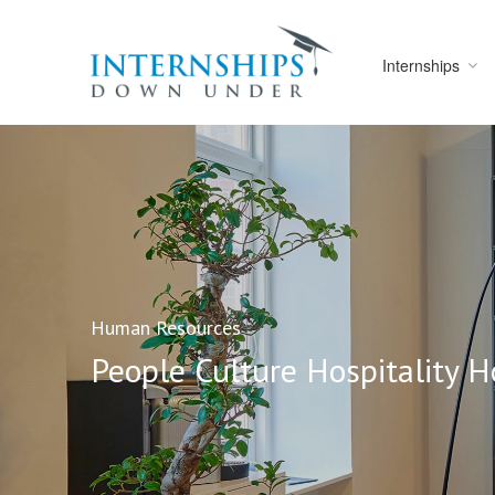
Internships
Human Resources
People Culture Hospitality H