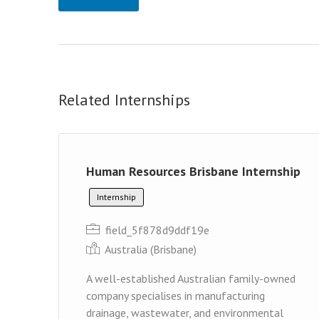
Related Internships
Human Resources Brisbane Internship
Internship
field_5f878d9ddf19e
Australia (Brisbane)
A well-established Australian family-owned
company specialises in manufacturing
drainage, wastewater, and environmental