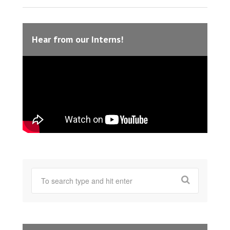
Hear from our Interns!