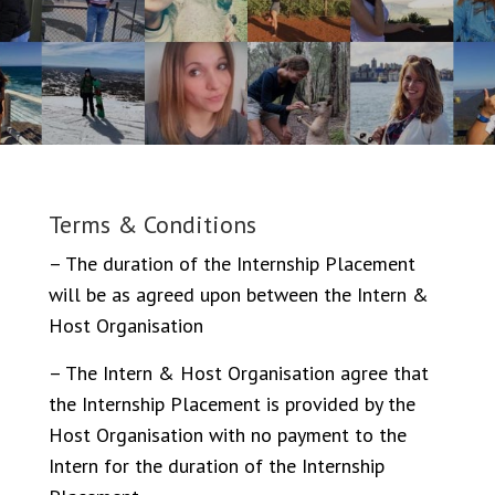
Terms & Conditions
– The duration of the Internship Placement
will be as agreed upon between the Intern &
Host Organisation
– The Intern & Host Organisation agree that
the Internship Placement is provided by the
Host Organisation with no payment to the
Intern for the duration of the Internship