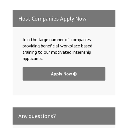
Host Companies Apply Now
Join the large number of companies
providing beneficial workplace based
training to our motivated internship
applicants.
Apply Now
Any questions?