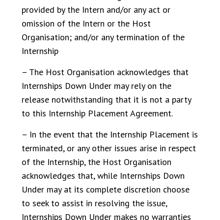
provided by the Intern and/or any act or
omission of the Intern or the Host
Organisation; and/or any termination of the
Internship
– The Host Organisation acknowledges that
Internships Down Under may rely on the
release notwithstanding that it is not a party
to this Internship Placement Agreement.
– In the event that the Internship Placement is
terminated, or any other issues arise in respect
of the Internship, the Host Organisation
acknowledges that, while Internships Down
Under may at its complete discretion choose
to seek to assist in resolving the issue,
Internships Down Under makes no warranties