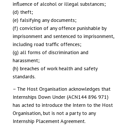
influence of alcohol or illegal substances;
(d) theft;
(e) falsifying any documents;
(f) conviction of any offence punishable by
imprisonment and sentenced to imprisonment,
including road traffic offences;
(g) all forms of discrimination and
harassment;
(h) breaches of work health and safety
standards.
– The Host Organisation acknowledges that
Internships Down Under (ACN144 896 971)
has acted to introduce the Intern to the Host
Organisation, but is not a party to any
Internship Placement Agreement.