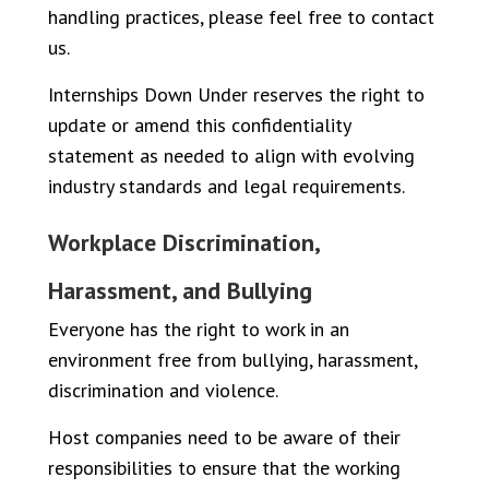
handling practices, please feel free to contact
us.
Internships Down Under reserves the right to
update or amend this confidentiality
statement as needed to align with evolving
industry standards and legal requirements.
Workplace Discrimination,
Harassment, and Bullying
Everyone has the right to work in an
environment free from bullying, harassment,
discrimination and violence.
Host companies need to be aware of their
responsibilities to ensure that the working