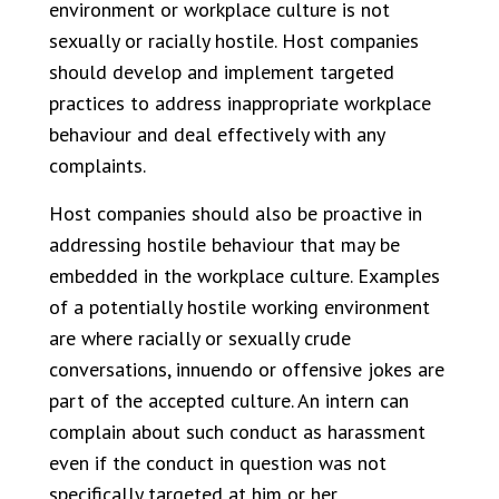
environment or workplace culture is not
sexually or racially hostile. Host companies
should develop and implement targeted
practices to address inappropriate workplace
behaviour and deal effectively with any
complaints.
Host companies should also be proactive in
addressing hostile behaviour that may be
embedded in the workplace culture. Examples
of a potentially hostile working environment
are where racially or sexually crude
conversations, innuendo or offensive jokes are
part of the accepted culture. An intern can
complain about such conduct as harassment
even if the conduct in question was not
specifically targeted at him or her.