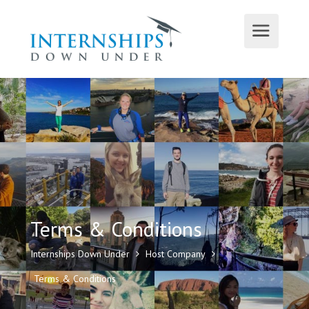
Terms & Conditions
Internships Down Under
Host Company
Terms & Conditions