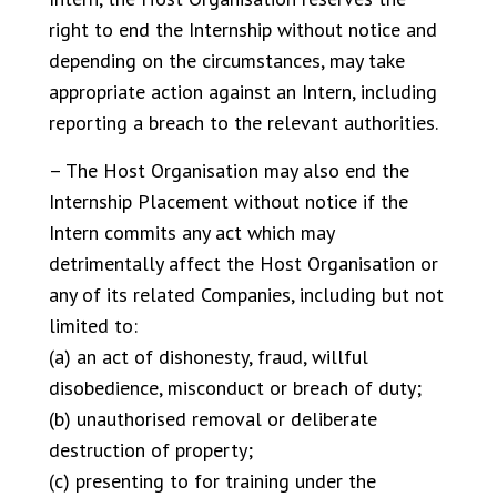
right to end the Internship without notice and
depending on the circumstances, may take
appropriate action against an Intern, including
reporting a breach to the relevant authorities.
– The Host Organisation may also end the
Internship Placement without notice if the
Intern commits any act which may
detrimentally affect the Host Organisation or
any of its related Companies, including but not
limited to:
(a) an act of dishonesty, fraud, willful
disobedience, misconduct or breach of duty;
(b) unauthorised removal or deliberate
destruction of property;
(c) presenting to for training under the