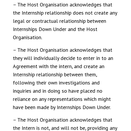
– The Host Organisation acknowledges that
the Internship relationship does not create any
legal or contractual relationship between
Internships Down Under and the Host
Organisation.
– The Host Organisation acknowledges that
they will individually decide to enter in to an
Agreement with the intern, and create an
Internship relationship between them,
following their own investigations and
inquiries and in doing so have placed no
reliance on any representations which might
have been made by Internships Down Under.
– The Host Organisation acknowledges that
the Intern is not, and will not be, providing any