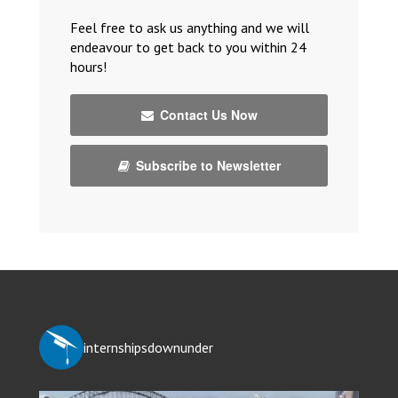
Feel free to ask us anything and we will
endeavour to get back to you within 24
hours!
Contact Us Now
Subscribe to Newsletter
internshipsdownunder