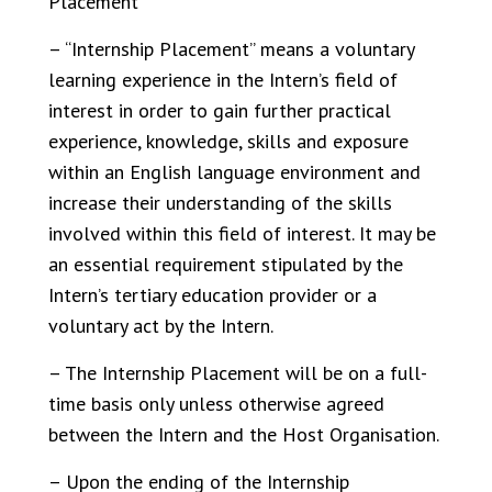
Placement
– “Internship Placement” means a voluntary
learning experience in the Intern’s field of
interest in order to gain further practical
experience, knowledge, skills and exposure
within an English language environment and
increase their understanding of the skills
involved within this field of interest. It may be
an essential requirement stipulated by the
Intern’s tertiary education provider or a
voluntary act by the Intern.
– The Internship Placement will be on a full-
time basis only unless otherwise agreed
between the Intern and the Host Organisation.
– Upon the ending of the Internship