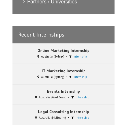
Partners / Universities
Recent Internships
Online Marketing Internship
Australia (Sydney)
Internship
IT Marketing Internship
Australia (Sydney)
Internship
Events Internship
Australia (Gold Coast)
Internship
Legal Consulting Internship
Australia (Melbourne)
Internship