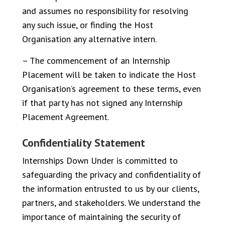
and assumes no responsibility for resolving
any such issue, or finding the Host
Organisation any alternative intern.
– The commencement of an Internship
Placement will be taken to indicate the Host
Organisation’s agreement to these terms, even
if that party has not signed any Internship
Placement Agreement.
Confidentiality Statement
Internships Down Under is committed to
safeguarding the privacy and confidentiality of
the information entrusted to us by our clients,
partners, and stakeholders. We understand the
importance of maintaining the security of