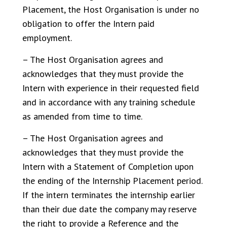
Placement, the Host Organisation is under no
obligation to offer the Intern paid
employment.
– The Host Organisation agrees and
acknowledges that they must provide the
Intern with experience in their requested field
and in accordance with any training schedule
as amended from time to time.
– The Host Organisation agrees and
acknowledges that they must provide the
Intern with a Statement of Completion upon
the ending of the Internship Placement period.
If the intern terminates the internship earlier
than their due date the company may reserve
the right to provide a Reference and the