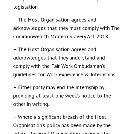
legislation.
– The Host Organisation agrees and
acknowledges that they must comply with The
Commonwealth Modern Slavery Act 2018.
– The Host Organisation agrees and
acknowledges that they understand and
comply with the Fair Work Ombudsman’s
guidelines for Work experience & Internships.
– Either party may end the Internship by
providing at least one week’s notice to the
other in writing.
– Where a significant breach of the Host
Organisation’s policy has been made by the
Intern, the Host Organisation reserves the