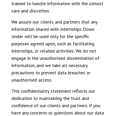
trained to handle information with the utmost
care and discretion.
We assure our clients and partners that any
information shared with Internships Down
Under will be used only for the specific
purposes agreed upon, such as facilitating
internships, or related activities. We do not
engage in the unauthorised dissemination of
information, and we take all necessary
precautions to prevent data breaches or
unauthorised access.
This confidentiality statement reflects our
dedication to maintaining the trust and
confidence of our clients and partners. If you
have any concerns or questions about our data