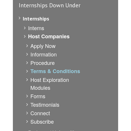
Internships Down Under
Internships
Interns
Host Companies
Apply Now
Information
Procedure
Terms & Conditions
Host Exploration
Modules
Forms
Testimonials
Connect
Subscribe