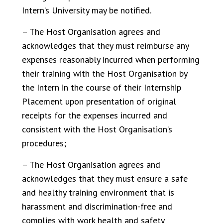
Intern’s University may be notified.
– The Host Organisation agrees and
acknowledges that they must reimburse any
expenses reasonably incurred when performing
their training with the Host Organisation by
the Intern in the course of their Internship
Placement upon presentation of original
receipts for the expenses incurred and
consistent with the Host Organisation’s
procedures;
– The Host Organisation agrees and
acknowledges that they must ensure a safe
and healthy training environment that is
harassment and discrimination-free and
complies with work health and safety