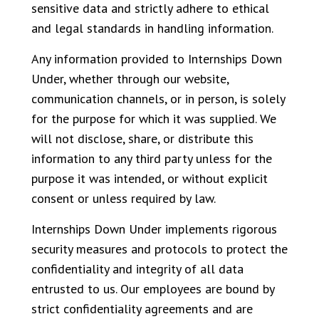
sensitive data and strictly adhere to ethical
and legal standards in handling information.
Any information provided to Internships Down
Under, whether through our website,
communication channels, or in person, is solely
for the purpose for which it was supplied. We
will not disclose, share, or distribute this
information to any third party unless for the
purpose it was intended, or without explicit
consent or unless required by law.
Internships Down Under implements rigorous
security measures and protocols to protect the
confidentiality and integrity of all data
entrusted to us. Our employees are bound by
strict confidentiality agreements and are