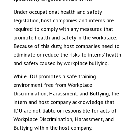
Under occupational health and safety
legislation, host companies and interns are
required to comply with any measures that
promote health and safety in the workplace.
Because of this duty, host companies need to
eliminate or reduce the risks to interns’ health
and safety caused by workplace bullying.
While IDU promotes a safe training
environment free from Workplace
Discrimination, Harassment, and Bullying, the
intern and host company acknowledge that
IDU are not liable or responsible for acts of
Workplace Discrimination, Harassment, and
Bullying within the host company.