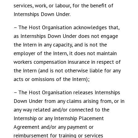
services, work, or labour, for the benefit of
Internships Down Under.
– The Host Organisation acknowledges that,
as Internships Down Under does not engage
the Intern in any capacity, and is not the
employer of the Intern, it does not maintain
workers compensation insurance in respect of
the Intern (and is not otherwise liable for any
acts or omissions of the Intern);
– The Host Organisation releases Internships
Down Under from any claims arising from, or in
any way related and/or connected to the
Internship or any Internship Placement
Agreement and/or any payment or
reimbursement for training or services