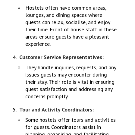
Hostels often have common areas,
lounges, and dining spaces where
guests can relax, socialise, and enjoy
their time. Front of house staff in these
areas ensure guests have a pleasant
experience.
Customer Service Representatives:
They handle inquiries, requests, and any
issues guests may encounter during
their stay. Their role is vital in ensuring
guest satisfaction and addressing any
concerns promptly.
Tour and Activity Coordinators:
Some hostels offer tours and activities
for guests. Coordinators assist in
planning, organising, and facilitating