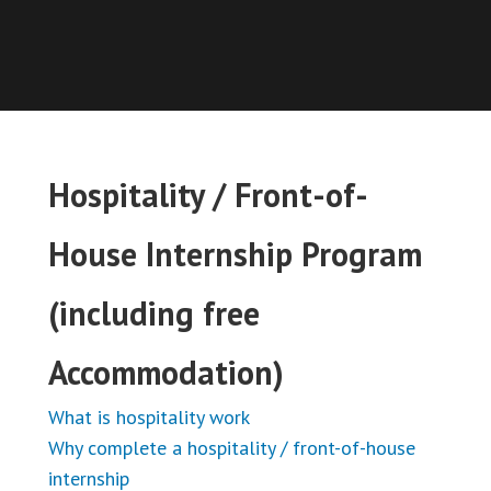
Hospitality / Front-of-
House Internship Program
(including free
Accommodation)
What is hospitality work
Why complete a hospitality / front-of-house
internship