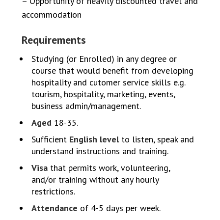
– Opportunity of heavily discounted travel and
accommodation
Requirements
Studying (or Enrolled) in any degree or
course that would benefit from developing
hospitality and cutomer service skills e.g.
tourism, hospitality, marketing, events,
business admin/management.
Aged
18-35.
Sufficient
English level
to listen, speak and
understand instructions and training.
Visa
that permits work, volunteering,
and/or training without any hourly
restrictions.
Attendance
of 4-5 days per week.