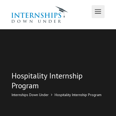
Hospitality Internship
Program
Internships Down Under
Hospitality Internship Program