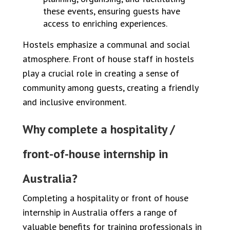
these events, ensuring guests have
access to enriching experiences.
Hostels emphasize a communal and social
atmosphere. Front of house staff in hostels
play a crucial role in creating a sense of
community among guests, creating a friendly
and inclusive environment.
Why complete a hospitality /
front-of-house internship in
Australia?
Completing a hospitality or front of house
internship in Australia offers a range of
valuable benefits for training professionals in