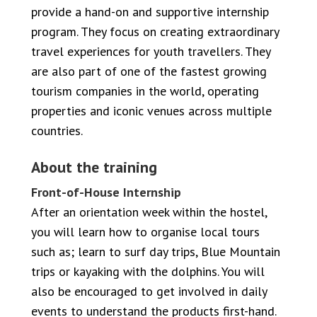
provide a hand-on and supportive internship
program. They focus on creating extraordinary
travel experiences for youth travellers. They
are also part of one of the fastest growing
tourism companies in the world, operating
properties and iconic venues across multiple
countries.
About the training
Front-of-House Internship
After an orientation week within the hostel,
you will learn how to organise local tours
such as; learn to surf day trips, Blue Mountain
trips or kayaking with the dolphins. You will
also be encouraged to get involved in daily
events to understand the products first-hand.