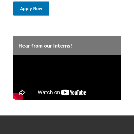
Apply Now
Hear from our Interns!