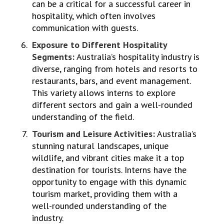
can be a critical for a successful career in
hospitality, which often involves
communication with guests.
Exposure to Different Hospitality
Segments:
Australia’s hospitality industry is
diverse, ranging from hotels and resorts to
restaurants, bars, and event management.
This variety allows interns to explore
different sectors and gain a well-rounded
understanding of the field.
Tourism and Leisure Activities:
Australia’s
stunning natural landscapes, unique
wildlife, and vibrant cities make it a top
destination for tourists. Interns have the
opportunity to engage with this dynamic
tourism market, providing them with a
well-rounded understanding of the
industry.