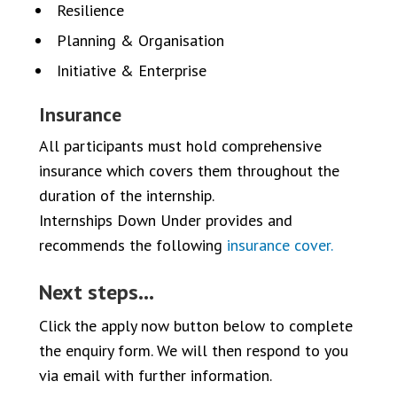
Resilience
Planning & Organisation
Initiative & Enterprise
Insurance
All participants must hold comprehensive
insurance which covers them throughout the
duration of the internship.
Internships Down Under provides and
recommends the following
insurance cover.
Next steps…
Click the apply now button below to complete
the enquiry form. We will then respond to you
via email with further information.