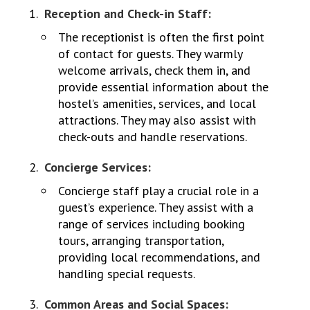
Reception and Check-in Staff:
The receptionist is often the first point
of contact for guests. They warmly
welcome arrivals, check them in, and
provide essential information about the
hostel’s amenities, services, and local
attractions. They may also assist with
check-outs and handle reservations.
Concierge Services:
Concierge staff play a crucial role in a
guest’s experience. They assist with a
range of services including booking
tours, arranging transportation,
providing local recommendations, and
handling special requests.
Common Areas and Social Spaces: