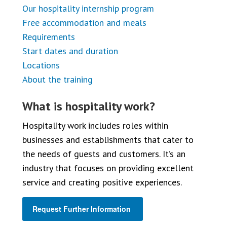
Our hospitality internship program
Free accommodation and meals
Requirements
Start dates and duration
Locations
About the training
What is hospitality work?
Hospitality work includes roles within
businesses and establishments that cater to
the needs of guests and customers. It’s an
industry that focuses on providing excellent
service and creating positive experiences.
Request Further Information