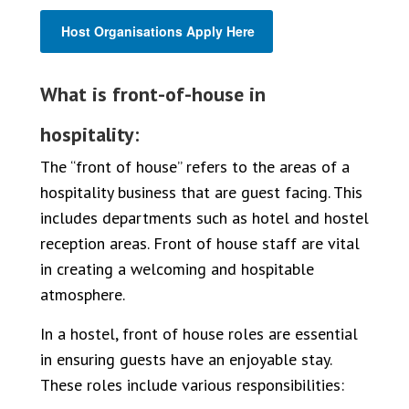
Host Organisations Apply Here
What is front-of-house in
hospitality:
The “front of house” refers to the areas of a
hospitality business that are guest facing. This
includes departments such as hotel and hostel
reception areas. Front of house staff are vital
in creating a welcoming and hospitable
atmosphere.
In a hostel, front of house roles are essential
in ensuring guests have an enjoyable stay.
These roles include various responsibilities: