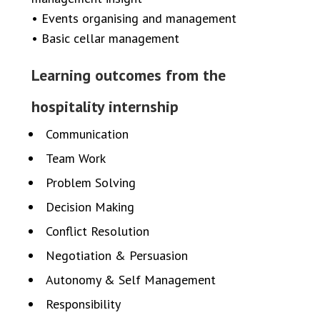
• Events organising and management
• Basic cellar management
Learning outcomes from the
hospitality internship
Communication
Team Work
Problem Solving
Decision Making
Conflict Resolution
Negotiation & Persuasion
Autonomy & Self Management
Responsibility