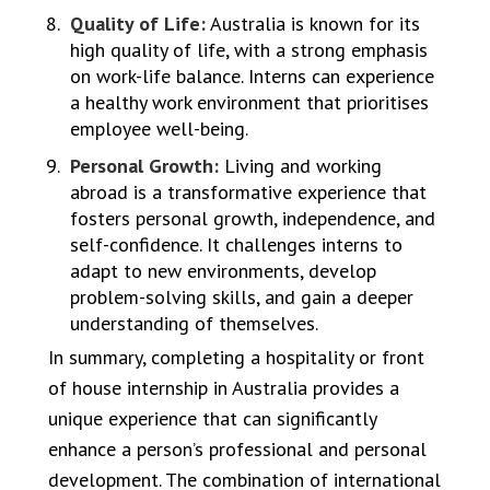
Quality of Life:
Australia is known for its
high quality of life, with a strong emphasis
on work-life balance. Interns can experience
a healthy work environment that prioritises
employee well-being.
Personal Growth:
Living and working
abroad is a transformative experience that
fosters personal growth, independence, and
self-confidence. It challenges interns to
adapt to new environments, develop
problem-solving skills, and gain a deeper
understanding of themselves.
In summary, completing a hospitality or front
of house internship in Australia provides a
unique experience that can significantly
enhance a person’s professional and personal
development. The combination of international