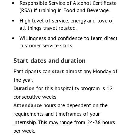
Responsible Service of Alcohol Certificate
(RSA) if training in Food and Beverage.
High level of service, energy and love of
all things travel related.
Willingness and confidence to learn direct
customer service skills.
Start dates and duration
Participants can
start
almost any Monday of
the year.
Duration
for this hospitality program is 12
consecutive weeks
Attendance
hours are dependent on the
requirements and timeframes of your
internship. This may range from 24-38 hours
per week.