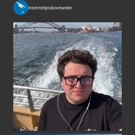
internshipsdownunder