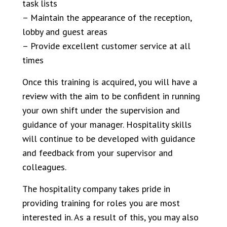
task lists
– Maintain the appearance of the reception,
lobby and guest areas
– Provide excellent customer service at all
times
Once this training is acquired, you will have a
review with the aim to be confident in running
your own shift under the supervision and
guidance of your manager. Hospitality skills
will continue to be developed with guidance
and feedback from your supervisor and
colleagues.
The hospitality company takes pride in
providing training for roles you are most
interested in. As a result of this, you may also