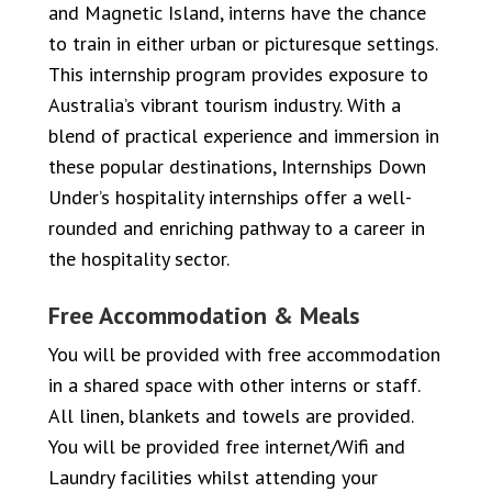
and Magnetic Island, interns have the chance
to train in either urban or picturesque settings.
This internship program provides exposure to
Australia’s vibrant tourism industry. With a
blend of practical experience and immersion in
these popular destinations, Internships Down
Under’s hospitality internships offer a well-
rounded and enriching pathway to a career in
the hospitality sector.
Free Accommodation & Meals
You will be provided with free accommodation
in a shared space with other interns or staff.
All linen, blankets and towels are provided.
You will be provided free internet/Wifi and
Laundry facilities whilst attending your