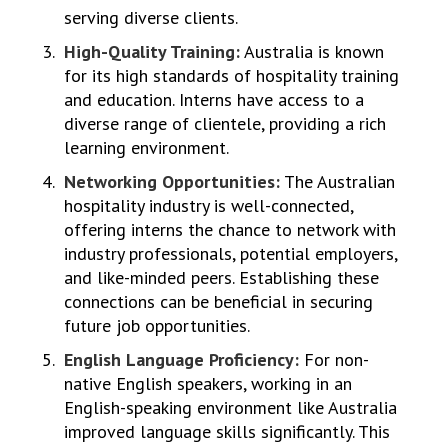
serving diverse clients.
High-Quality Training:
Australia is known
for its high standards of hospitality training
and education. Interns have access to a
diverse range of clientele, providing a rich
learning environment.
Networking Opportunities:
The Australian
hospitality industry is well-connected,
offering interns the chance to network with
industry professionals, potential employers,
and like-minded peers. Establishing these
connections can be beneficial in securing
future job opportunities.
English Language Proficiency:
For non-
native English speakers, working in an
English-speaking environment like Australia
improved language skills significantly. This