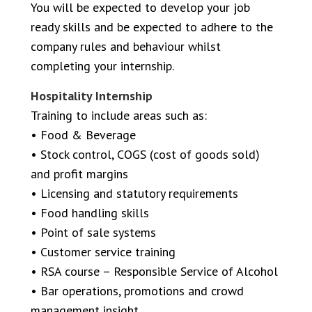
You will be expected to develop your job
ready skills and be expected to adhere to the
company rules and behaviour whilst
completing your internship.
Hospitality Internship
Training to include areas such as:
• Food & Beverage
• Stock control, COGS (cost of goods sold)
and profit margins
• Licensing and statutory requirements
• Food handling skills
• Point of sale systems
• Customer service training
• RSA course – Responsible Service of Alcohol
• Bar operations, promotions and crowd
management insight