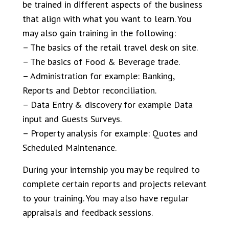
be trained in different aspects of the business
that align with what you want to learn. You
may also gain training in the following:
– The basics of the retail travel desk on site.
– The basics of Food & Beverage trade.
– Administration for example: Banking,
Reports and Debtor reconciliation.
– Data Entry & discovery for example Data
input and Guests Surveys.
– Property analysis for example: Quotes and
Scheduled Maintenance.
During your internship you may be required to
complete certain reports and projects relevant
to your training. You may also have regular
appraisals and feedback sessions.