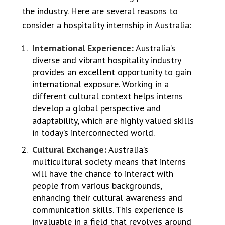
the industry. Here are several reasons to
consider a hospitality internship in Australia:
International Experience:
Australia’s
diverse and vibrant hospitality industry
provides an excellent opportunity to gain
international exposure. Working in a
different cultural context helps interns
develop a global perspective and
adaptability, which are highly valued skills
in today’s interconnected world.
Cultural Exchange:
Australia’s
multicultural society means that interns
will have the chance to interact with
people from various backgrounds,
enhancing their cultural awareness and
communication skills. This experience is
invaluable in a field that revolves around