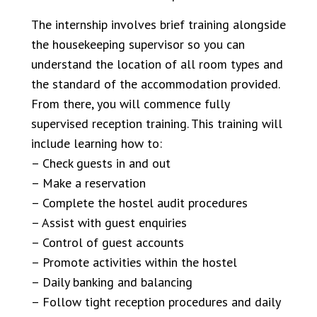
The internship involves brief training alongside
the housekeeping supervisor so you can
understand the location of all room types and
the standard of the accommodation provided.
From there, you will commence fully
supervised reception training. This training will
include learning how to:
– Check guests in and out
– Make a reservation
– Complete the hostel audit procedures
– Assist with guest enquiries
– Control of guest accounts
– Promote activities within the hostel
– Daily banking and balancing
– Follow tight reception procedures and daily