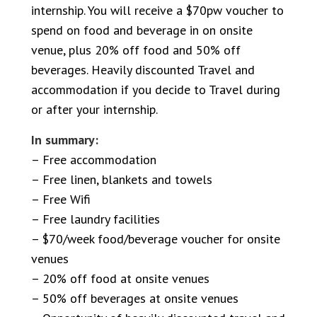
internship. You will receive a $70pw voucher to
spend on food and beverage in on onsite
venue, plus 20% off food and 50% off
beverages. Heavily discounted Travel and
accommodation if you decide to Travel during
or after your internship.
In summary:
– Free accommodation
– Free linen, blankets and towels
– Free Wifi
– Free laundry facilities
– $70/week food/beverage voucher for onsite
venues
– 20% off food at onsite venues
– 50% off beverages at onsite venues