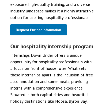
exposure, high-quality training, and a diverse
industry landscape makes it a highly attractive
option for aspiring hospitality professionals.
Request Further Information
Our hospitality internship program
Internships Down Under offers a unique
opportunity for hospitality professionals with
a focus on front of house roles. What sets
these internships apart is the inclusion of free
accommodation and some meals, providing
interns with a comprehensive experience.
Situated in both capital cities and beautiful
holiday destinations like Noosa, Byron Bay,