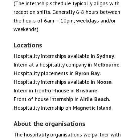
(The internship schedule typically aligns with
reception shifts. Generally 6-8 hours between
the hours of 6am – 10pm, weekdays and/or
weekends).
Locations
Hospitality internships available in
Sydney
.
Intern at a hospitality company in
Melbourne
.
Hospitality placements in
Byron Bay.
Hospitality internships available in
Noosa
.
Intern in front-of-house in
Brisbane.
Front of house internship in
Airlie Beach.
Hospitality internship on
Magnetic Island
.
About the organisations
The hospitality organisations we partner with