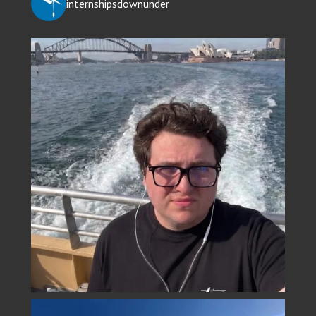
internshipsdownunder