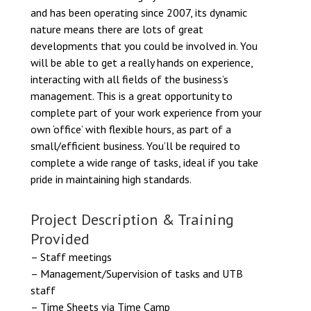
and has been operating since 2007, its dynamic
nature means there are lots of great
developments that you could be involved in. You
will be able to get a really hands on experience,
interacting with all fields of the business’s
management. This is a great opportunity to
complete part of your work experience from your
own ‘office’ with flexible hours, as part of a
small/efficient business. You’ll be required to
complete a wide range of tasks, ideal if you take
pride in maintaining high standards.
Project Description & Training
Provided
– Staff meetings
– Management/Supervision of tasks and UTB
staff
– Time Sheets via Time Camp