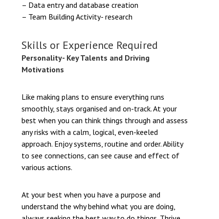
– Data entry and database creation
– Team Building Activity- research
Skills or Experience Required
Personality- Key Talents and Driving
Motivations
Like making plans to ensure everything runs
smoothly, stays organised and on-track. At your
best when you can think things through and assess
any risks with a calm, logical, even-keeled
approach. Enjoy systems, routine and order. Ability
to see connections, can see cause and effect of
various actions.
At your best when you have a purpose and
understand the why behind what you are doing,
always seeking the best way to do things. Thrive