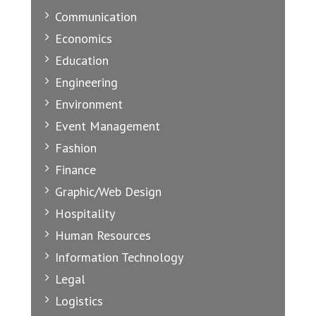
Communication
Economics
Education
Engineering
Environment
Event Management
Fashion
Finance
Graphic/Web Design
Hospitality
Human Resources
Information Technology
Legal
Logistics