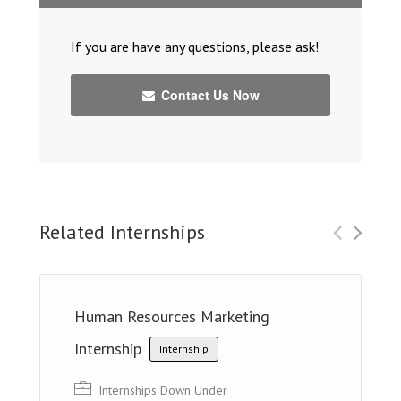
If you are have any questions, please ask!
Contact Us Now
Related Internships
Human Resources Marketing
Internship
Internship
Internships Down Under