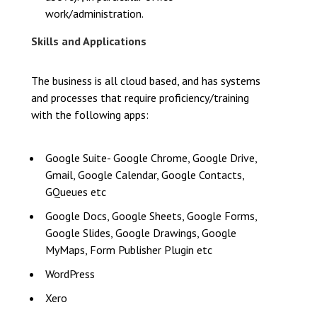
work/administration.
Skills and Applications
The business is all cloud based, and has systems
and processes that require proficiency/training
with the following apps:
Google Suite- Google Chrome, Google Drive,
Gmail, Google Calendar, Google Contacts,
GQueues etc
Google Docs, Google Sheets, Google Forms,
Google Slides, Google Drawings, Google
MyMaps, Form Publisher Plugin etc
WordPress
Xero