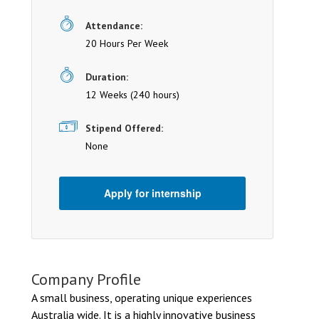
Attendance:
20 Hours Per Week
Duration:
12 Weeks (240 hours)
Stipend Offered:
None
Apply for internship
Company Profile
A small business, operating unique experiences
Australia wide. It is a highly innovative business