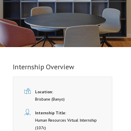
Internship Overview
Location:
Brisbane
(Banyo)
Internship Title:
Human Resources Virtual Internship
(107c)