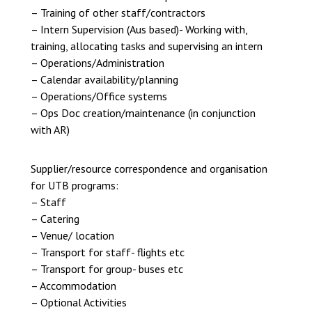
– Training of other staff/contractors
– Intern Supervision (Aus based)- Working with,
training, allocating tasks and supervising an intern
– Operations/Administration
– Calendar availability/planning
– Operations/Office systems
– Ops Doc creation/maintenance (in conjunction
with AR)
Supplier/resource correspondence and organisation
for UTB programs:
– Staff
– Catering
– Venue/ location
– Transport for staff- flights etc
– Transport for group- buses etc
– Accommodation
– Optional Activities