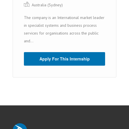
Australia (Sydney)
The company is an International market leader
in specialist systems and business process
services for organisations across the public
and...
Apply For This Internship