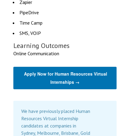
Zapier
PipeDrive
Time Camp
SMS, VOIP
Learning Outcomes
Online Communication
Apply Now for Human Resources Virtual
Internships →
We have previously placed Human
Resources Virtual Internship
candidates at companies in
Sydney, Melbourne, Brisbane, Gold