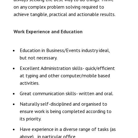
on any complex problem solving required to
achieve tangible, practical and actionable results.
Work Experience and Education
Education in Business/Events industry ideal,
but not necessary.
Excellent Administration skills- quick/efficient
at typing and other computer/mobile based
activities.
Great communication skills- written and oral.
Naturally self-disciplined and organised to
ensure work is being completed according to
its priority.
Have experience in a diverse range of tasks (as
above). , in particular office