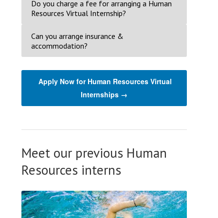
Do you charge a fee for arranging a Human
Resources Virtual Internship?
Can you arrange insurance &
accommodation?
Apply Now for Human Resources Virtual
Internships →
Meet our previous Human
Resources interns