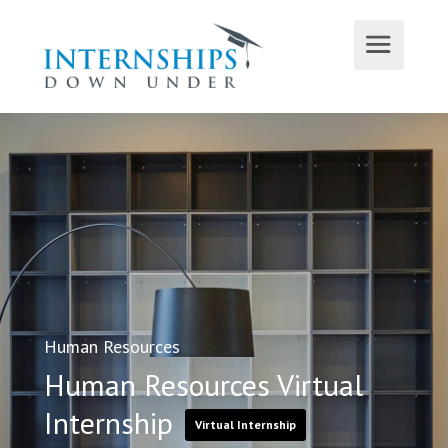
Human Resources
Human Resources Virtual
Internship
Virtual Internship