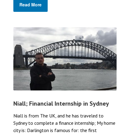
Read More
Niall; Financial Internship in Sydney
Niall is from The UK, and he has traveled to
Sydney to complete a finance internship; My home
city is: Darlington is famous for: the first