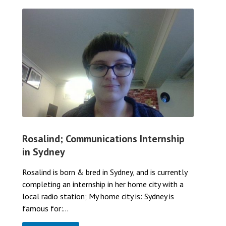
Rosalind; Communications Internship
in Sydney
Rosalind is born & bred in Sydney, and is currently
completing an internship in her home city with a
local radio station; My home city is: Sydney is
famous for:...