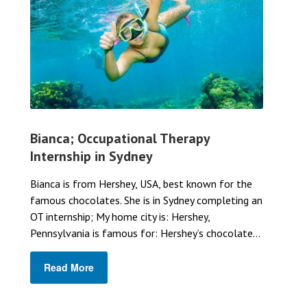
Bianca; Occupational Therapy
Internship in Sydney
Bianca is from Hershey, USA, best known for the
famous chocolates. She is in Sydney completing an
OT internship; My home city is: Hershey,
Pennsylvania is famous for: Hershey’s chocolate...
Read More