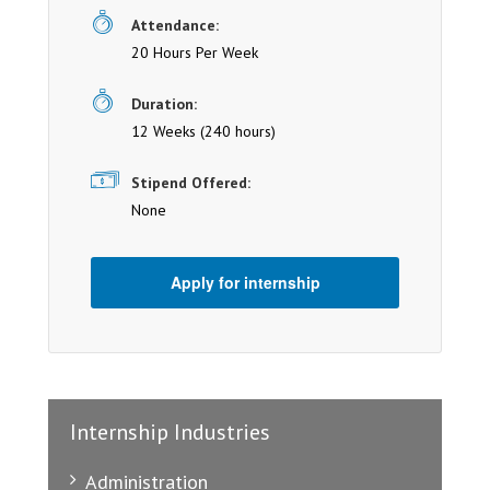
Attendance:
20 Hours Per Week
Duration:
12 Weeks (240 hours)
Stipend Offered:
None
Apply for internship
Internship Industries
Administration