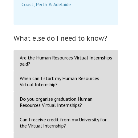
Coast, Perth & Adelaide
What else do I need to know?
Are the Human Resources Virtual Internships
paid?
When can I start my Human Resources
Virtual Internship?
Do you organise graduation Human
Resources Virtual Internships?
Can I receive credit from my University for
the Virtual Internship?