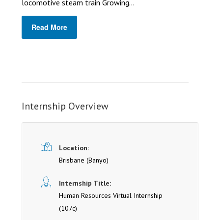
locomotive steam train Growing...
Read More
Internship Overview
Location:
Brisbane
(Banyo)
Internship Title:
Human Resources Virtual Internship
(107c)