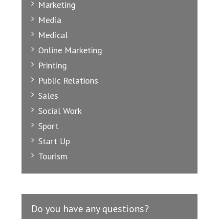
Marketing
Media
Medical
Online Marketing
Printing
Public Relations
Sales
Social Work
Sport
Start Up
Tourism
Do you have any questions?