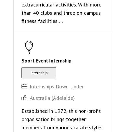
extracurricular activities. With more
than 40 clubs and three on-campus
fitness facilities,…
Sport Event Internship
Internship
Internships Down Under
Australia (Adelaide)
Established in 1972, this non-profit
organisation brings together
members from various karate styles