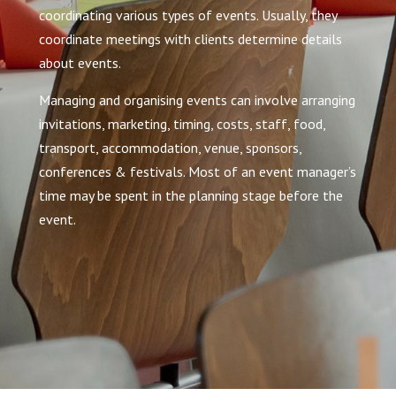
coordinating various types of events. Usually, they
coordinate meetings with clients determine details
about events.
Managing and organising events can involve arranging
invitations, marketing, timing, costs, staff, food,
transport, accommodation, venue, sponsors,
conferences & festivals. Most of an event manager’s
time may be spent in the planning stage before the
event.