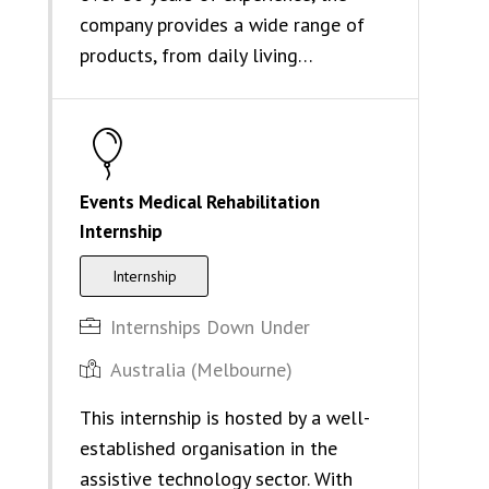
company provides a wide range of
products, from daily living…
Events Medical Rehabilitation
Internship
Internship
Internships Down Under
Australia (Melbourne)
This internship is hosted by a well-
established organisation in the
assistive technology sector. With