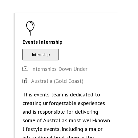
Events Internship
Internship
Internships Down Under
Australia (Gold Coast)
This events team is dedicated to
creating unforgettable experiences
and is responsible for delivering
some of Australia’s most well-known
lifestyle events, including a major
international boat show in the