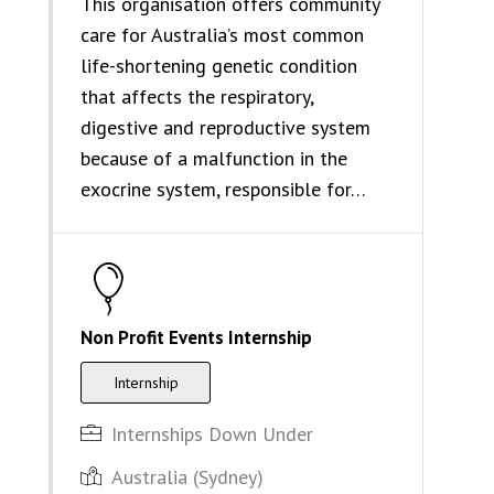
This organisation offers community
care for Australia’s most common
life-shortening genetic condition
that affects the respiratory,
digestive and reproductive system
because of a malfunction in the
exocrine system, responsible for…
Non Profit Events Internship
Internship
Internships Down Under
Australia (Sydney)