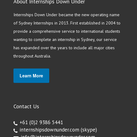
About Internships Down Under
Internships Down Under became the new operating name
of Sydney Internships in 2013. First established in 2004 to
provide a comprehensive service to international students
wanting to complete an internship in Sydney, our service
has expanded over the years to include all major cities
throughout Australia.
Learn More
Contact Us
+61 (0)2 9386 5441
internshipsdownunder.com
(skype)