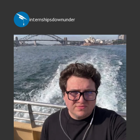
internshipsdownunder