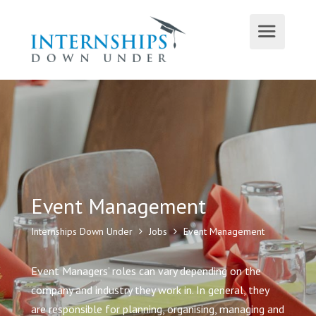
Event Management
Internships Down Under
Jobs
Event Management
Event Managers’ roles can vary depending on the
company and industry they work in. In general, they
are responsible for planning, organising, managing and