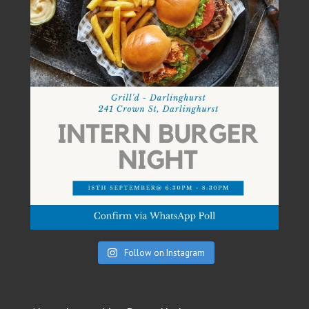
Follow on Instagram