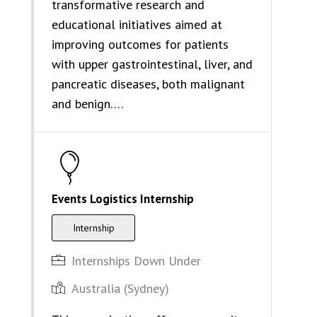
transformative research and
educational initiatives aimed at
improving outcomes for patients
with upper gastrointestinal, liver, and
pancreatic diseases, both malignant
and benign….
Events Logistics Internship
Internship
Internships Down Under
Australia (Sydney)