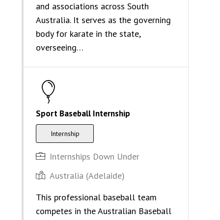
and associations across South
Australia. It serves as the governing
body for karate in the state,
overseeing…
Sport Baseball Internship
Internship
Internships Down Under
Australia (Adelaide)
This professional baseball team
competes in the Australian Baseball