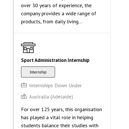
over 30 years of experience, the
company provides a wide range of
products, from daily living…
Sport Administration Internship
Internship
Internships Down Under
Australia (Adelaide)
For over 125 years, this organisation
has played a vital role in helping
students balance their studies with