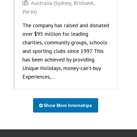
Australia (Sydney, Brisbane,
Perth)
The company has raised and donated
over $95 million for leading
charities, community groups, schools
and sporting clubs since 1997. This
has been achieved by providing
Unique Holidays, money-can’t-buy
Experiences,…
Show More Internships