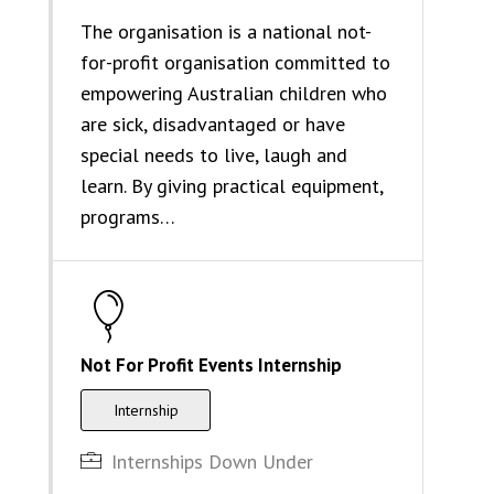
The organisation is a national not-
for-profit organisation committed to
empowering Australian children who
are sick, disadvantaged or have
special needs to live, laugh and
learn. By giving practical equipment,
programs…
Not For Profit Events Internship
Internship
Internships Down Under