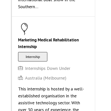
Southern…
Marketing Medical Rehabilitation
Internship
Internship
Internships Down Under
Australia (Melbourne)
This internship is hosted by a well-
established organisation in the
assistive technology sector. With
over 30 years of experience, the