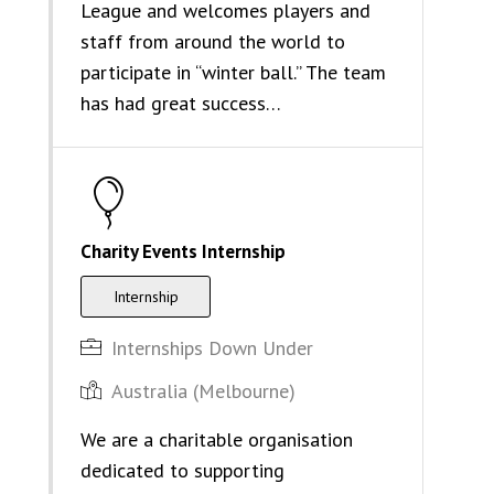
League and welcomes players and
staff from around the world to
participate in “winter ball.” The team
has had great success…
Charity Events Internship
Internship
Internships Down Under
Australia (Melbourne)
We are a charitable organisation
dedicated to supporting