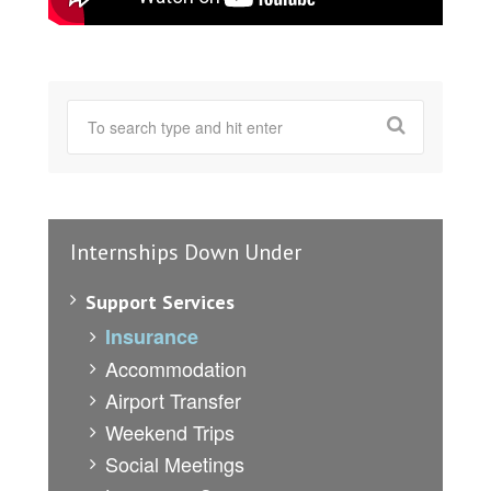
Internships Down Under
Support Services
Insurance
Accommodation
Airport Transfer
Weekend Trips
Social Meetings