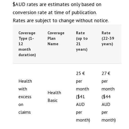
$AUD rates are estimates only based on
conversion rate at time of publication.
Rates are subject to change without notice.
Coverage
Coverage
Rate
Rate
Type (1-
Plan
(up to
(22-39
12
Name
21
years)
month
years)
duration)
25 €
27 €
Health
per
per
with
month
month
Health
excess
($41
($44
Basic
on
AUD
AUD
claims
per
per
month)
month)