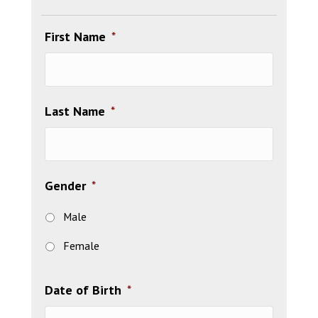
First Name
*
Last Name
*
Gender
*
Male
Female
Date of Birth
*