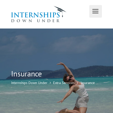
Insurance
Internships Down Under
Extra Services
Insurance