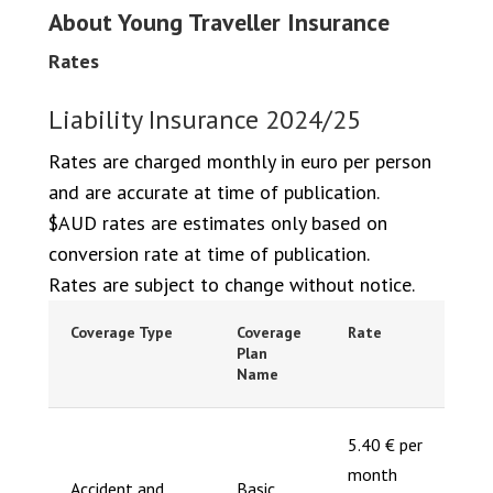
About Young Traveller Insurance
Rates
Liability Insurance 2024/25
Rates are charged monthly in euro per person
and are accurate at time of publication.
$AUD rates are estimates only based on
conversion rate at time of publication.
Rates are subject to change without notice.
Coverage Type
Coverage
Rate
Plan
Name
5.40 € per
month
Accident and
Basic