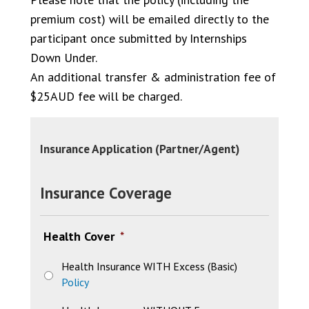
premium cost) will be emailed directly to the
participant once submitted by Internships
Down Under.
An additional transfer & administration fee of
$25AUD fee will be charged.
Insurance Application (Partner/Agent)
Insurance Coverage
Health Cover
*
Health Insurance WITH Excess (Basic)
Policy