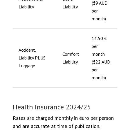
($9 AUD
Liability
Liability
per
month)
13.50 €
per
Accident,
Comfort
month
Liability PLUS
Liability
($22 AUD
Luggage
per
month)
Health Insurance 2024/25
Rates are charged monthly in euro per person
and are accurate at time of publication.