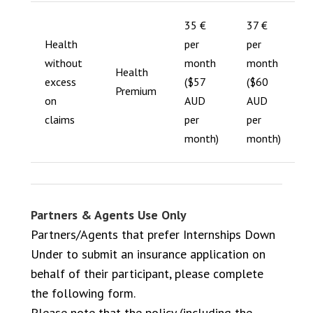
35 €
37 €
Health
per
per
without
month
month
Health
excess
($57
($60
Premium
on
AUD
AUD
claims
per
per
month)
month)
Partners & Agents Use Only
Partners/Agents that prefer Internships Down
Under to submit an insurance application on
behalf of their participant, please complete
the following form.
Please note that the policy (including the