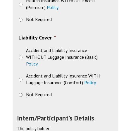
Health Insurance WITHOUT Excess
(Premium)
Policy
Not Required
Liability Cover
*
Accident and Liability Insurance
WITHOUT Luggage Insurance (Basic)
Policy
Accident and Liability Insurance WITH
Luggage Insurance (Comfort)
Policy
Not Required
Intern/Participant's Details
The policy holder