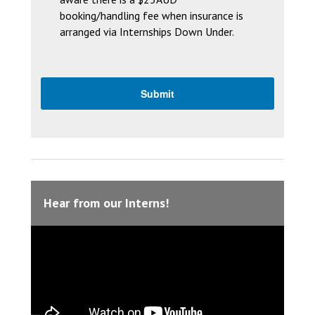
booking/handling fee when insurance is
arranged via Internships Down Under.
Hear from our Interns!