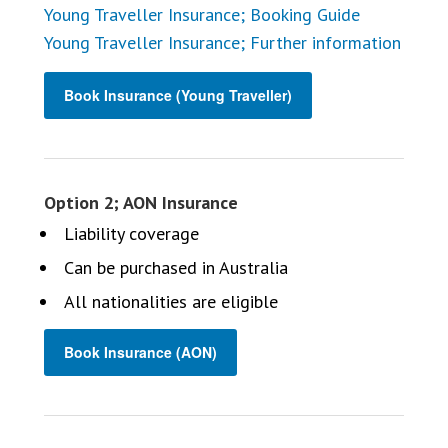
Young Traveller Insurance; Booking Guide
Young Traveller Insurance; Further information
Book Insurance (Young Traveller)
Option 2; AON Insurance
Liability coverage
Can be purchased in Australia
All nationalities are eligible
Book Insurance (AON)