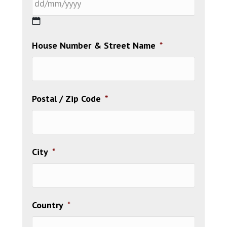
DD
House Number & Street Name
*
slash
MM
slash
YYYY
Postal / Zip Code
*
City
*
Country
*