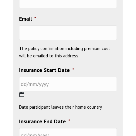
Email
*
The policy confirmation including premium cost
will be emailed to this address
Insurance Start Date
*
DD
Date participant leaves their home country
slash
MM
Insurance End Date
*
slash