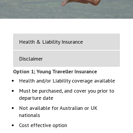
Health & Liability Insurance
Disclaimer
Option 1; Young Traveller Insurance
Health and/or Liability coverage available
Must be purchased, and cover you prior to
departure date
Not available for Australian or UK
nationals
Cost effective option