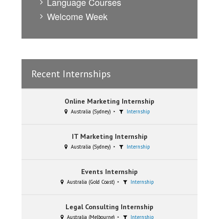
Language Courses
Welcome Week
Recent Internships
Online Marketing Internship
Australia (Sydney)
Internship
IT Marketing Internship
Australia (Sydney)
Internship
Events Internship
Australia (Gold Coast)
Internship
Legal Consulting Internship
Australia (Melbourne)
Internship