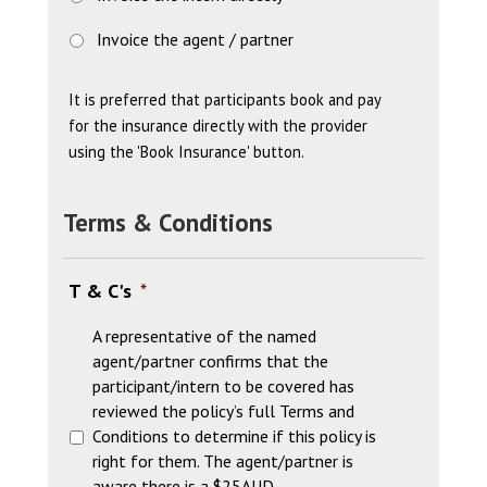
Invoice the agent / partner
It is preferred that participants book and pay
for the insurance directly with the provider
using the 'Book Insurance' button.
Terms & Conditions
T & C's
*
A representative of the named
agent/partner confirms that the
participant/intern to be covered has
reviewed the policy’s full Terms and
Conditions to determine if this policy is
right for them. The agent/partner is
aware there is a $25AUD