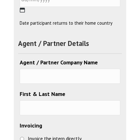
YYYY
DD
Date participant returns to their home country
slash
MM
Agent / Partner Details
slash
YYYY
Agent / Partner Company Name
First & Last Name
Invoicing
Invoice the intern directly