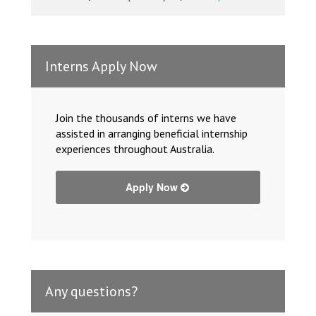
Interns Apply Now
Join the thousands of interns we have
assisted in arranging beneficial internship
experiences throughout Australia.
Apply Now
Any questions?