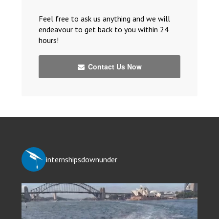
Feel free to ask us anything and we will
endeavour to get back to you within 24
hours!
Contact Us Now
internshipsdownunder