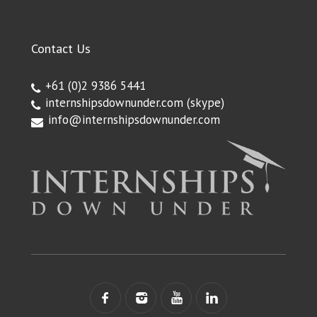
Contact Us
+61 (0)2 9386 5441
internshipsdownunder.com
(skype)
info@internshipsdownunder.com