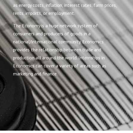
as energy costs, inflation, interest rates, farm prices,
rents, imports, or employment.
The Economy is a huge network system of
consumers and producers of goods in a
national/international community. Economics
provides the relationship between trade and
production all around the world. Internships in
Economics can cover a variety of areas such as
marketing and finance.