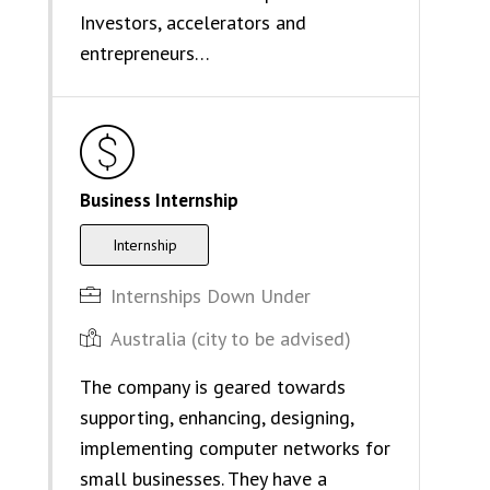
Investors, accelerators and
entrepreneurs…
Business Internship
Internship
Internships Down Under
Australia (city to be advised)
The company is geared towards
supporting, enhancing, designing,
implementing computer networks for
small businesses. They have a