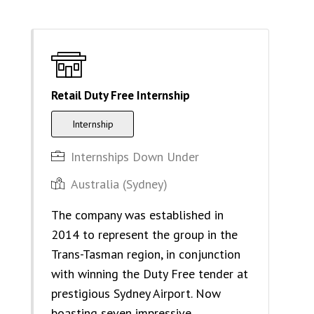
Retail Duty Free Internship
Internship
Internships Down Under
Australia (Sydney)
The company was established in
2014 to represent the group in the
Trans-Tasman region, in conjunction
with winning the Duty Free tender at
prestigious Sydney Airport. Now
boasting seven impressive…