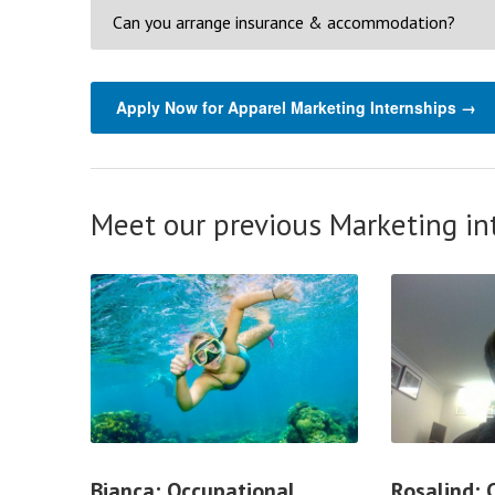
Can you arrange insurance & accommodation?
Apply Now for Apparel Marketing Internships →
Meet our previous Marketing in
Bianca; Occupational
Rosalind;