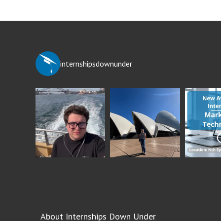
internshipsdownunder
About Internships Down Under