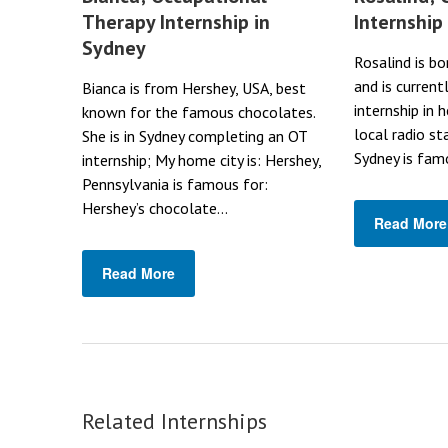
Therapy Internship in
Internship
Sydney
Rosalind is bo
and is current
Bianca is from Hershey, USA, best
internship in 
known for the famous chocolates.
local radio st
She is in Sydney completing an OT
Sydney is famo
internship; My home city is: Hershey,
Pennsylvania is famous for:
Hershey’s chocolate...
Read More
Read More
Related Internships