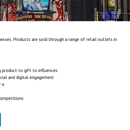
esses. Products are sold through a range of retail outlets in
g product to gift to influences
ocial and digital engagement
r e
competitions