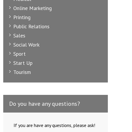
Online Marketing
Printing
Public Relations
Sales
Social Work
Sport
Start Up
Tourism
Do you have any questions?
If you are have any questions, please ask!