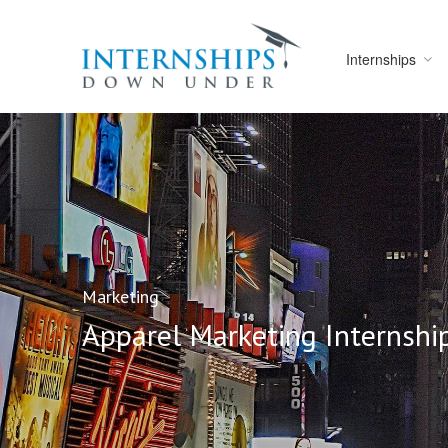
Internships
Marketing
Apparel Marketing Internsh