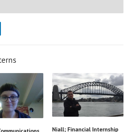
terns
Niall; Financial Internship
 Communications