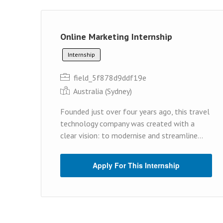
Online Marketing Internship
Internship
field_5f878d9ddf19e
Australia (Sydney)
Founded just over four years ago, this travel
technology company was created with a
clear vision: to modernise and streamline...
Apply For This Internship