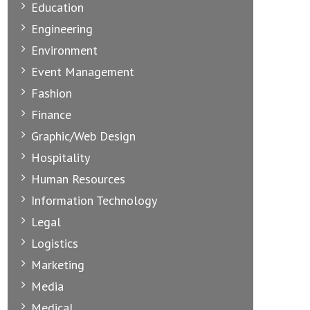
Education
Engineering
Environment
Event Management
Fashion
Finance
Graphic/Web Design
Hospitality
Human Resources
Information Technology
Legal
Logistics
Marketing
Media
Medical