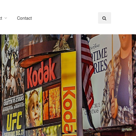
t
Contact