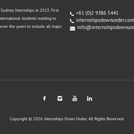
ydney Internships in 2013. First
+61 (0)2 9386 5441
ternational students wanting to
internshipsdownunder.co
ver the years to include all major
info@internshipsdownun
Copyright © 2026 Internships Down Under. All Rights Reserved.