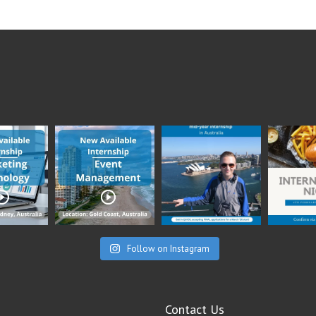
Follow on Instagram
Contact Us