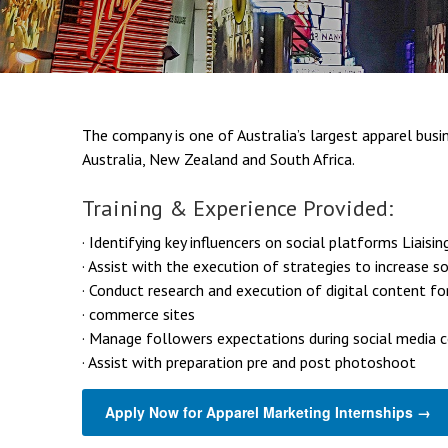
The company is one of Australia’s largest apparel busin
Australia, New Zealand and South Africa.
Training & Experience Provided:
· Identifying key influencers on social platforms Liaisin
· Assist with the execution of strategies to increase s
· Conduct research and execution of digital content fo
· commerce sites
· Manage followers expectations during social media 
· Assist with preparation pre and post photoshoot
Apply Now for Apparel Marketing Internships →