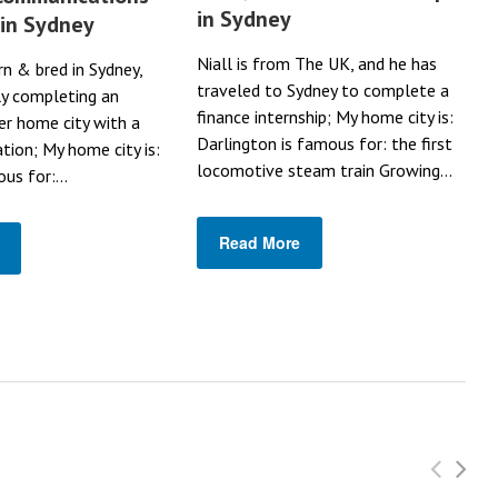
in Sydney
 in Sydney
Niall is from The UK, and he has
rn & bred in Sydney,
traveled to Sydney to complete a
ly completing an
finance internship; My home city is:
her home city with a
Darlington is famous for: the first
ation; My home city is:
locomotive steam train Growing...
us for:...
Read More