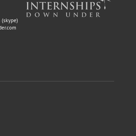
m
(skype)
der.com