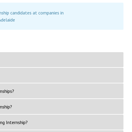
nship candidates at companies in
Adelaide
nships?
rnship?
ng Internship?