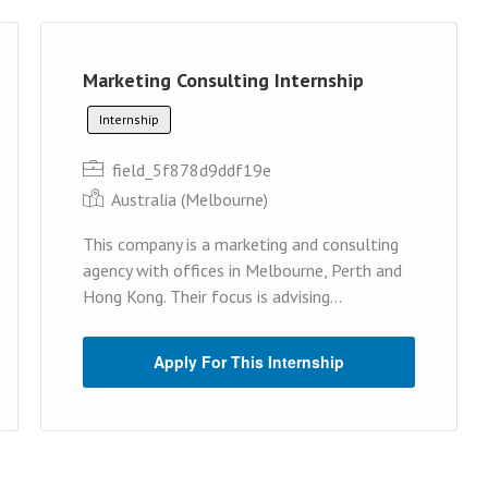
Marketing Consulting Internship
Internship
field_5f878d9ddf19e
Australia (Melbourne)
This company is a marketing and consulting
agency with offices in Melbourne, Perth and
Hong Kong. Their focus is advising...
Apply For This Internship