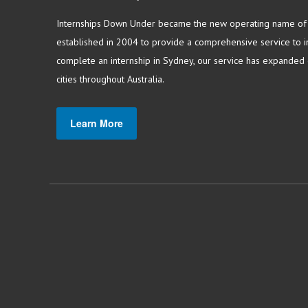
Internships Down Under became the new operating name of S
established in 2004 to provide a comprehensive service to in
complete an internship in Sydney, our service has expanded o
cities throughout Australia.
Learn More