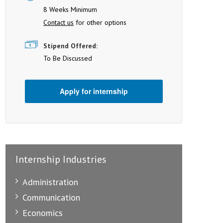
8 Weeks Minimum
Contact us
for other options
Stipend Offered:
To Be Discussed
Apply for internship
Internship Industries
Administration
Communication
Economics