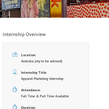
Internship Overview
Location:
Australia (cit y to be advised)
Internship Title:
Apparel Marketing Internship
Attendance:
Full Time & Part Time Available
Duration: