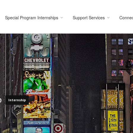
Special Program Internships
Support Services
Connec
ip
Internship