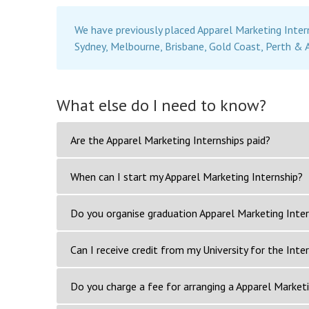
We have previously placed Apparel Marketing Inter
Sydney, Melbourne, Brisbane, Gold Coast, Perth & 
What else do I need to know?
Are the Apparel Marketing Internships paid?
When can I start my Apparel Marketing Internship?
Do you organise graduation Apparel Marketing Inter
Can I receive credit from my University for the Inte
Do you charge a fee for arranging a Apparel Marketi