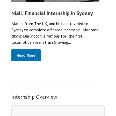
Niall; Financial Internship in Sydney
Niall is from The UK, and he has traveled to
Sydney to complete a finance internship; My home
city is: Darlington is famous for: the first
locomotive steam train Growing...
Read More
Internship Overview