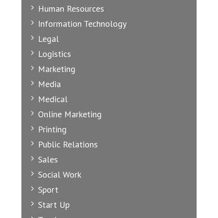
Human Resources
Information Technology
Legal
Logistics
Marketing
Media
Medical
Online Marketing
Printing
Public Relations
Sales
Social Work
Sport
Start Up