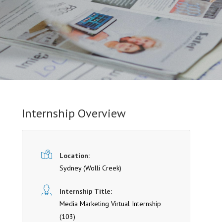
Internship Overview
Location:
Sydney
(Wolli Creek)
Internship Title:
Media Marketing Virtual Internship
(103)