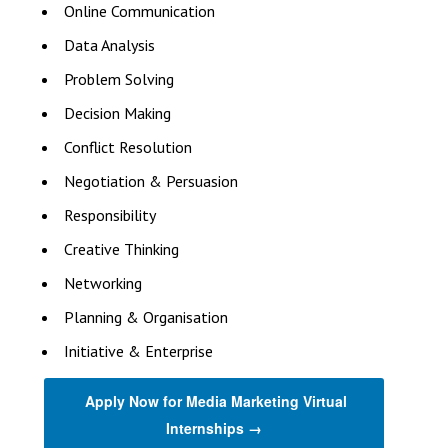
Online Communication
Data Analysis
Problem Solving
Decision Making
Conflict Resolution
Negotiation & Persuasion
Responsibility
Creative Thinking
Networking
Planning & Organisation
Initiative & Enterprise
Apply Now for Media Marketing Virtual
Internships →