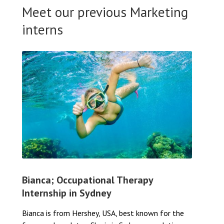
Meet our previous Marketing
interns
Bianca; Occupational Therapy
Internship in Sydney
Bianca is from Hershey, USA, best known for the