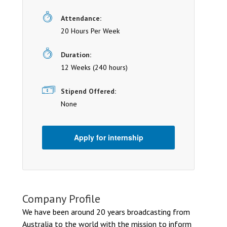
Attendance:
20 Hours Per Week
Duration:
12 Weeks (240 hours)
Stipend Offered:
None
Apply for internship
Company Profile
We have been around 20 years broadcasting from
Australia to the world with the mission to inform