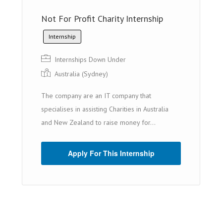
Not For Profit Charity Internship
Internship
Internships Down Under
Australia (Sydney)
The company are an IT company that
specialises in assisting Charities in Australia
and New Zealand to raise money for...
Apply For This Internship