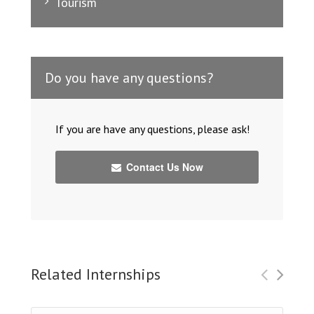
Tourism
Do you have any questions?
If you are have any questions, please ask!
Contact Us Now
Related Internships