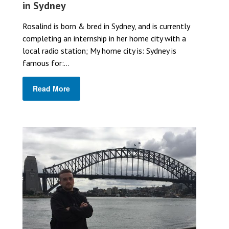
in Sydney
Rosalind is born & bred in Sydney, and is currently
completing an internship in her home city with a
local radio station; My home city is: Sydney is
famous for:...
Read More