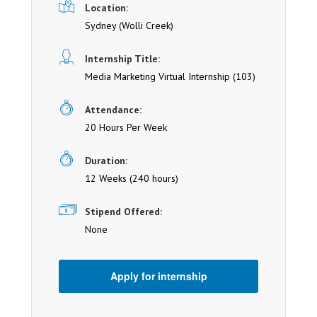
Location:
Sydney
(Wolli Creek)
Internship Title:
Media Marketing Virtual Internship (103)
Attendance:
20 Hours Per Week
Duration:
12 Weeks (240 hours)
Stipend Offered:
None
Apply for internship