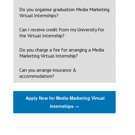
Do you organise graduation Media Marketing
Virtual Internships?
Can I receive credit from my University for
the Virtual Internship?
Do you charge a fee for arranging a Media
Marketing Virtual Internship?
Can you arrange insurance &
accommodation?
Apply Now for Media Marketing Virtual
Internships →