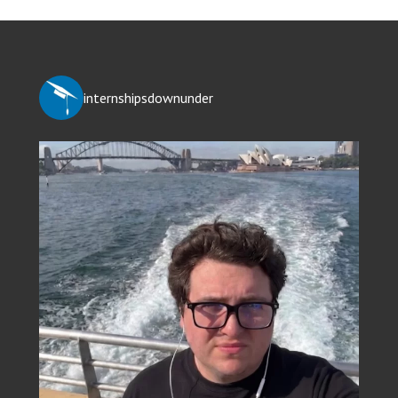
internshipsdownunder