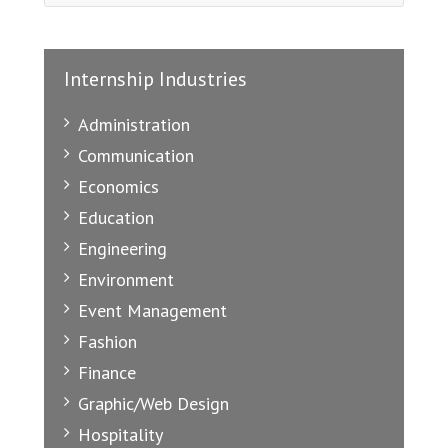
Internship Industries
Administration
Communication
Economics
Education
Engineering
Environment
Event Management
Fashion
Finance
Graphic/Web Design
Hospitality