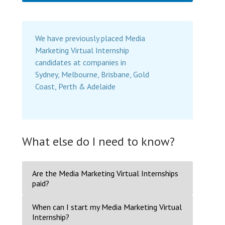
We have previously placed Media
Marketing Virtual Internship
candidates at companies in
Sydney, Melbourne, Brisbane, Gold
Coast, Perth & Adelaide
What else do I need to know?
Are the Media Marketing Virtual Internships
paid?
When can I start my Media Marketing Virtual
Internship?