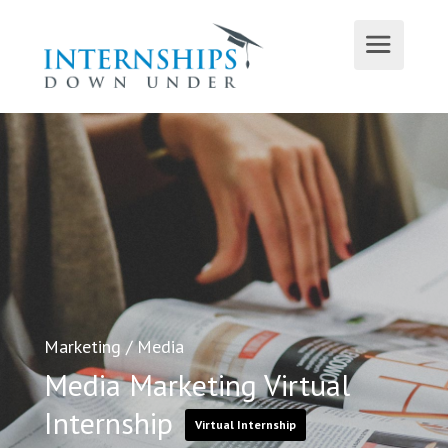
Marketing
/
Media
Media Marketing Virtual
Internship
Virtual Internship