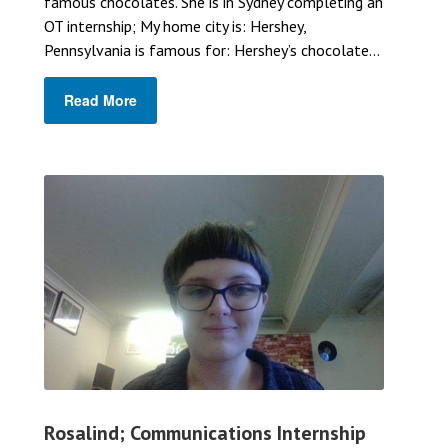
famous chocolates. She is in Sydney completing an
OT internship; My home city is: Hershey,
Pennsylvania is famous for: Hershey’s chocolate...
Read More
Rosalind; Communications Internship