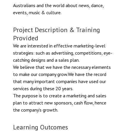
Australians and the world about news, dance,
events, music & culture.
Project Description & Training
Provided
We are interested in effective marketing-level
strategies: such as advertising, competitions, eye-
catching designs and a sales plan.
We believe that we have the necessary elements
to make our company grow.We have the record
that many important companies have used our
services during these 20 years.
The purpose is to create a marketing and sales
plan to attract new sponsors, cash flow, hence
the company’s growth.
Learning Outcomes