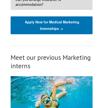
accommodation?
Apply Now for Medical Marketing
Internships →
Meet our previous Marketing
interns