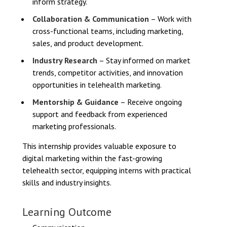
inform strategy.
Collaboration & Communication
– Work with
cross-functional teams, including marketing,
sales, and product development.
Industry Research
– Stay informed on market
trends, competitor activities, and innovation
opportunities in telehealth marketing.
Mentorship & Guidance
– Receive ongoing
support and feedback from experienced
marketing professionals.
This internship provides valuable exposure to
digital marketing within the fast-growing
telehealth sector, equipping interns with practical
skills and industry insights.
Learning Outcome