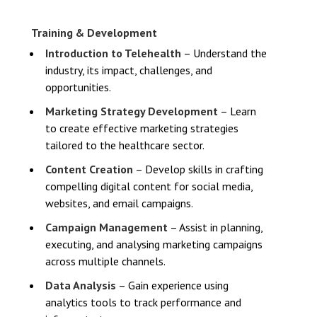
Training & Development
Introduction to Telehealth
– Understand the
industry, its impact, challenges, and
opportunities.
Marketing Strategy Development
– Learn
to create effective marketing strategies
tailored to the healthcare sector.
Content Creation
– Develop skills in crafting
compelling digital content for social media,
websites, and email campaigns.
Campaign Management
– Assist in planning,
executing, and analysing marketing campaigns
across multiple channels.
Data Analysis
– Gain experience using
analytics tools to track performance and