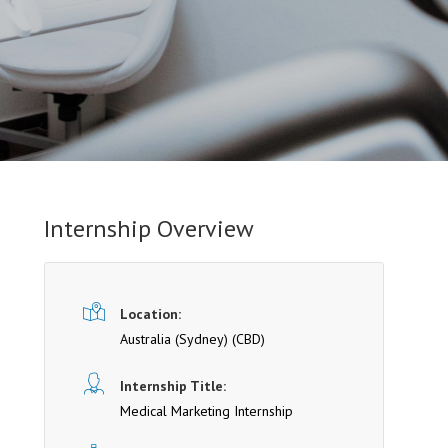
Internship Overview
Location:
Australia (Sydney)
(CBD)
Internship Title:
Medical Marketing Internship