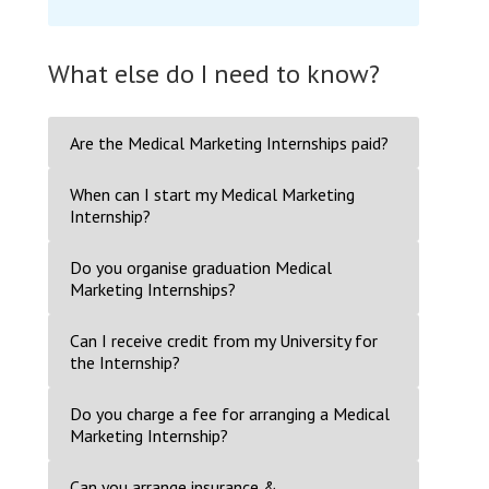
What else do I need to know?
Are the Medical Marketing Internships paid?
When can I start my Medical Marketing
Internship?
Do you organise graduation Medical
Marketing Internships?
Can I receive credit from my University for
the Internship?
Do you charge a fee for arranging a Medical
Marketing Internship?
Can you arrange insurance &