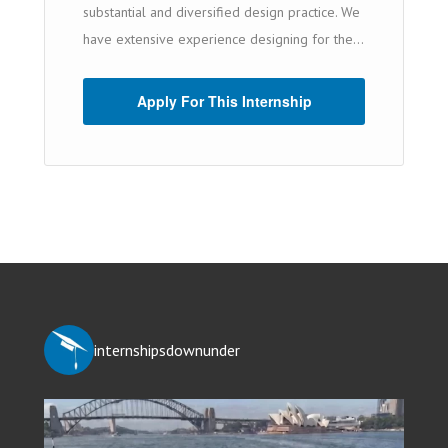
substantial and diversified design practice. We
have extensive experience designing for the...
Apply For This Internship
internshipsdownunder