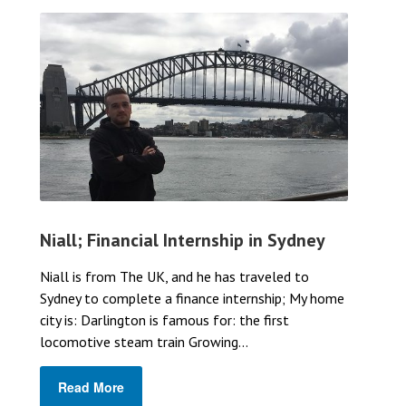
Niall; Financial Internship in Sydney
Niall is from The UK, and he has traveled to
Sydney to complete a finance internship; My home
city is: Darlington is famous for: the first
locomotive steam train Growing...
Read More