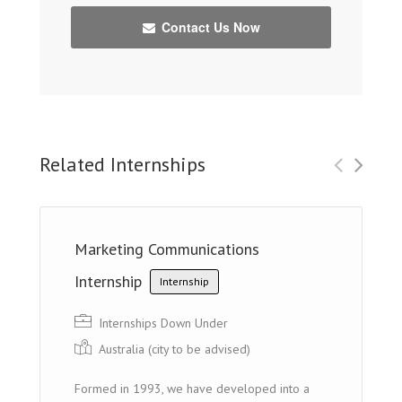
Contact Us Now
Related Internships
Marketing Communications
Internship
Internship
Internships Down Under
Australia (cit y to be advised)
Formed in 1993, we have developed into a