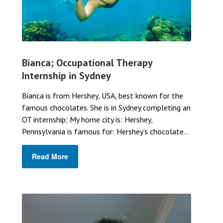
Bianca; Occupational Therapy
Internship in Sydney
Bianca is from Hershey, USA, best known for the
famous chocolates. She is in Sydney completing an
OT internship; My home city is: Hershey,
Pennsylvania is famous for: Hershey’s chocolate...
Read More