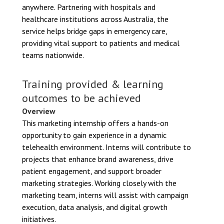
anywhere. Partnering with hospitals and
healthcare institutions across Australia, the
service helps bridge gaps in emergency care,
providing vital support to patients and medical
teams nationwide.
Training provided & learning
outcomes to be achieved
Overview
This marketing internship offers a hands-on
opportunity to gain experience in a dynamic
telehealth environment. Interns will contribute to
projects that enhance brand awareness, drive
patient engagement, and support broader
marketing strategies. Working closely with the
marketing team, interns will assist with campaign
execution, data analysis, and digital growth
initiatives.