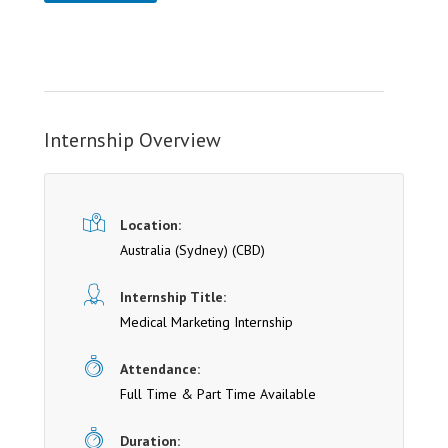
Internship Overview
Location:
Australia (Sydney)
(CBD)
Internship Title:
Medical Marketing Internship
Attendance:
Full Time & Part Time Available
Duration: