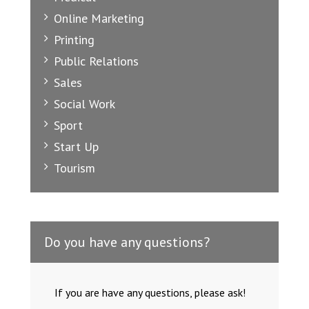
Online Marketing
Printing
Public Relations
Sales
Social Work
Sport
Start Up
Tourism
Do you have any questions?
If you are have any questions, please ask!