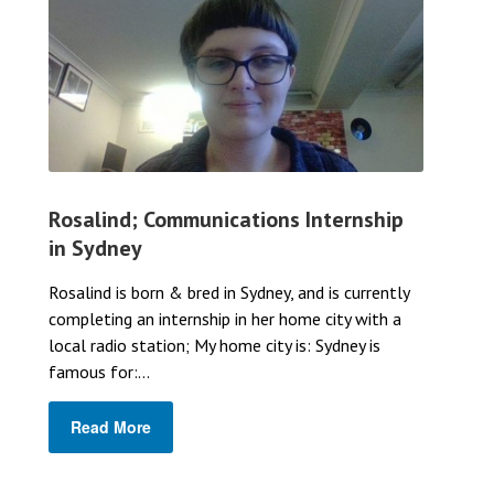
Rosalind; Communications Internship
in Sydney
Rosalind is born & bred in Sydney, and is currently
completing an internship in her home city with a
local radio station; My home city is: Sydney is
famous for:...
Read More