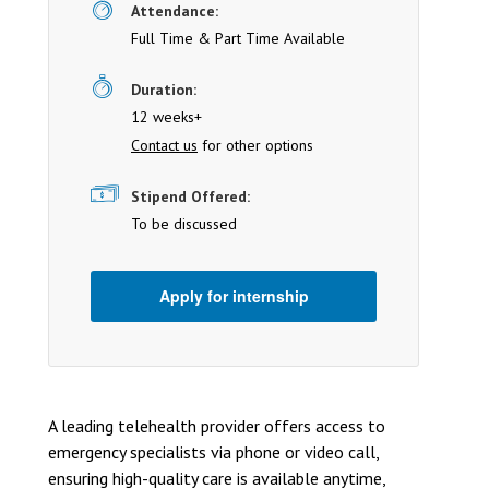
Attendance:
Full Time & Part Time Available
Duration:
12 weeks+
Contact us
for other options
Stipend Offered:
To be discussed
Apply for internship
A leading telehealth provider offers access to
emergency specialists via phone or video call,
ensuring high-quality care is available anytime,