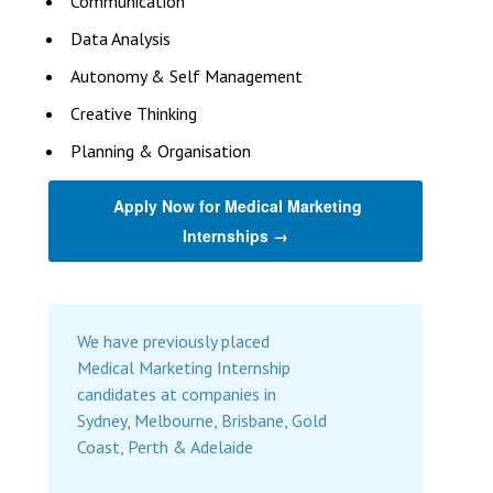
Communication
Data Analysis
Autonomy & Self Management
Creative Thinking
Planning & Organisation
Apply Now for Medical Marketing
Internships →
We have previously placed
Medical Marketing Internship
candidates at companies in
Sydney, Melbourne, Brisbane, Gold
Coast, Perth & Adelaide