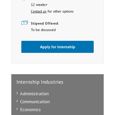
12 weeks+
Contact us
for other options
Stipend Offered:
To be discussed
Apply for internship
Internship Industries
Administration
Communication
Economics