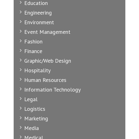
Education
Engineering
Environment
Event Management
Fashion
Finance
Graphic/Web Design
Hospitality
Human Resources
Information Technology
Legal
Logistics
Marketing
Media
Medical