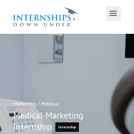
Marketing
/
Medical
Medical Marketing
Internship
Internship