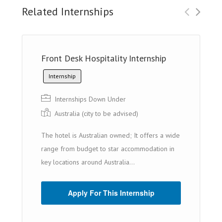
Related Internships
Front Desk Hospitality Internship
Internship
Internships Down Under
Australia (cit y to be advised)
The hotel is Australian owned; It offers a wide
range from budget to star accommodation in
key locations around Australia...
Apply For This Internship