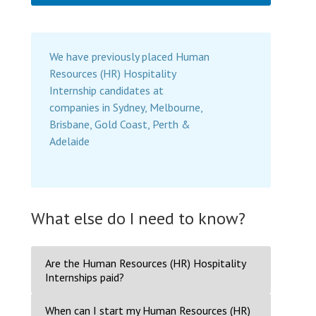
We have previously placed Human
Resources (HR) Hospitality
Internship candidates at
companies in Sydney, Melbourne,
Brisbane, Gold Coast, Perth &
Adelaide
What else do I need to know?
Are the Human Resources (HR) Hospitality
Internships paid?
When can I start my Human Resources (HR)