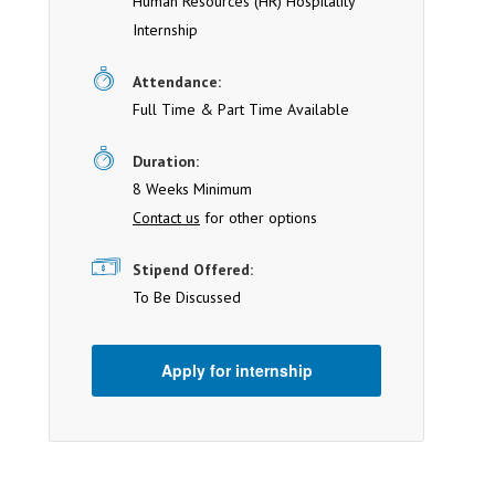
Human Resources (HR) Hospitality
Internship
Attendance:
Full Time & Part Time Available
Duration:
8 Weeks Minimum
Contact us
for other options
Stipend Offered:
To Be Discussed
Apply for internship