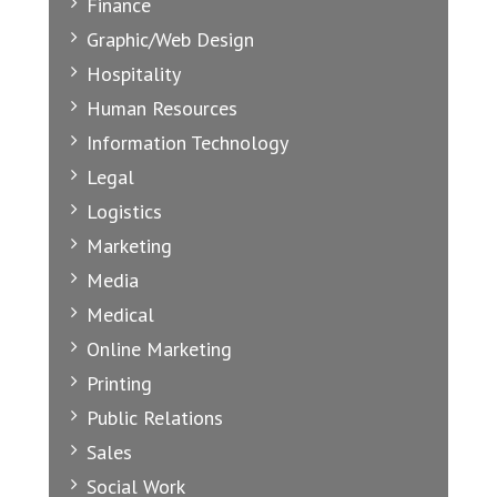
Finance
Graphic/Web Design
Hospitality
Human Resources
Information Technology
Legal
Logistics
Marketing
Media
Medical
Online Marketing
Printing
Public Relations
Sales
Social Work