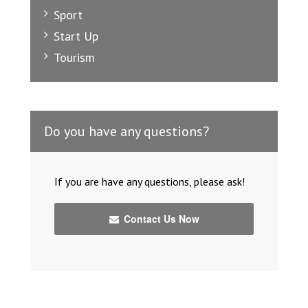
Sport
Start Up
Tourism
Do you have any questions?
If you are have any questions, please ask!
Contact Us Now