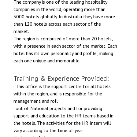
The company is one of the leading hospitality
companies in the world, operating more than
3000 hotels globally. In Australia they have more
than 120 hotels across each sector of the
market.
The region is comprised of more than 20 hotels,
with a presence in each sector of the market. Each
hotel has its own personality and profile, making
each one unique and memorable.
Training & Experience Provided:
· This office is the support centre for all hotels
within the region, and is responsible for the
management and roll
· out of National projects and for providing
support and education to the HR teams based in
the hotels. The activities for the HR Intern will
vary according to the time of year