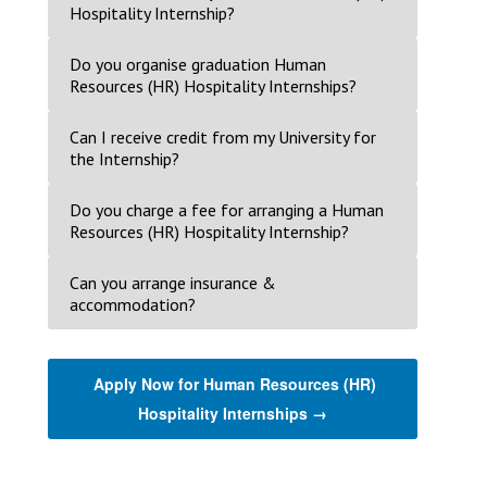
Hospitality Internship?
Do you organise graduation Human
Resources (HR) Hospitality Internships?
Can I receive credit from my University for
the Internship?
Do you charge a fee for arranging a Human
Resources (HR) Hospitality Internship?
Can you arrange insurance &
accommodation?
Apply Now for Human Resources (HR)
Hospitality Internships →