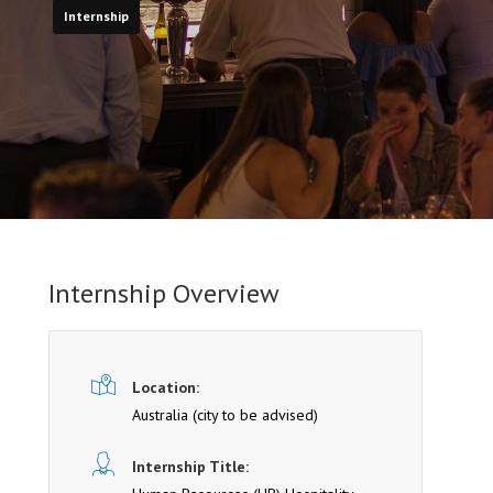
Internship
Internship Overview
Location:
Australia (cit y to be advised)
Internship Title: