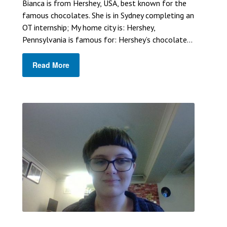
Bianca is from Hershey, USA, best known for the
famous chocolates. She is in Sydney completing an
OT internship; My home city is: Hershey,
Pennsylvania is famous for: Hershey’s chocolate...
Read More