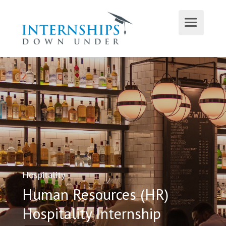
Hospitality
Human Resources (HR)
Hospitality Internship