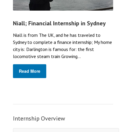
Niall; Financial Internship in Sydney
Niall is from The UK, and he has traveled to
Sydney to complete a finance internship; My home
city is: Darlington is famous for: the first
locomotive steam train Growing...
Read More
Internship Overview