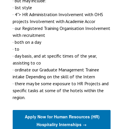
· but may include:
· list style
· 4"> HR Administration Involvement with OHS
projects Involvement with Academie Accor
· our Registered Training Organisation Involvement
with recruitment
· both on a day
· to
· day basis, and at specific times of the year,
assisting to co
· ordinate our Graduate Management Trainee
intake Depending on the skill of the Intern
· there may be some exposure to HR Projects and
specific tasks at some of the hotels within the
region.
Apply Now for Human Resources (HR)
Hospitality Internships →