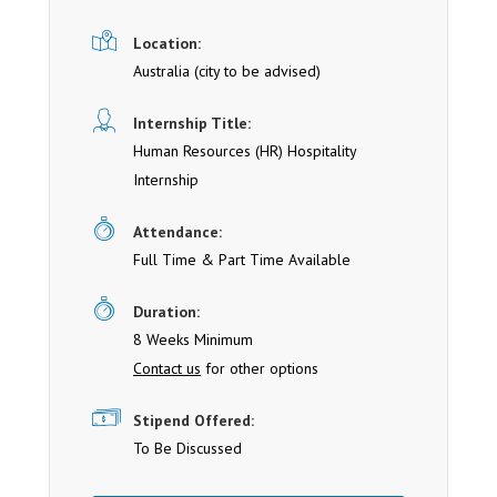
Location:
Australia (cit y to be advised)
Internship Title:
Human Resources (HR) Hospitality
Internship
Attendance:
Full Time & Part Time Available
Duration:
8 Weeks Minimum
Contact us
for other options
Stipend Offered:
To Be Discussed