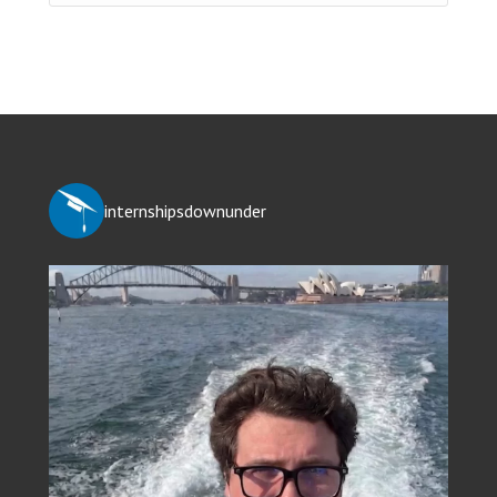
internshipsdownunder