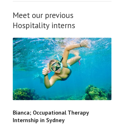
Meet our previous
Hospitality interns
Bianca; Occupational Therapy
Internship in Sydney