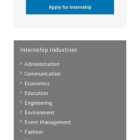
Apply for internship
Internship Industries
Administration
Communication
Economics
Education
Engineering
Environment
Event Management
Fashion