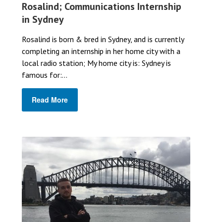
Rosalind; Communications Internship
in Sydney
Rosalind is born & bred in Sydney, and is currently
completing an internship in her home city with a
local radio station; My home city is: Sydney is
famous for:...
Read More