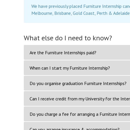
We have previously placed Furniture Internship can
Melbourne, Brisbane, Gold Coast, Perth & Adelaide
What else do I need to know?
Are the Furniture Internships paid?
When can I start my Furniture Internship?
Do you organise graduation Furniture Internships?
Can I receive credit from my University for the Inte
Do you charge a fee for arranging a Furniture Inter
Can you arrange insurance & accommodation?