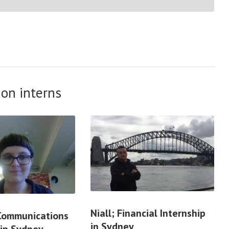
on interns
Niall; Financial Internship
 Communications
in Sydney
 in Sydney