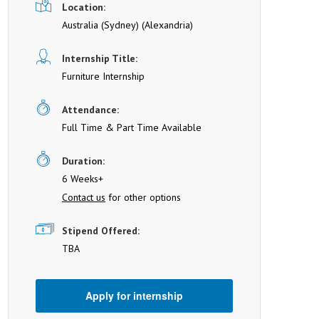
Location:
Australia (Sydney)
(Alexandria)
Internship Title:
Furniture Internship
Attendance:
Full Time & Part Time Available
Duration:
6 Weeks+
Contact us
for other options
Stipend Offered:
TBA
Apply for internship