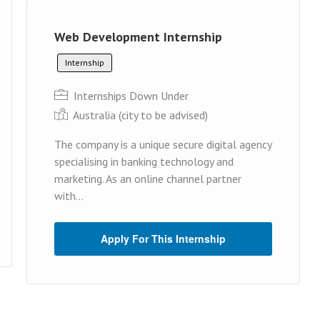
Web Development Internship
Internship
Internships Down Under
Australia (cit y to be advised)
The company is a unique secure digital agency
specialising in banking technology and
marketing. As an online channel partner
with...
Apply For This Internship