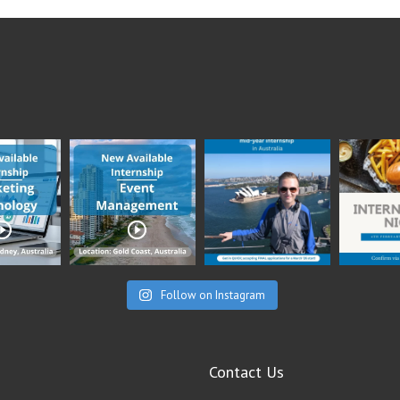
Follow on Instagram
Contact Us