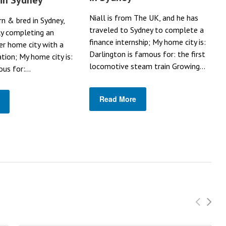
Niall is from The UK, and he has
rn & bred in Sydney,
traveled to Sydney to complete a
ly completing an
finance internship; My home city is:
her home city with a
Darlington is famous for: the first
ation; My home city is:
locomotive steam train Growing...
us for:...
Read More