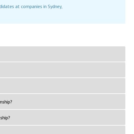
didates at companies in Sydney,
rnship?
nship?