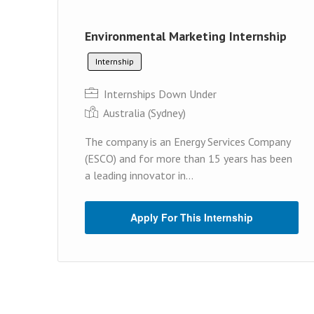
Environmental Marketing Internship
Internship
Internships Down Under
Australia (Sydney)
The company is an Energy Services Company
(ESCO) and for more than 15 years has been
a leading innovator in...
Apply For This Internship