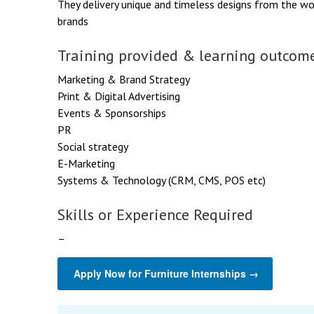
They delivery unique and timeless designs from the wo
brands
Training provided & learning outcome
Marketing & Brand Strategy
Print & Digital Advertising
Events & Sponsorships
PR
Social strategy
E-Marketing
Systems & Technology (CRM, CMS, POS etc)
Skills or Experience Required
–
Apply Now for Furniture Internships →