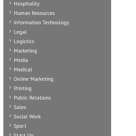
Hospitality
Human Resources
Information Technology
Legal
Logistics
Marketing
Media
Medical
Online Marketing
Printing
Public Relations
Sales
Social Work
Sport
Start Up