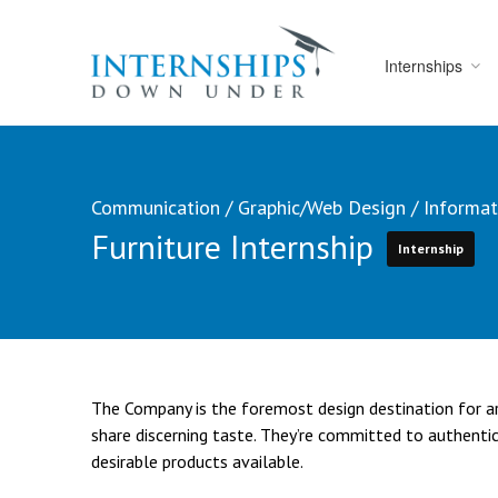
Internships
Communication
/
Graphic/Web Design
/
Informat
Furniture Internship
Internship
The Company is the foremost design destination for arc
share discerning taste. They’re committed to authentic
desirable products available.