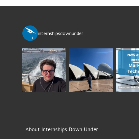
internshipsdownunder
About Internships Down Under