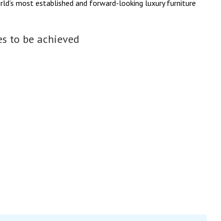
rld’s most established and forward-looking luxury furniture
s to be achieved