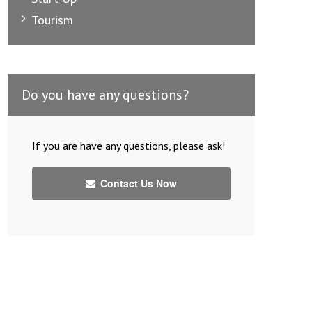
Tourism
Do you have any questions?
If you are have any questions, please ask!
Contact Us Now