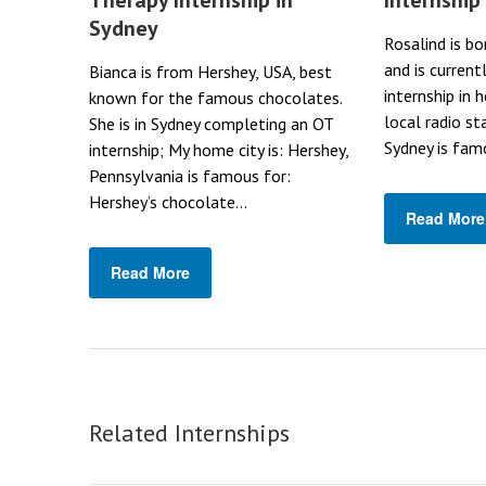
Sydney
Rosalind is bo
and is current
Bianca is from Hershey, USA, best
internship in 
known for the famous chocolates.
local radio st
She is in Sydney completing an OT
Sydney is famo
internship; My home city is: Hershey,
Pennsylvania is famous for:
Hershey’s chocolate...
Read More
Read More
Related Internships