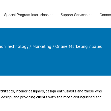
Special Program Internships
Support Services
Connec
ion Technology
/
Marketing
/
Online Marketing
/
Sales
hitects, interior designers, design enthusiasts and those who
 design, and providing clients with the most distinguished and