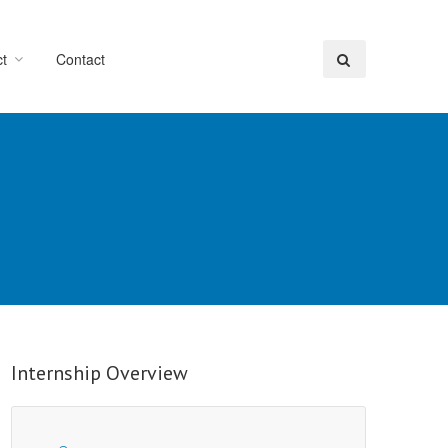
t
Contact
Internship Overview