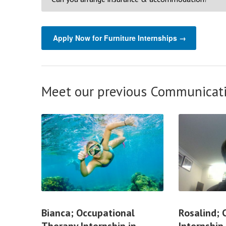
Apply Now for Furniture Internships →
Meet our previous Communicati
Bianca; Occupational
Rosalind;
Therapy Internship in
Internship