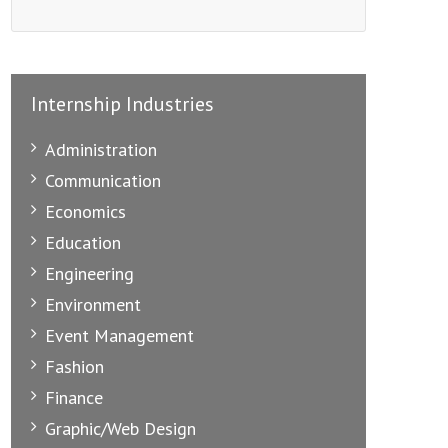
Internship Industries
Administration
Communication
Economics
Education
Engineering
Environment
Event Management
Fashion
Finance
Graphic/Web Design