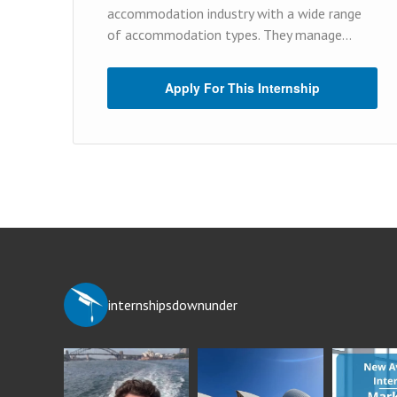
accommodation industry with a wide range
of accommodation types. They manage...
Apply For This Internship
internshipsdownunder