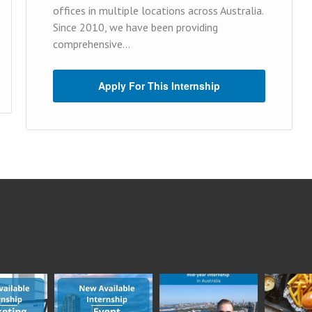
offices in multiple locations across Australia.
Since 2010, we have been providing
comprehensive...
Apply For This Internship