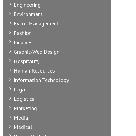
Engineering
Environment
Event Management
Fashion
Finance
Graphic/Web Design
Hospitality
Human Resources
Information Technology
Legal
Logistics
Marketing
Media
Medical