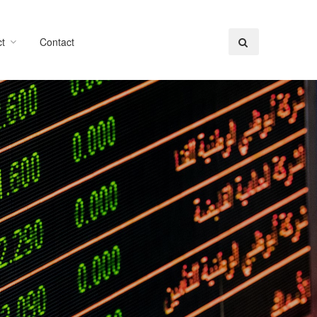
t
Contact