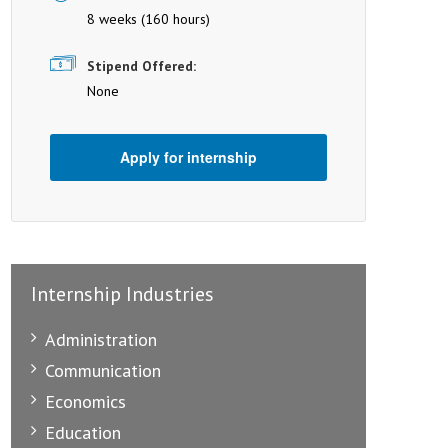
8 weeks (160 hours)
Stipend Offered:
None
Apply for internship
Internship Industries
Administration
Communication
Economics
Education