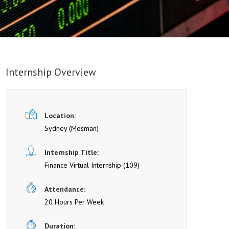
Internship Overview
Location:
Sydney
(Mosman)
Internship Title:
Finance Virtual Internship (109)
Attendance:
20 Hours Per Week
Duration: