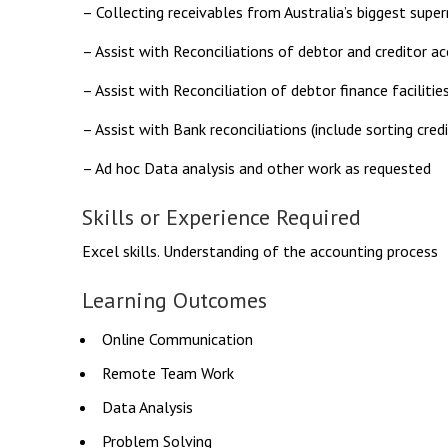
– Collecting receivables from Australia’s biggest supe
– Assist with Reconciliations of debtor and creditor a
– Assist with Reconciliation of debtor finance facilitie
– Assist with Bank reconciliations (include sorting credi
– Ad hoc Data analysis and other work as requested
Skills or Experience Required
Excel skills. Understanding of the accounting process
Learning Outcomes
Online Communication
Remote Team Work
Data Analysis
Problem Solving