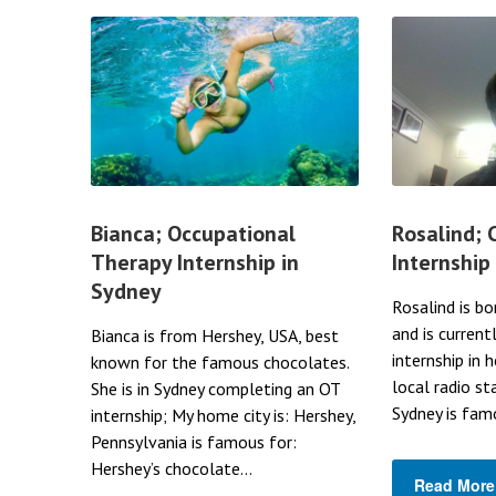
Bianca; Occupational
Rosalind;
Therapy Internship in
Internship
Sydney
Rosalind is bo
and is current
Bianca is from Hershey, USA, best
internship in 
known for the famous chocolates.
local radio st
She is in Sydney completing an OT
Sydney is famo
internship; My home city is: Hershey,
Pennsylvania is famous for:
Hershey’s chocolate...
Read More