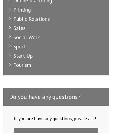
Online Marketing
Printing
Public Relations
Sales
Social Work
Sport
Start Up
Tourism
Do you have any questions?
If you are have any questions, please ask!