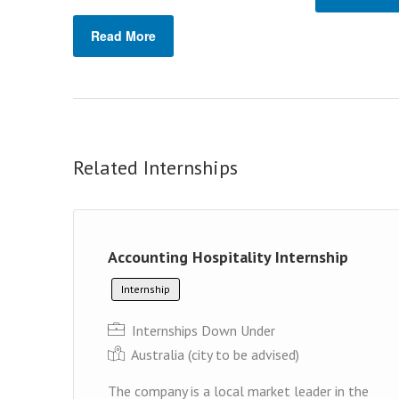
Read More
Related Internships
Accounting Hospitality Internship
Internship
Internships Down Under
Australia (cit y to be advised)
The company is a local market leader in the