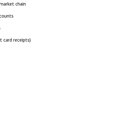
rmarket chain
ccounts
s
t card receipts)