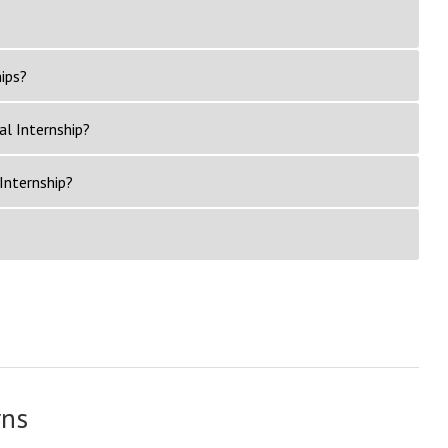
ips?
al Internship?
Internship?
rns