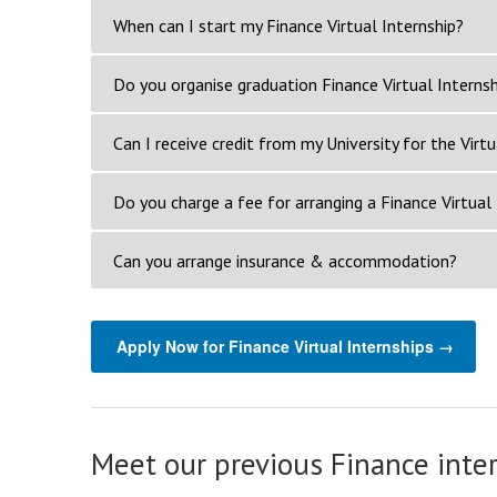
When can I start my Finance Virtual Internship?
Do you organise graduation Finance Virtual Internsh
Can I receive credit from my University for the Virtu
Do you charge a fee for arranging a Finance Virtual 
Can you arrange insurance & accommodation?
Apply Now for Finance Virtual Internships →
Meet our previous Finance inte