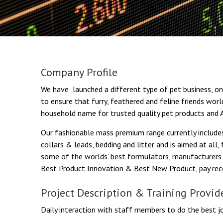
Company Profile
We have launched a different type of pet business, one
to ensure that furry, feathered and feline friends wor
household name for trusted quality pet products and A
Our fashionable mass premium range currently includes
collars & leads, bedding and litter and is aimed at all
some of the worlds’ best formulators, manufacturers 
Best Product Innovation & Best New Product, pay reco
Project Description & Training Provid
Daily interaction with staff members to do the best jo