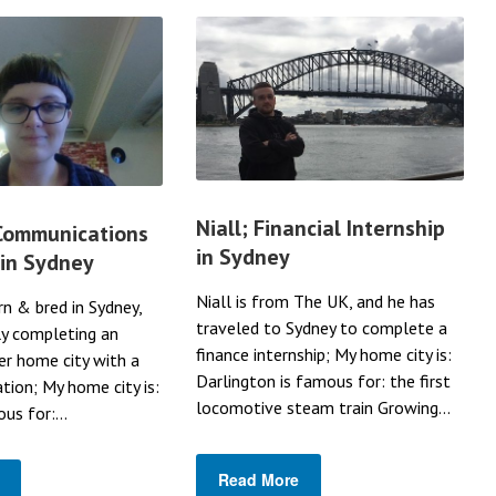
Niall; Financial Internship
 Communications
in Sydney
 in Sydney
Niall is from The UK, and he has
rn & bred in Sydney,
traveled to Sydney to complete a
ly completing an
finance internship; My home city is:
her home city with a
Darlington is famous for: the first
ation; My home city is:
locomotive steam train Growing...
us for:...
Read More