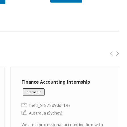
Finance Accounting Internship
Internship
field_5f878d9ddf19e
Australia (Sydney)
We are a professional accounting firm with