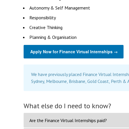
Autonomy & Self Management
Responsibility
Creative Thinking
Planning & Organisation
Apply Now for Finance Virtual Internships →
We have previously placed Finance Virtual Internsh
Sydney, Melbourne, Brisbane, Gold Coast, Perth & 
What else do I need to know?
Are the Finance Virtual Internships paid?