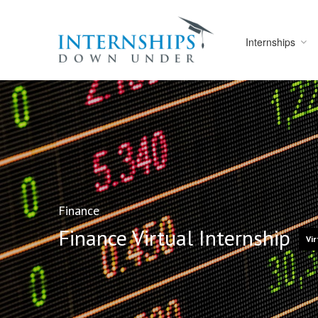
Internships
Finance
Finance Virtual Internship
Vir