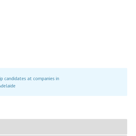
ip candidates at companies in
Adelaide