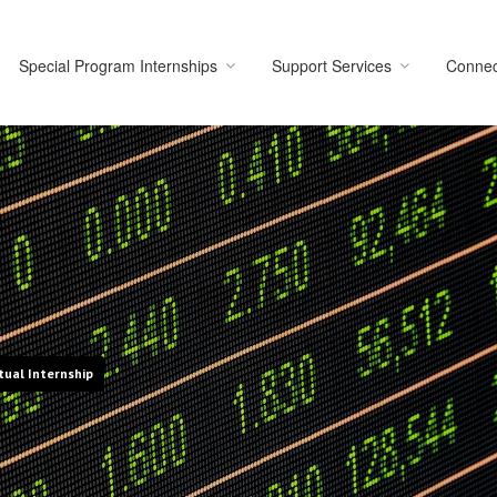
Special Program Internships
Support Services
Connec
tual Internship