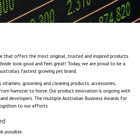
 that offers the most original, trusted and inspired products
ldwide look good and feel great! Today, we are proud to be a
ustralia’s fastest growing pet brand.
 vitamins, grooming and cleaning products, accessories,
, from hamster to horse. Our product innovation is ongoing with
and developers. The multiple Australian Business Awards for
gnition to our efforts.
ed
b possible.