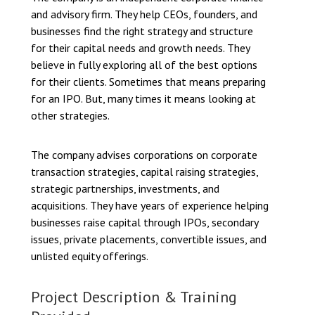
and advisory firm. They help CEOs, founders, and
businesses find the right strategy and structure
for their capital needs and growth needs. They
believe in fully exploring all of the best options
for their clients. Sometimes that means preparing
for an IPO. But, many times it means looking at
other strategies.
The company advises corporations on corporate
transaction strategies, capital raising strategies,
strategic partnerships, investments, and
acquisitions. They have years of experience helping
businesses raise capital through IPOs, secondary
issues, private placements, convertible issues, and
unlisted equity offerings.
Project Description & Training