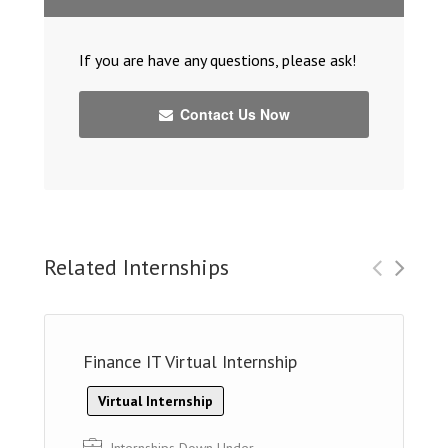
If you are have any questions, please ask!
Contact Us Now
Related Internships
Finance IT Virtual Internship
Virtual Internship