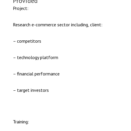
Provided
Project:
Research e-commerce sector including, client:
– competitors
– technology platform
– financial performance
– target investors
Training: