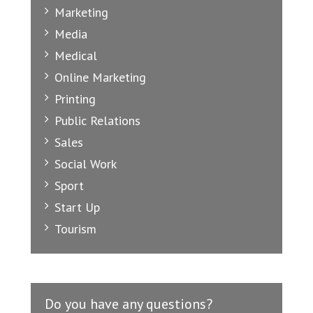
Marketing
Media
Medical
Online Marketing
Printing
Public Relations
Sales
Social Work
Sport
Start Up
Tourism
Do you have any questions?