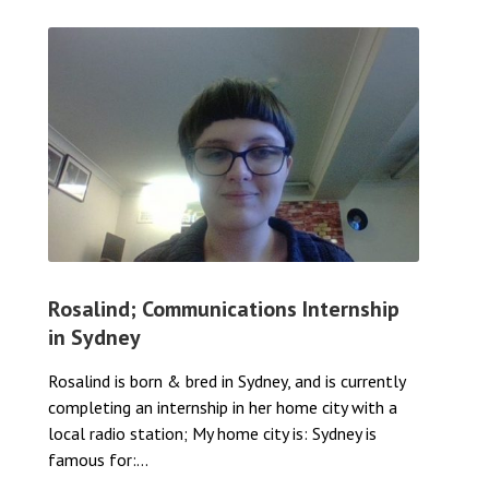
Rosalind; Communications Internship
in Sydney
Rosalind is born & bred in Sydney, and is currently
completing an internship in her home city with a
local radio station; My home city is: Sydney is
famous for:...