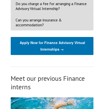
Do you charge a fee for arranging a Finance
Advisory Virtual Internship?
Can you arrange insurance &
accommodation?
Apply Now for Finance Advisory Virtual
Internships →
Meet our previous Finance
interns