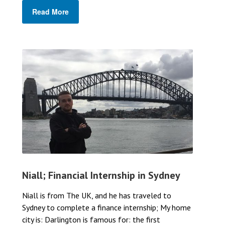
Read More
Niall; Financial Internship in Sydney
Niall is from The UK, and he has traveled to
Sydney to complete a finance internship; My home
city is: Darlington is famous for: the first