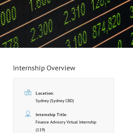
Internship Overview
Location:
Sydney
(Sydney CBD)
Internship Title:
Finance Advisory Virtual Internship
(119)