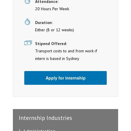
Attendance:
20 Hours Per Week
Duration:
Either (8 or 12 weeks)
Stipend Offered:
Transport costs to and from work if
intern is based in Sydney
Apply for internship
Internship Industries