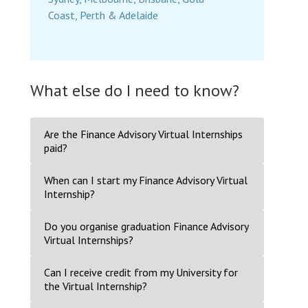
Coast, Perth & Adelaide
What else do I need to know?
Are the Finance Advisory Virtual Internships
paid?
When can I start my Finance Advisory Virtual
Internship?
Do you organise graduation Finance Advisory
Virtual Internships?
Can I receive credit from my University for
the Virtual Internship?