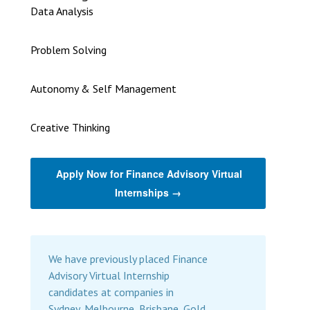
Data Analysis
Problem Solving
Autonomy & Self Management
Creative Thinking
Apply Now for Finance Advisory Virtual
Internships →
We have previously placed Finance
Advisory Virtual Internship
candidates at companies in
Sydney, Melbourne, Brisbane, Gold