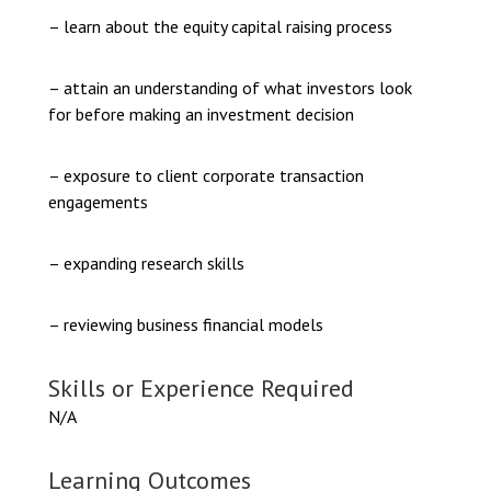
– learn about the equity capital raising process
– attain an understanding of what investors look
for before making an investment decision
– exposure to client corporate transaction
engagements
– expanding research skills
– reviewing business financial models
Skills or Experience Required
N/A
Learning Outcomes