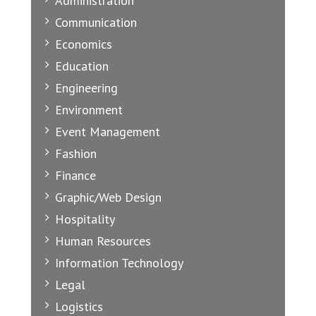
Administration
Communication
Economics
Education
Engineering
Environment
Event Management
Fashion
Finance
Graphic/Web Design
Hospitality
Human Resources
Information Technology
Legal
Logistics