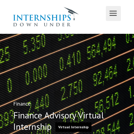
Finance
Finance Advisory Virtual
Internship
Virtual Internship