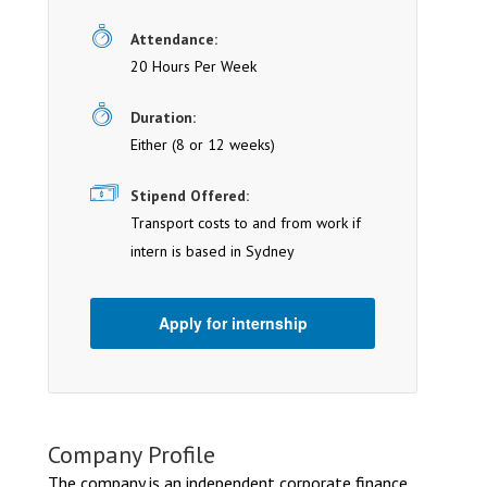
Attendance:
20 Hours Per Week
Duration:
Either (8 or 12 weeks)
Stipend Offered:
Transport costs to and from work if
intern is based in Sydney
Apply for internship
Company Profile
The company is an independent corporate finance