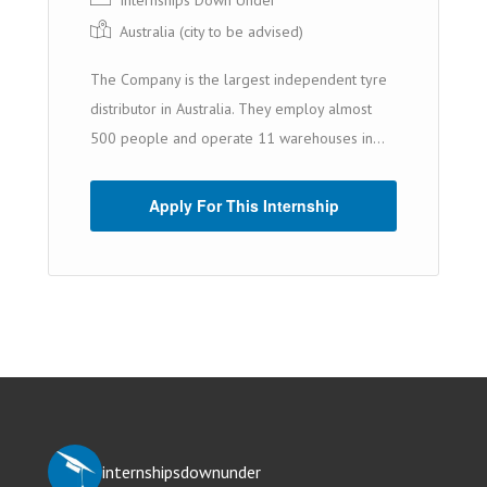
Internships Down Under
Australia (cit y to be advised)
The Company is the largest independent tyre
distributor in Australia. They employ almost
500 people and operate 11 warehouses in...
Apply For This Internship
internshipsdownunder