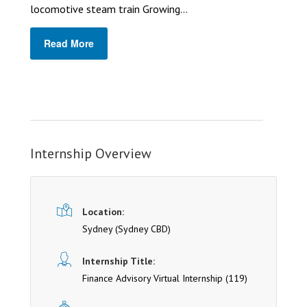
locomotive steam train Growing...
Read More
Internship Overview
Location:
Sydney
(Sydney CBD)
Internship Title:
Finance Advisory Virtual Internship (119)