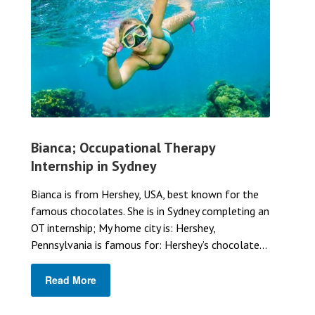
Bianca; Occupational Therapy
Internship in Sydney
Bianca is from Hershey, USA, best known for the
famous chocolates. She is in Sydney completing an
OT internship; My home city is: Hershey,
Pennsylvania is famous for: Hershey’s chocolate...
Read More