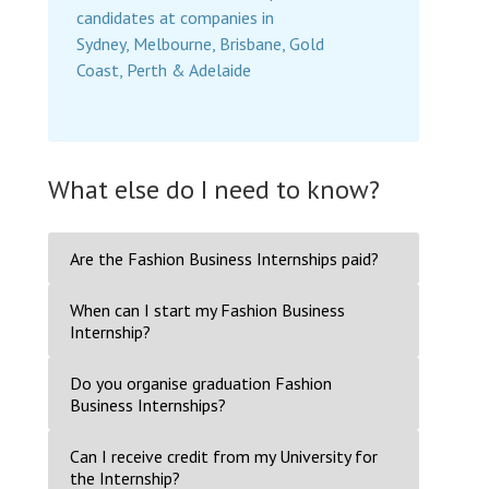
candidates at companies in
Sydney, Melbourne, Brisbane, Gold
Coast, Perth & Adelaide
What else do I need to know?
Are the Fashion Business Internships paid?
When can I start my Fashion Business
Internship?
Do you organise graduation Fashion
Business Internships?
Can I receive credit from my University for
the Internship?