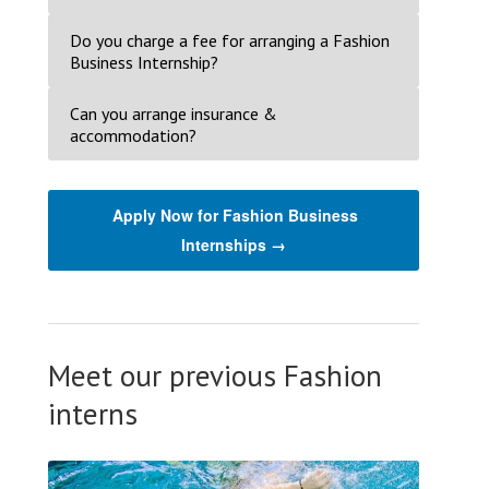
Do you charge a fee for arranging a Fashion
Business Internship?
Can you arrange insurance &
accommodation?
Apply Now for Fashion Business
Internships →
Meet our previous Fashion
interns