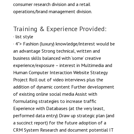
consumer research division and a retail
operations/brand management division.
Training & Experience Provided:
· list style
· 4"> Fashion (luxury) knowledge/interest would be
an advantage Strong technical, written and
business skills balanced with ‘some’ creative
experience/exposure – interest in Multimedia and
Human Computer Interaction Website Strategy
Project Roll out of video interviews plus the
addition of dynamic content Further development
of existing online social media Assist with
formulating strategies to increase traffic
Experience with Databases (at the very least,
performed data entry) Draw up strategic plan (and
a succinct report) for the future adoption of a
CRM System Research and document potential IT