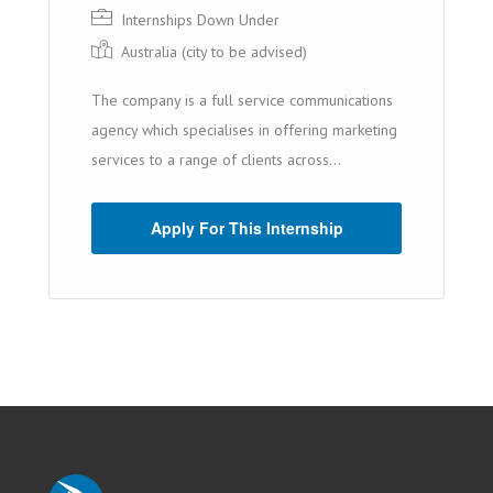
Internships Down Under
Australia (cit y to be advised)
The company is a full service communications
agency which specialises in offering marketing
services to a range of clients across...
Apply For This Internship