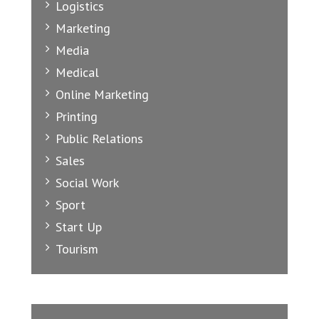
Logistics
Marketing
Media
Medical
Online Marketing
Printing
Public Relations
Sales
Social Work
Sport
Start Up
Tourism