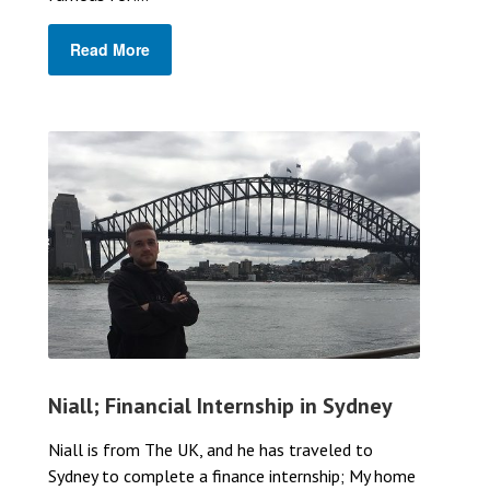
Read More
Niall; Financial Internship in Sydney
Niall is from The UK, and he has traveled to
Sydney to complete a finance internship; My home