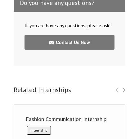
Do you have any questions?
If you are have any questions, please ask!
Contact Us Now
Related Internships
Fashion Communication Internship
Internship