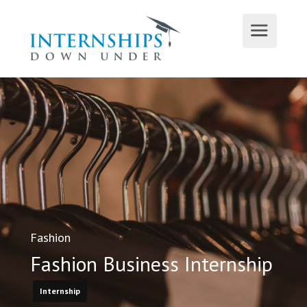
Fashion
Fashion Business Internship
Internship