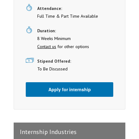
Attendance:
Full Time & Part Time Available
Duration:
8 Weeks Minimum
Contact us
for other options
Stipend Offered:
To Be Discussed
Apply for internship
Internship Industries