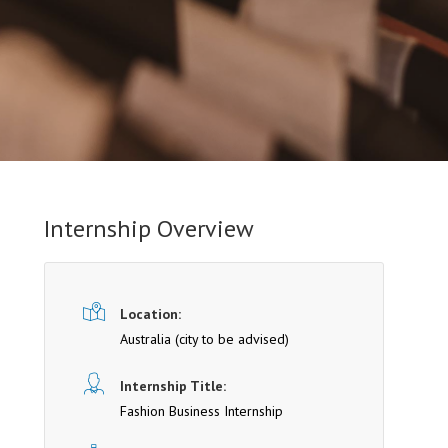
Internship Overview
Location:
Australia (cit y to be advised)
Internship Title:
Fashion Business Internship