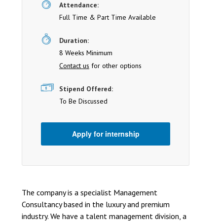
Attendance:
Full Time & Part Time Available
Duration:
8 Weeks Minimum
Contact us
for other options
Stipend Offered:
To Be Discussed
Apply for internship
The company is a specialist Management
Consultancy based in the luxury and premium
industry. We have a talent management division, a