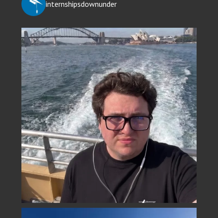
internshipsdownunder