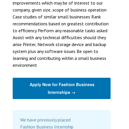
improvements which may be of interest to our
company, given size, scope of business operation
Case studies of similar small businesses Rank
recommendations based on greatest contribution
to efficiency Perform any reasonable tasks asked
Assist with any technical difficulties should they
arise Printer, Network storage device and backup
system plus any software issues Be open to
learning and contributing within a small business
environment
Apply Now for Fashion Business
Internships →
We have previously placed
Fashion Business Internship