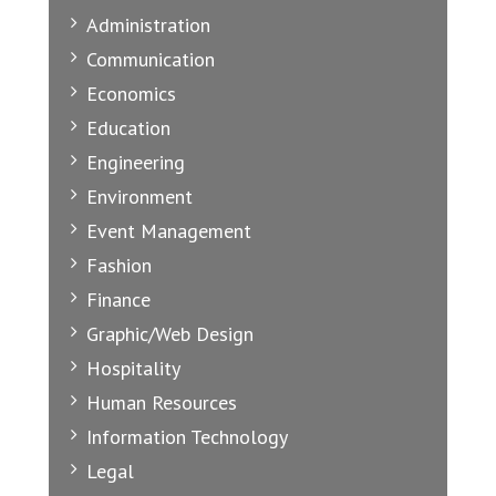
Administration
Communication
Economics
Education
Engineering
Environment
Event Management
Fashion
Finance
Graphic/Web Design
Hospitality
Human Resources
Information Technology
Legal