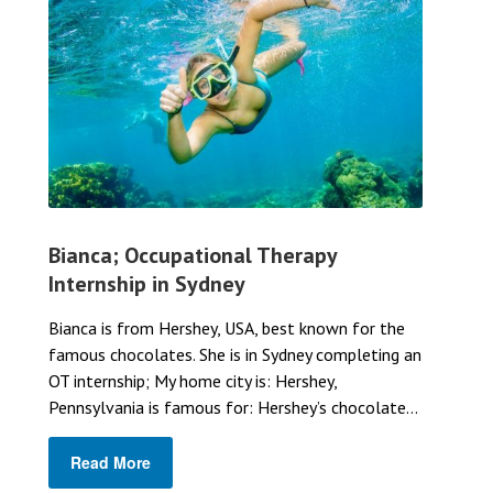
Bianca; Occupational Therapy
Internship in Sydney
Bianca is from Hershey, USA, best known for the
famous chocolates. She is in Sydney completing an
OT internship; My home city is: Hershey,
Pennsylvania is famous for: Hershey’s chocolate...
Read More