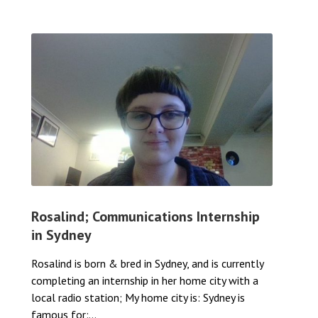
Rosalind; Communications Internship
in Sydney
Rosalind is born & bred in Sydney, and is currently
completing an internship in her home city with a
local radio station; My home city is: Sydney is
famous for:...