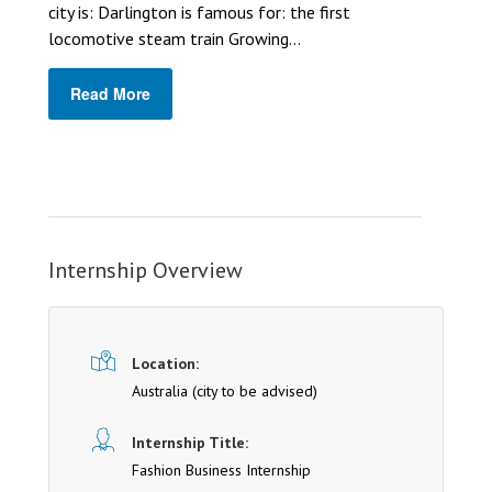
city is: Darlington is famous for: the first
locomotive steam train Growing...
Read More
Internship Overview
Location:
Australia (cit y to be advised)
Internship Title:
Fashion Business Internship