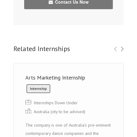
Contact Us Now
Related Internships
Arts Marketing Internship
Internship
Internships Down Under
Australia (city to be advised)
The company is one of Australia’s pre-eminent
contemporary dance companies and the