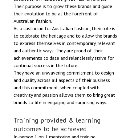
Their purpose is to grow these brands and guide
their evolution to be at the forefront of
Australian fashion.
As a custodian for Australian fashion, their role is
to celebrate the heritage and to allow the brands
to express themselves in contemporary, relevant
and authentic ways. They are proud of their
achievements to date and relentlessly strive for
continual success in the future.
They have an unwavering commitment to design
and quality across all aspects of their business
and this commitment, when coupled with
creativity and passion allows them to bring great
brands to life in engaging and surprising ways.
Training provided & learning
outcomes to be achieved
In-person 1 on 1 mentoring and training