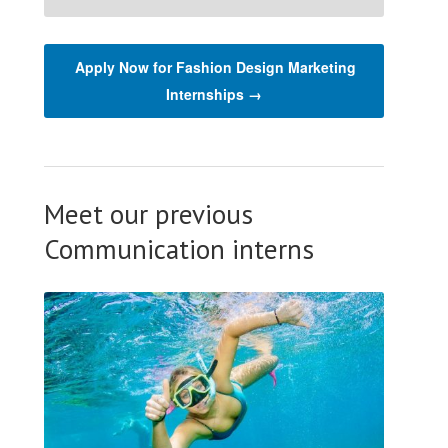
Apply Now for Fashion Design Marketing
Internships →
Meet our previous
Communication interns