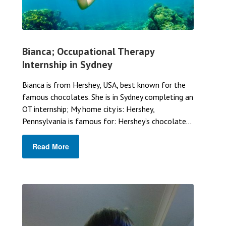
Bianca; Occupational Therapy
Internship in Sydney
Bianca is from Hershey, USA, best known for the
famous chocolates. She is in Sydney completing an
OT internship; My home city is: Hershey,
Pennsylvania is famous for: Hershey’s chocolate...
Read More