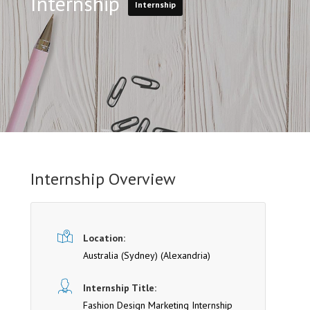
Internship
Internship
Internship Overview
Location:
Australia (Sydney)
(Alexandria)
Internship Title:
Fashion Design Marketing Internship