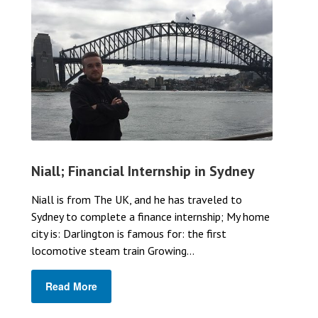
Niall; Financial Internship in Sydney
Niall is from The UK, and he has traveled to
Sydney to complete a finance internship; My home
city is: Darlington is famous for: the first
locomotive steam train Growing...
Read More