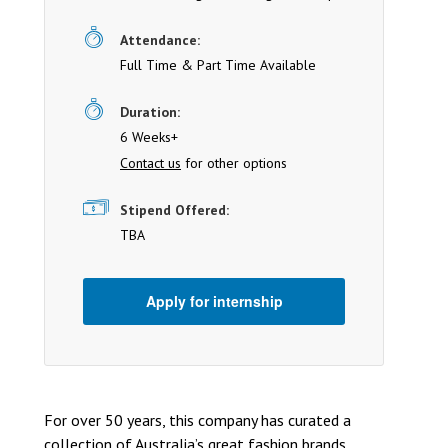
Attendance:
Full Time & Part Time Available
Duration:
6 Weeks+
Contact us
for other options
Stipend Offered:
TBA
Apply for internship
For over 50 years, this company has curated a
collection of Australia’s great fashion brands.