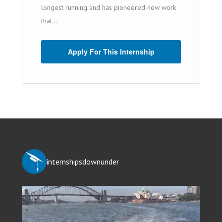
longest running and has pioneered new work
that...
Apply For This Internship
internshipsdownunder