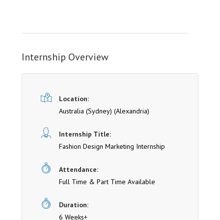
Internship Overview
Location:
Australia (Sydney)
(Alexandria)
Internship Title:
Fashion Design Marketing Internship
Attendance:
Full Time & Part Time Available
Duration:
6 Weeks+