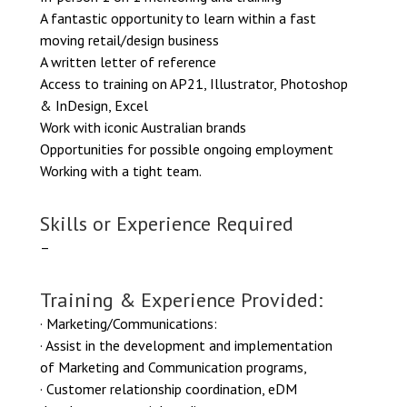
A fantastic opportunity to learn within a fast
moving retail/design business
A written letter of reference
Access to training on AP21, Illustrator, Photoshop
& InDesign, Excel
Work with iconic Australian brands
Opportunities for possible ongoing employment
Working with a tight team.
Skills or Experience Required
–
Training & Experience Provided:
· Marketing/Communications:
· Assist in the development and implementation
of Marketing and Communication programs,
· Customer relationship coordination, eDM