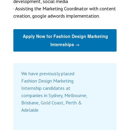
development, social media
· Assisting the Marketing Coordinator with content
creation, google adwords implementation.
Apply Now for Fashion Design Marketing
Internships →
We have previously placed
Fashion Design Marketing
Internship candidates at
companies in Sydney, Melbourne,
Brisbane, Gold Coast, Perth &
Adelaide