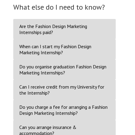
What else do I need to know?
Are the Fashion Design Marketing
Internships paid?
When can I start my Fashion Design
Marketing Internship?
Do you organise graduation Fashion Design
Marketing Internships?
Can I receive credit from my University for
the Internship?
Do you charge a fee for arranging a Fashion
Design Marketing Internship?
Can you arrange insurance &
accommodation?