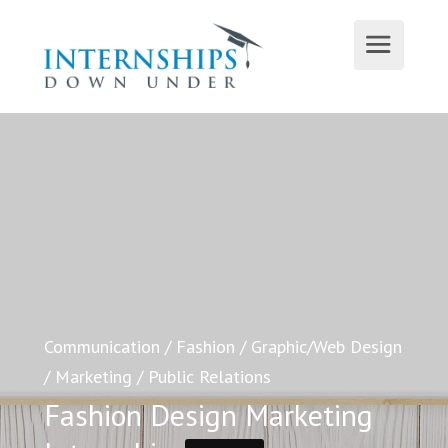
Communication
/
Fashion
/
Graphic/Web Design
/
Marketing
/
Public Relations
Fashion Design Marketing