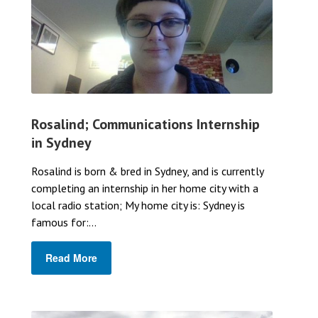
Rosalind; Communications Internship
in Sydney
Rosalind is born & bred in Sydney, and is currently
completing an internship in her home city with a
local radio station; My home city is: Sydney is
famous for:...
Read More