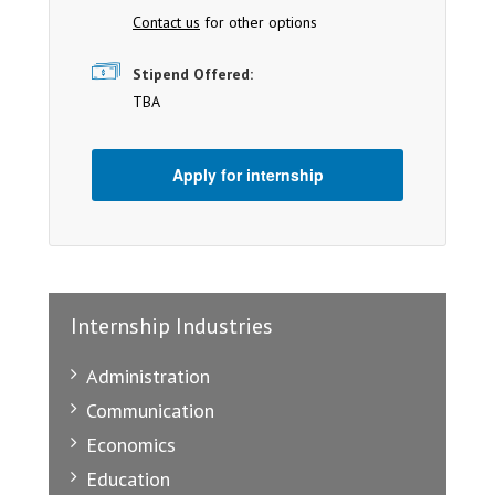
Contact us
for other options
Stipend Offered:
TBA
Apply for internship
Internship Industries
Administration
Communication
Economics
Education