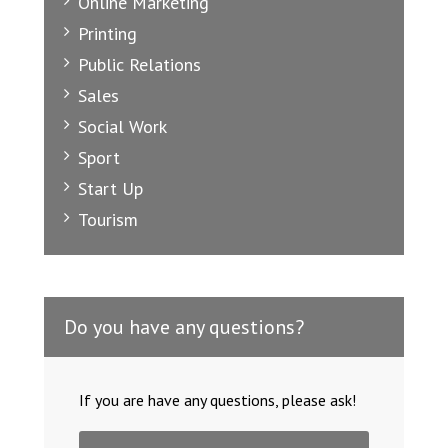
Online Marketing
Printing
Public Relations
Sales
Social Work
Sport
Start Up
Tourism
Do you have any questions?
If you are have any questions, please ask!