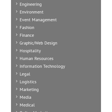
Engineering
Environment
Event Management
Fashion
Finance
Graphic/Web Design
Hospitality
Human Resources
Information Technology
Legal
Logistics
Marketing
Media
Medical