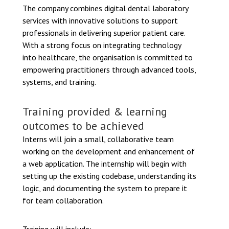
The company combines digital dental laboratory
services with innovative solutions to support
professionals in delivering superior patient care.
With a strong focus on integrating technology
into healthcare, the organisation is committed to
empowering practitioners through advanced tools,
systems, and training.
Training provided & learning
outcomes to be achieved
Interns will join a small, collaborative team
working on the development and enhancement of
a web application. The internship will begin with
setting up the existing codebase, understanding its
logic, and documenting the system to prepare it
for team collaboration.