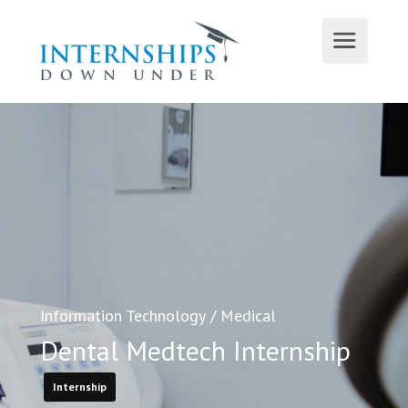
Information Technology
/
Medical
Dental Medtech Internship
Internship