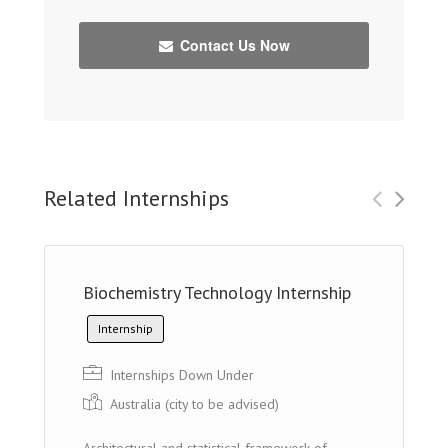
Contact Us Now
Related Internships
Biochemistry Technology Internship
Internship
Internships Down Under
Australia (city to be advised)