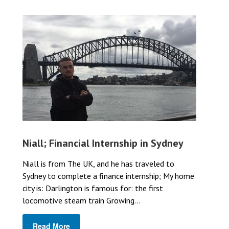
Niall; Financial Internship in Sydney
Niall is from The UK, and he has traveled to
Sydney to complete a finance internship; My home
city is: Darlington is famous for: the first
locomotive steam train Growing...
Read More