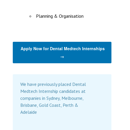
Planning & Organisation
Apply Now for Dental Medtech Internships
→
We have previously placed Dental
Medtech Internship candidates at
companies in Sydney, Melbourne,
Brisbane, Gold Coast, Perth &
Adelaide