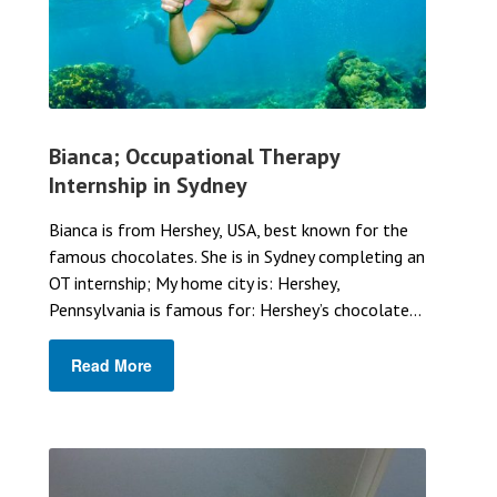
Bianca; Occupational Therapy
Internship in Sydney
Bianca is from Hershey, USA, best known for the
famous chocolates. She is in Sydney completing an
OT internship; My home city is: Hershey,
Pennsylvania is famous for: Hershey’s chocolate...
Read More