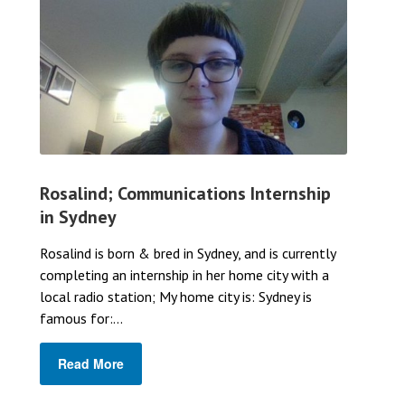
Rosalind; Communications Internship
in Sydney
Rosalind is born & bred in Sydney, and is currently
completing an internship in her home city with a
local radio station; My home city is: Sydney is
famous for:...
Read More