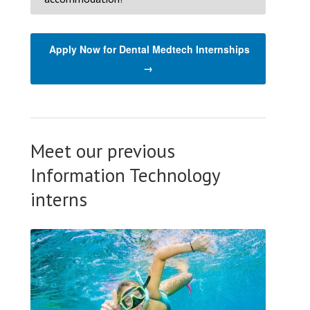
Apply Now for Dental Medtech Internships
→
Meet our previous
Information Technology
interns