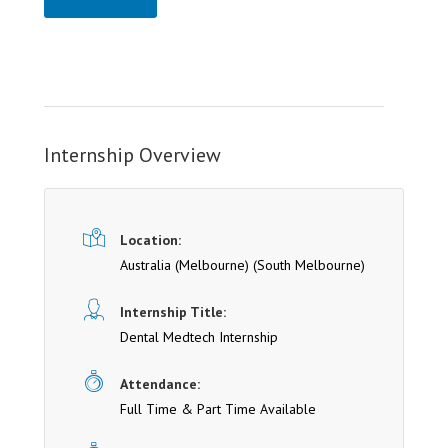
Internship Overview
Location:
Australia (Melbourne)
(South Melbourne)
Internship Title:
Dental Medtech Internship
Attendance:
Full Time & Part Time Available