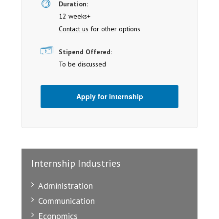
Duration:
12 weeks+
Contact us
for other options
Stipend Offered:
To be discussed
Apply for internship
Internship Industries
Administration
Communication
Economics