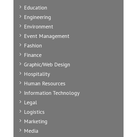
Education
Engineering
Environment
Event Management
Fashion
Finance
Graphic/Web Design
Hospitality
Human Resources
Information Technology
Legal
Logistics
Marketing
Media