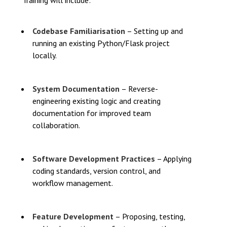
Training will include:
Codebase Familiarisation
– Setting up and
running an existing Python/Flask project
locally.
System Documentation
– Reverse-
engineering existing logic and creating
documentation for improved team
collaboration.
Software Development Practices
– Applying
coding standards, version control, and
workflow management.
Feature Development
– Proposing, testing,