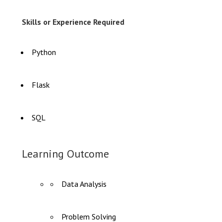
Skills or Experience Required
Python
Flask
SQL
Learning Outcome
Data Analysis
Problem Solving