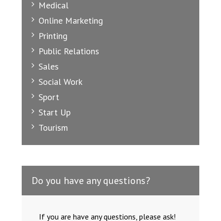
Medical
Online Marketing
Printing
Public Relations
Sales
Social Work
Sport
Start Up
Tourism
Do you have any questions?
If you are have any questions, please ask!