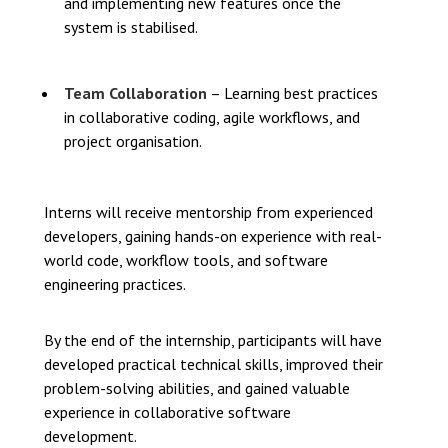
and implementing new features once the
system is stabilised.
Team Collaboration
– Learning best practices
in collaborative coding, agile workflows, and
project organisation.
Interns will receive mentorship from experienced
developers, gaining hands-on experience with real-
world code, workflow tools, and software
engineering practices.
By the end of the internship, participants will have
developed practical technical skills, improved their
problem-solving abilities, and gained valuable
experience in collaborative software
development.