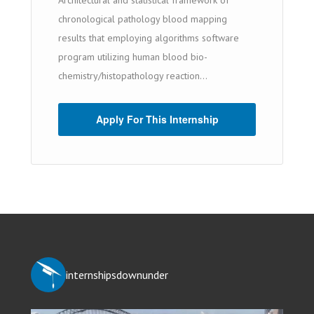
Architectural and statistical framework of
chronological pathology blood mapping
results that employing algorithms software
program utilizing human blood bio-
chemistry/histopathology reaction...
Apply For This Internship
internshipsdownunder