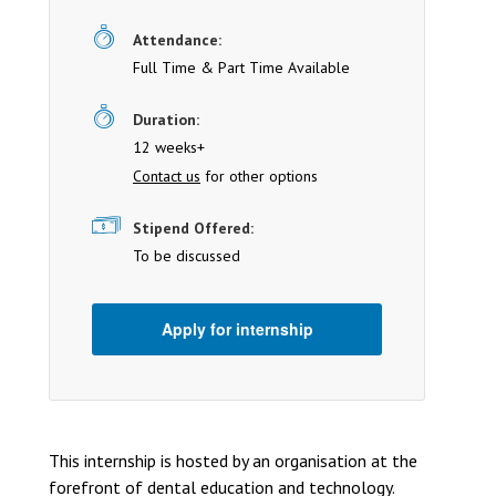
Attendance:
Full Time & Part Time Available
Duration:
12 weeks+
Contact us
for other options
Stipend Offered:
To be discussed
Apply for internship
This internship is hosted by an organisation at the
forefront of dental education and technology.