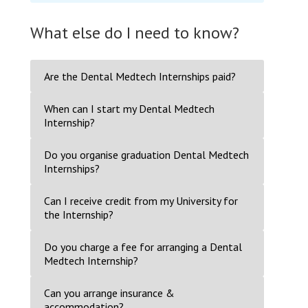
What else do I need to know?
Are the Dental Medtech Internships paid?
When can I start my Dental Medtech
Internship?
Do you organise graduation Dental Medtech
Internships?
Can I receive credit from my University for
the Internship?
Do you charge a fee for arranging a Dental
Medtech Internship?
Can you arrange insurance &
accommodation?