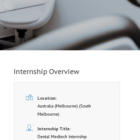
Internship Overview
Location:
Australia (Melbourne)
(South
Melbourne)
Internship Title:
Dental Medtech Internship