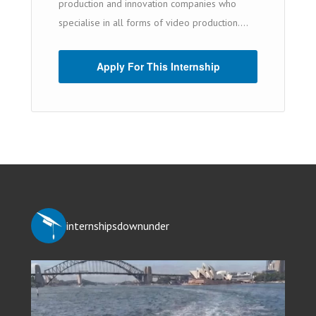
production and innovation companies who
specialise in all forms of video production....
Apply For This Internship
internshipsdownunder