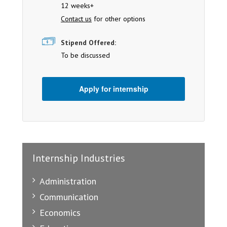
12 weeks+
Contact us
for other options
Stipend Offered:
To be discussed
Apply for internship
Internship Industries
Administration
Communication
Economics