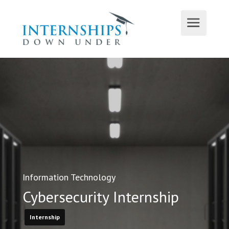
Information Technology
Cybersecurity Internship
Internship