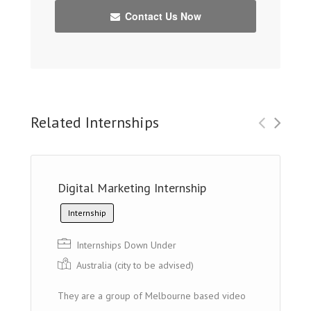
Contact Us Now
Related Internships
Digital Marketing Internship
Internship
Internships Down Under
Australia (cit y to be advised)
They are a group of Melbourne based video