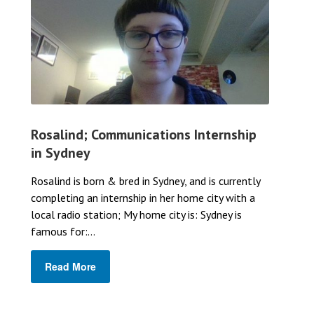
Rosalind; Communications Internship
in Sydney
Rosalind is born & bred in Sydney, and is currently
completing an internship in her home city with a
local radio station; My home city is: Sydney is
famous for:...
Read More