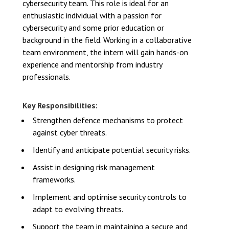
cybersecurity team. This role is ideal for an
enthusiastic individual with a passion for
cybersecurity and some prior education or
background in the field. Working in a collaborative
team environment, the intern will gain hands-on
experience and mentorship from industry
professionals.
Key Responsibilities:
Strengthen defence mechanisms to protect
against cyber threats.
Identify and anticipate potential security risks.
Assist in designing risk management
frameworks.
Implement and optimise security controls to
adapt to evolving threats.
Support the team in maintaining a secure and