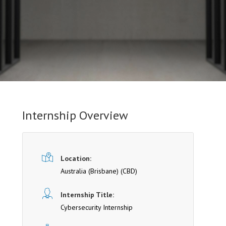
Internship Overview
Location:
Australia (Brisbane)
(CBD)
Internship Title:
Cybersecurity Internship