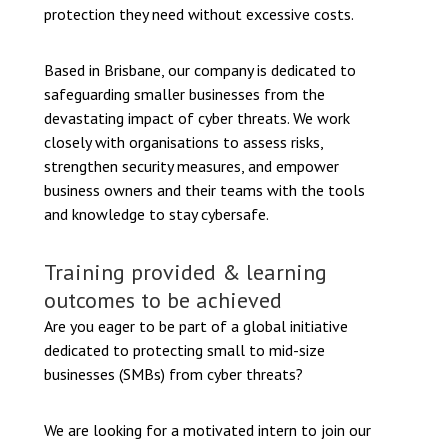
protection they need without excessive costs.
Based in Brisbane, our company is dedicated to
safeguarding smaller businesses from the
devastating impact of cyber threats. We work
closely with organisations to assess risks,
strengthen security measures, and empower
business owners and their teams with the tools
and knowledge to stay cybersafe.
Training provided & learning
outcomes to be achieved
Are you eager to be part of a global initiative
dedicated to protecting small to mid-size
businesses (SMBs) from cyber threats?
We are looking for a motivated intern to join our