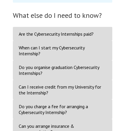
What else do I need to know?
Are the Cybersecurity Internships paid?
When can I start my Cybersecurity
Internship?
Do you organise graduation Cybersecurity
Internships?
Can I receive credit from my University for
the Internship?
Do you charge a fee for arranging a
Cybersecurity Internship?
Can you arrange insurance &