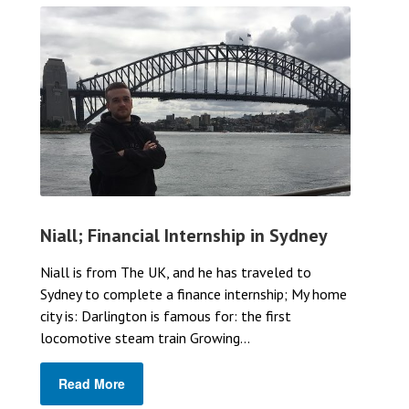
Niall; Financial Internship in Sydney
Niall is from The UK, and he has traveled to
Sydney to complete a finance internship; My home
city is: Darlington is famous for: the first
locomotive steam train Growing...
Read More