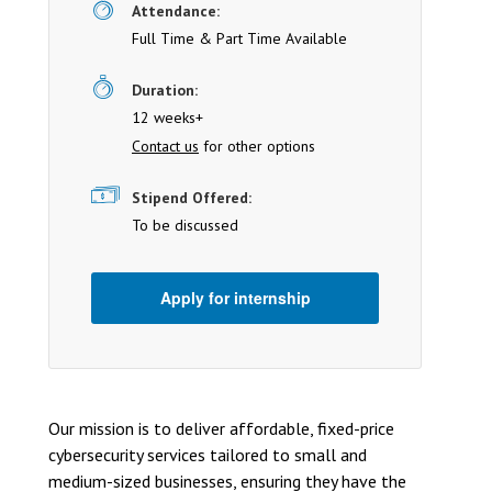
Attendance:
Full Time & Part Time Available
Duration:
12 weeks+
Contact us
for other options
Stipend Offered:
To be discussed
Apply for internship
Our mission is to deliver affordable, fixed-price
cybersecurity services tailored to small and
medium-sized businesses, ensuring they have the