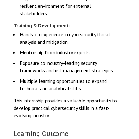
resilient environment for external
stakeholders.
Training & Development:
Hands-on experience in cybersecurity threat
analysis and mitigation.
Mentorship from industry experts.
Exposure to industry-leading security
frameworks and risk management strategies.
Multiple learning opportunities to expand
technical and analytical skills.
This internship provides a valuable opportunity to
develop practical cybersecurity skills in a fast-
evolving industry.
Learning Outcome