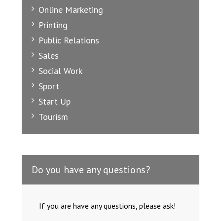
Online Marketing
Printing
Public Relations
Sales
Social Work
Sport
Start Up
Tourism
Do you have any questions?
If you are have any questions, please ask!