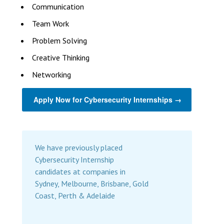
Communication
Team Work
Problem Solving
Creative Thinking
Networking
Apply Now for Cybersecurity Internships →
We have previously placed
Cybersecurity Internship
candidates at companies in
Sydney, Melbourne, Brisbane, Gold
Coast, Perth & Adelaide