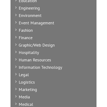
Education
Engineering
Environment
Event Management
Fashion
Finance
Graphic/Web Design
Hospitality
Human Resources
Information Technology
Legal
Logistics
Marketing
Media
Medical