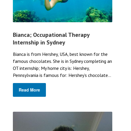
Bianca; Occupational Therapy
Internship in Sydney
Bianca is from Hershey, USA, best known for the
famous chocolates. She is in Sydney completing an
OT internship; My home city is: Hershey,
Pennsylvania is famous for: Hershey’s chocolate...
Read More