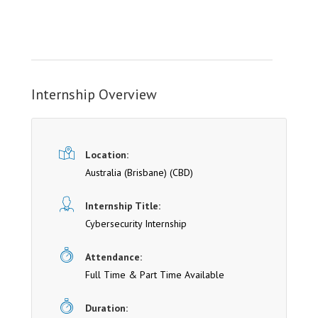
Internship Overview
Location:
Australia (Brisbane)
(CBD)
Internship Title:
Cybersecurity Internship
Attendance:
Full Time & Part Time Available
Duration: