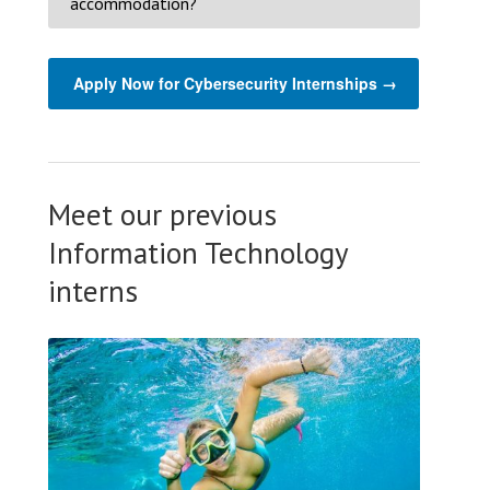
accommodation?
Apply Now for Cybersecurity Internships →
Meet our previous
Information Technology
interns