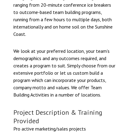
ranging from 20-minute conference ice breakers
to outcome-based team building programs,
running from a few hours to multiple days, both
internationally and on home soil on the Sunshine
Coast.
We look at your preferred location, your team’s
demographics and any outcomes required, and
creates a program to suit. Simply choose from our
extensive portfolio or let us custom build a
program which can incorporate your products,
company motto and values. We offer Team
Building Activities in a number of locations.
Project Description & Training
Provided
Pro active marketing/sales projects