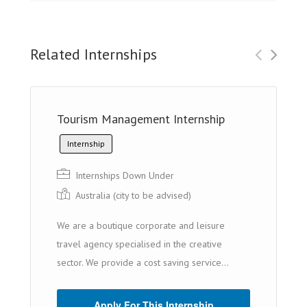
Related Internships
Tourism Management Internship
Internship
Internships Down Under
Australia (cit y to be advised)
We are a boutique corporate and leisure
travel agency specialised in the creative
sector. We provide a cost saving service...
Apply For This Internship