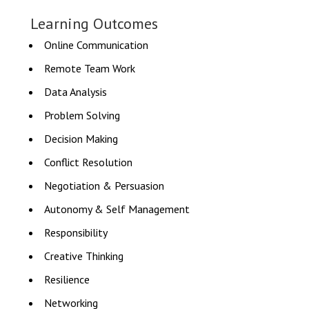
Learning Outcomes
Online Communication
Remote Team Work
Data Analysis
Problem Solving
Decision Making
Conflict Resolution
Negotiation & Persuasion
Autonomy & Self Management
Responsibility
Creative Thinking
Resilience
Networking