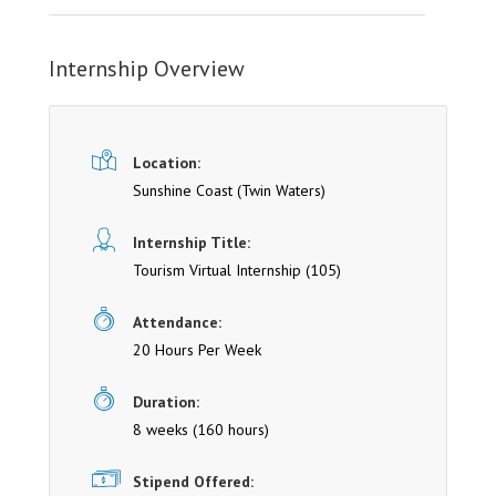
Internship Overview
Location:
Sunshine Coast
(Twin Waters)
Internship Title:
Tourism Virtual Internship (105)
Attendance:
20 Hours Per Week
Duration:
8 weeks (160 hours)
Stipend Offered: