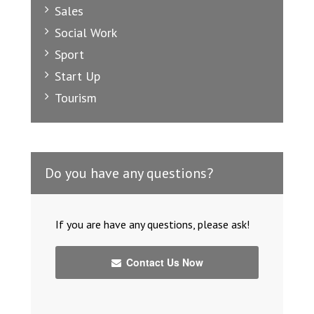
Sales
Social Work
Sport
Start Up
Tourism
Do you have any questions?
If you are have any questions, please ask!
Contact Us Now