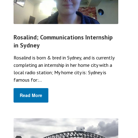
Rosalind; Communications Internship
in Sydney
Rosalind is born & bred in Sydney, and is currently
completing an internship in her home city with a
local radio station; My home city is: Sydney is
famous for:...
Read More