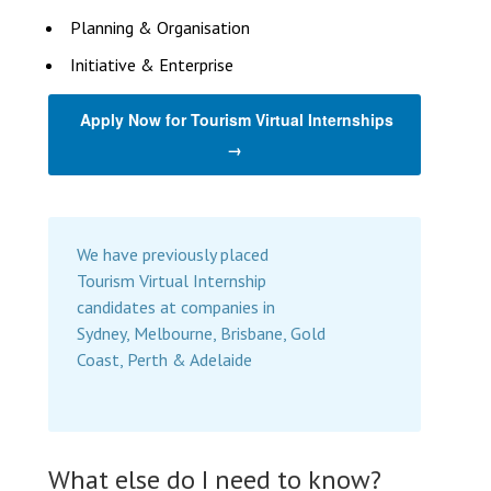
Planning & Organisation
Initiative & Enterprise
Apply Now for Tourism Virtual Internships
→
We have previously placed
Tourism Virtual Internship
candidates at companies in
Sydney, Melbourne, Brisbane, Gold
Coast, Perth & Adelaide
What else do I need to know?