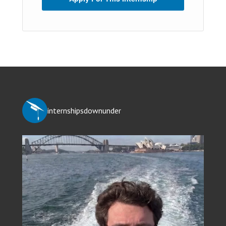
internshipsdownunder