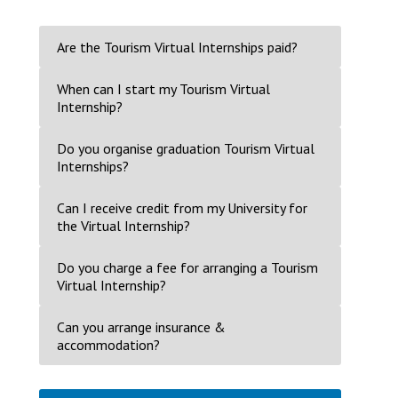
Are the Tourism Virtual Internships paid?
When can I start my Tourism Virtual
Internship?
Do you organise graduation Tourism Virtual
Internships?
Can I receive credit from my University for
the Virtual Internship?
Do you charge a fee for arranging a Tourism
Virtual Internship?
Can you arrange insurance &
accommodation?