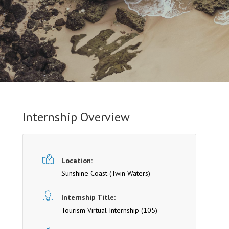
Internship Overview
Location:
Sunshine Coast
(Twin Waters)
Internship Title:
Tourism Virtual Internship (105)