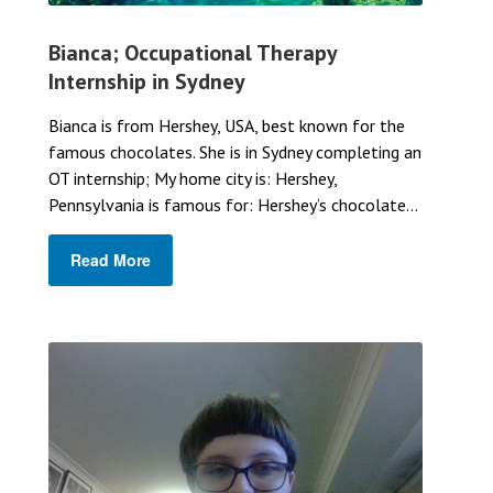
Bianca; Occupational Therapy
Internship in Sydney
Bianca is from Hershey, USA, best known for the
famous chocolates. She is in Sydney completing an
OT internship; My home city is: Hershey,
Pennsylvania is famous for: Hershey’s chocolate...
Read More