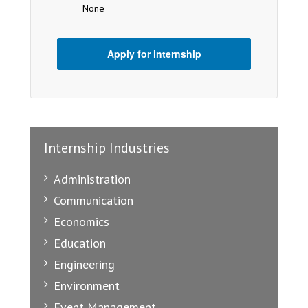
None
Apply for internship
Internship Industries
Administration
Communication
Economics
Education
Engineering
Environment
Event Management