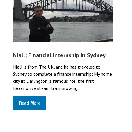
Niall; Financial Internship in Sydney
Niall is from The UK, and he has traveled to
Sydney to complete a finance internship; My home
city is: Darlington is famous for: the first
locomotive steam train Growing...
Read More