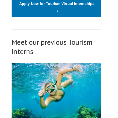
Apply Now for Tourism Virtual Internships
→
Meet our previous Tourism
interns