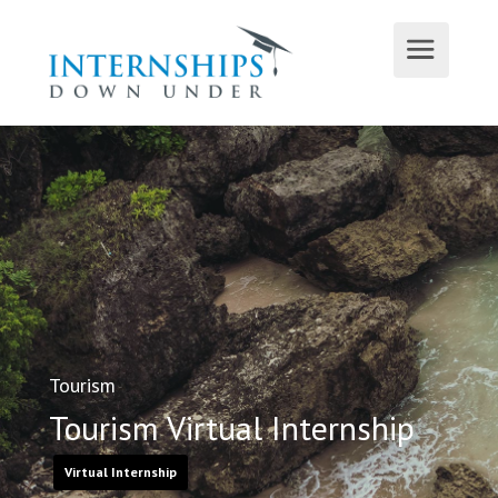
Tourism
Tourism Virtual Internship
Virtual Internship