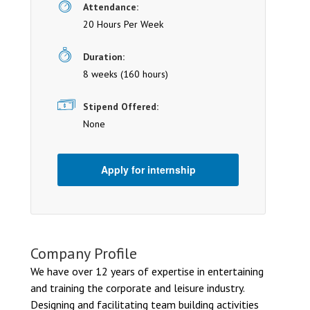
Attendance:
20 Hours Per Week
Duration:
8 weeks (160 hours)
Stipend Offered:
None
Apply for internship
Company Profile
We have over 12 years of expertise in entertaining
and training the corporate and leisure industry.
Designing and facilitating team building activities