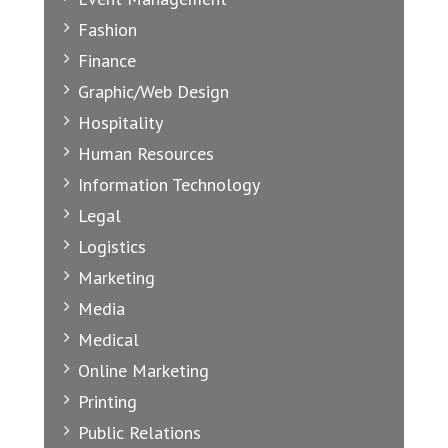
Fashion
Finance
Graphic/Web Design
Hospitality
Human Resources
Information Technology
Legal
Logistics
Marketing
Media
Medical
Online Marketing
Printing
Public Relations