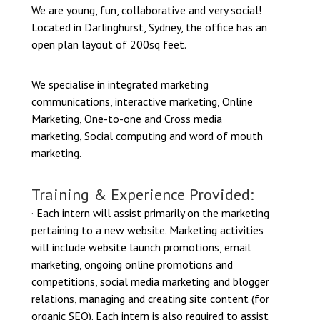
We are young, fun, collaborative and very social!
Located in Darlinghurst, Sydney, the office has an
open plan layout of 200sq feet.
We specialise in integrated marketing
communications, interactive marketing, Online
Marketing, One-to-one and Cross media
marketing, Social computing and word of mouth
marketing.
Training & Experience Provided:
· Each intern will assist primarily on the marketing
pertaining to a new website. Marketing activities
will include website launch promotions, email
marketing, ongoing online promotions and
competitions, social media marketing and blogger
relations, managing and creating site content (for
organic SEO). Each intern is also required to assist