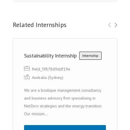
Related Internships
Sustainability Internship
Internship
field_5f878d9ddf19e
Australia (Sydney)
We are a boutique management consultancy
and business advisory firm specialising in
NetZero strategies and the energy transition.
Our mission...