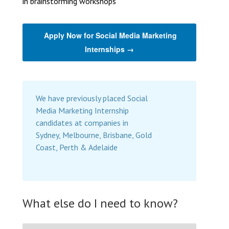
in brainstorming workshops
Apply Now for Social Media Marketing
Internships →
We have previously placed Social
Media Marketing Internship
candidates at companies in
Sydney, Melbourne, Brisbane, Gold
Coast, Perth & Adelaide
What else do I need to know?