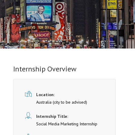
Internship Overview
Location:
Australia (cit y to be advised)
Internship Title:
Social Media Marketing Internship