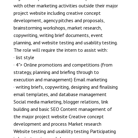
with other marketing activities outside their major
project website including creative concept
development, agency pitches and proposals,
brainstorming workshops, market research,
copywriting, writing brief documents, event
planning, and website testing and usability testing.
The role will require the intern to assist with:
· list style
· 4"> Online promotions and competitions (from
strategy, planning and briefing through to
execution and management) Email marketing
· writing briefs, copywriting, designing and finalising
email templates, and database management
Social media marketing, blogger relations, link
building and basic SEO Content management of
the major project website Creative concept
development and process Market research
Website testing and usability testing Participating