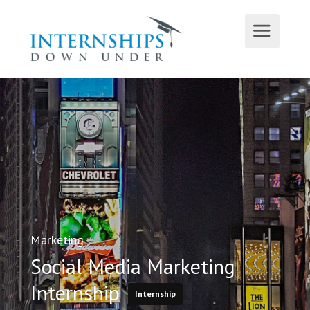
Marketing
Social Media Marketing
Internship
Internship