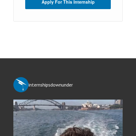
Apply For This Internship
internshipsdownunder