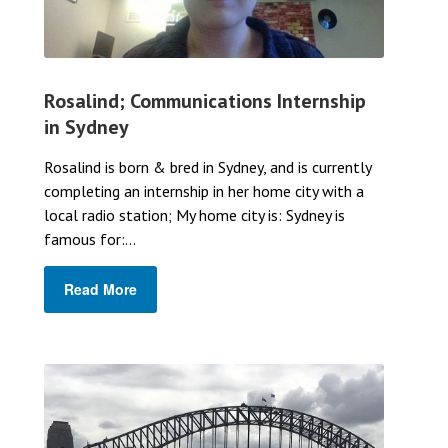
Rosalind; Communications Internship
in Sydney
Rosalind is born & bred in Sydney, and is currently
completing an internship in her home city with a
local radio station; My home city is: Sydney is
famous for:...
Read More