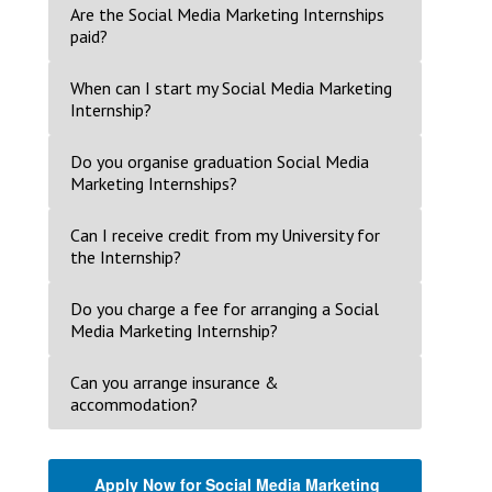
Are the Social Media Marketing Internships
paid?
When can I start my Social Media Marketing
Internship?
Do you organise graduation Social Media
Marketing Internships?
Can I receive credit from my University for
the Internship?
Do you charge a fee for arranging a Social
Media Marketing Internship?
Can you arrange insurance &
accommodation?
Apply Now for Social Media Marketing