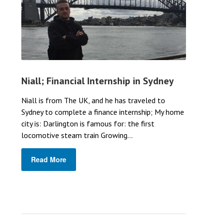
Niall; Financial Internship in Sydney
Niall is from The UK, and he has traveled to
Sydney to complete a finance internship; My home
city is: Darlington is famous for: the first
locomotive steam train Growing...
Read More