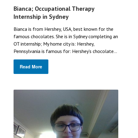
Bianca; Occupational Therapy
Internship in Sydney
Bianca is from Hershey, USA, best known for the
famous chocolates. She is in Sydney completing an
OT internship; My home city is: Hershey,
Pennsylvania is famous for: Hershey’s chocolate...
Read More