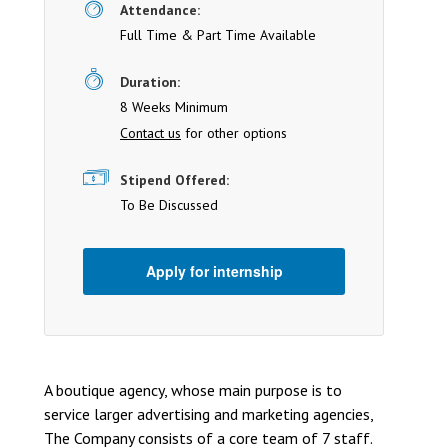
Attendance:
Full Time & Part Time Available
Duration:
8 Weeks Minimum
Contact us
for other options
Stipend Offered:
To Be Discussed
Apply for internship
A boutique agency, whose main purpose is to
service larger advertising and marketing agencies,
The Company consists of a core team of 7 staff.