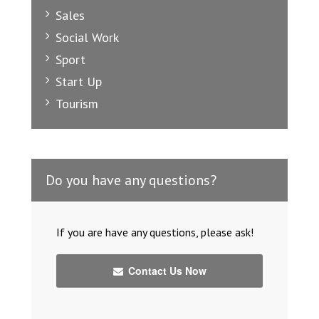
Sales
Social Work
Sport
Start Up
Tourism
Do you have any questions?
If you are have any questions, please ask!
Contact Us Now