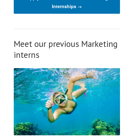
Internships →
Meet our previous Marketing
interns