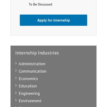
To Be Discussed
Apply for internship
Internship Industries
Administration
Communication
Economics
Education
Engineering
Environment