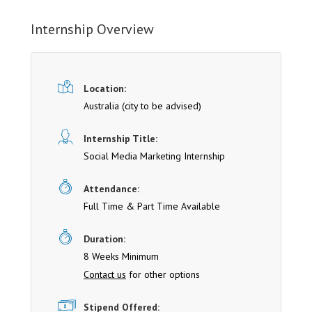
Internship Overview
Location:
Australia (cit y to be advised)
Internship Title:
Social Media Marketing Internship
Attendance:
Full Time & Part Time Available
Duration:
8 Weeks Minimum
Contact us
for other options
Stipend Offered: