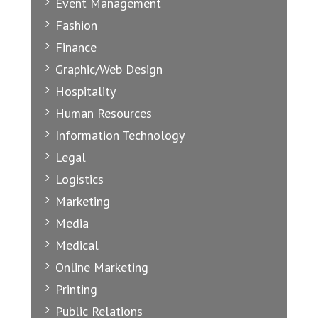
Event Management
Fashion
Finance
Graphic/Web Design
Hospitality
Human Resources
Information Technology
Legal
Logistics
Marketing
Media
Medical
Online Marketing
Printing
Public Relations