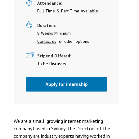
Attendance:
Full Time & Part Time Available
Duration:
8 Weeks Minimum
Contact us
for other options
Stipend Offered:
To Be Discussed
Apply for internship
We are a small, growing internet marketing
company based in Sydney. The Directors of the
company are industry experts having worked in