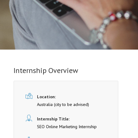
Internship Overview
Location:
Australia (cit y to be advised)
Internship Title:
SEO Online Marketing Internship