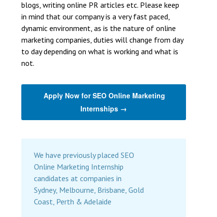
blogs, writing online PR articles etc. Please keep
in mind that our company is a very fast paced,
dynamic environment, as is the nature of online
marketing companies, duties will change from day
to day depending on what is working and what is
not.
Apply Now for SEO Online Marketing
Internships →
We have previously placed SEO
Online Marketing Internship
candidates at companies in
Sydney, Melbourne, Brisbane, Gold
Coast, Perth & Adelaide