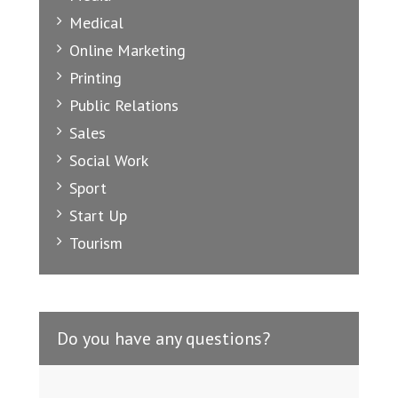
Medical
Online Marketing
Printing
Public Relations
Sales
Social Work
Sport
Start Up
Tourism
Do you have any questions?