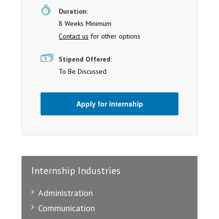
Duration:
8 Weeks Minimum
Contact us
for other options
Stipend Offered:
To Be Discussed
Apply for internship
Internship Industries
Administration
Communication