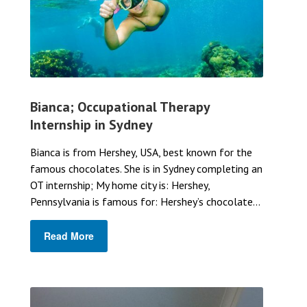
Bianca; Occupational Therapy
Internship in Sydney
Bianca is from Hershey, USA, best known for the
famous chocolates. She is in Sydney completing an
OT internship; My home city is: Hershey,
Pennsylvania is famous for: Hershey’s chocolate...
Read More