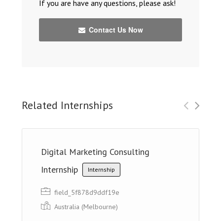
If you are have any questions, please ask!
Contact Us Now
Related Internships
Digital Marketing Consulting
Internship
Internship
field_5f878d9ddf19e
Australia (Melbourne)