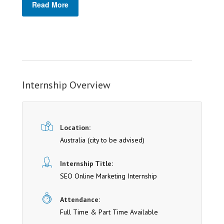
Read More
Internship Overview
Location:
Australia (cit y to be advised)
Internship Title:
SEO Online Marketing Internship
Attendance:
Full Time & Part Time Available