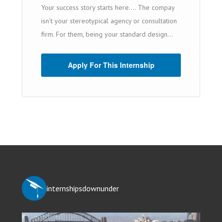
Your success story starts here…. The compay
isn’t your stereotypical agency or consultation
firm. For them, being your standard design...
Apply For This Internship
internshipsdownunder