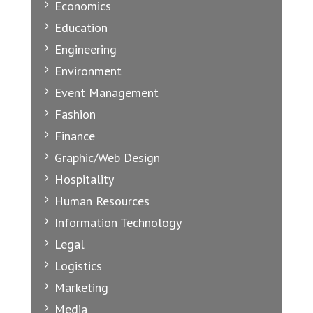
Economics
Education
Engineering
Environment
Event Management
Fashion
Finance
Graphic/Web Design
Hospitality
Human Resources
Information Technology
Legal
Logistics
Marketing
Media