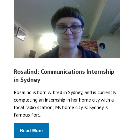
Rosalind; Communications Internship
in Sydney
Rosalind is born & bred in Sydney, and is currently
completing an internship in her home city with a
local radio station; My home city is: Sydney is
famous for:...
Read More