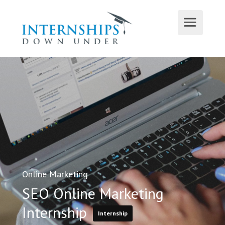
Online Marketing
SEO Online Marketing
Internship
Internship