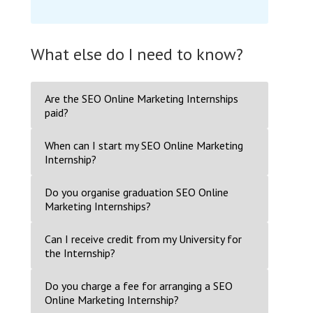
What else do I need to know?
Are the SEO Online Marketing Internships
paid?
When can I start my SEO Online Marketing
Internship?
Do you organise graduation SEO Online
Marketing Internships?
Can I receive credit from my University for
the Internship?
Do you charge a fee for arranging a SEO
Online Marketing Internship?