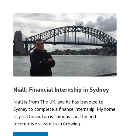
Niall; Financial Internship in Sydney
Niall is from The UK, and he has traveled to
Sydney to complete a finance internship; My home
city is: Darlington is famous for: the first
locomotive steam train Growing...