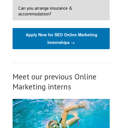
Can you arrange insurance &
accommodation?
Apply Now for SEO Online Marketing
Internships →
Meet our previous Online
Marketing interns