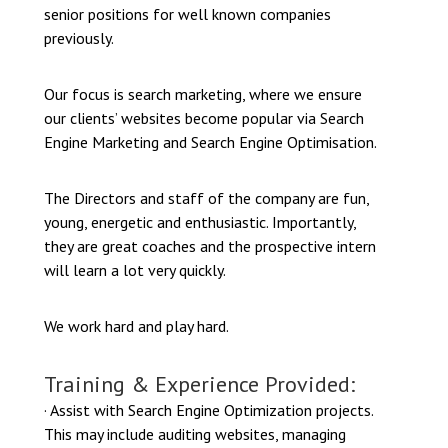
senior positions for well known companies
previously.
Our focus is search marketing, where we ensure
our clients’ websites become popular via Search
Engine Marketing and Search Engine Optimisation.
The Directors and staff of the company are fun,
young, energetic and enthusiastic. Importantly,
they are great coaches and the prospective intern
will learn a lot very quickly.
We work hard and play hard.
Training & Experience Provided:
· Assist with Search Engine Optimization projects.
This may include auditing websites, managing