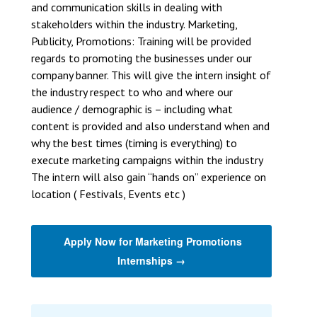
and communication skills in dealing with
stakeholders within the industry. Marketing,
Publicity, Promotions: Training will be provided
regards to promoting the businesses under our
company banner. This will give the intern insight of
the industry respect to who and where our
audience / demographic is – including what
content is provided and also understand when and
why the best times (timing is everything) to
execute marketing campaigns within the industry
The intern will also gain “hands on” experience on
location ( Festivals, Events etc )
Apply Now for Marketing Promotions
Internships →