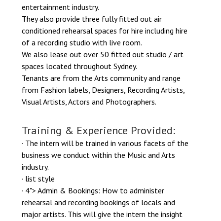
entertainment industry.
They also provide three fully fitted out air
conditioned rehearsal spaces for hire including hire
of a recording studio with live room.
We also lease out over 50 fitted out studio / art
spaces located throughout Sydney.
​Tenants are from the Arts community and range
from Fashion labels, Designers, Recording Artists,
Visual Artists, Actors and Photographers.
Training & Experience Provided:
· The intern will be trained in various facets of the
business we conduct within the Music and Arts
industry.
· list style
· 4"> Admin & Bookings: How to administer
rehearsal and recording bookings of locals and
major artists. This will give the intern the insight