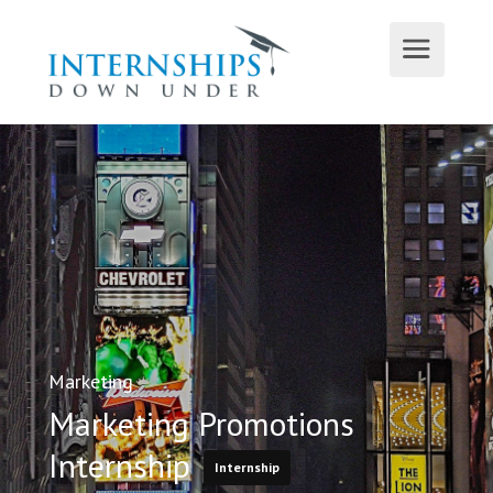
Marketing
Marketing Promotions
Internship
Internship