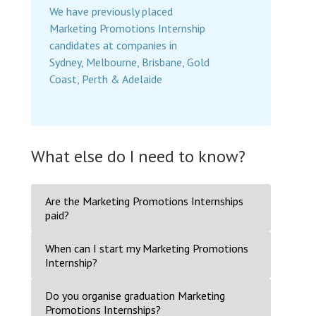
We have previously placed
Marketing Promotions Internship
candidates at companies in
Sydney, Melbourne, Brisbane, Gold
Coast, Perth & Adelaide
What else do I need to know?
Are the Marketing Promotions Internships
paid?
When can I start my Marketing Promotions
Internship?
Do you organise graduation Marketing
Promotions Internships?