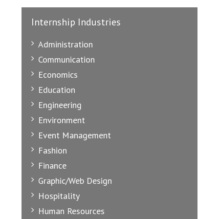
Internship Industries
Administration
Communication
Economics
Education
Engineering
Environment
Event Management
Fashion
Finance
Graphic/Web Design
Hospitality
Human Resources