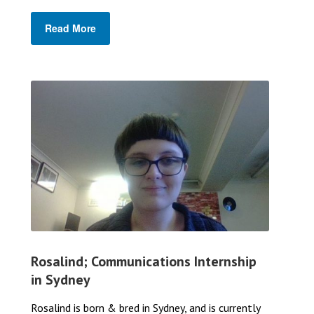
Read More
Rosalind; Communications Internship
in Sydney
Rosalind is born & bred in Sydney, and is currently