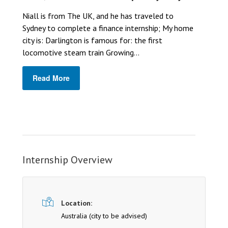
Niall is from The UK, and he has traveled to
Sydney to complete a finance internship; My home
city is: Darlington is famous for: the first
locomotive steam train Growing...
Read More
Internship Overview
Location:
Australia (cit y to be advised)