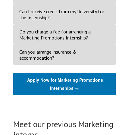
Can I receive credit from my University for
the Internship?
Do you charge a fee for arranging a
Marketing Promotions Internship?
Can you arrange insurance &
accommodation?
Apply Now for Marketing Promotions
Internships →
Meet our previous Marketing
interns