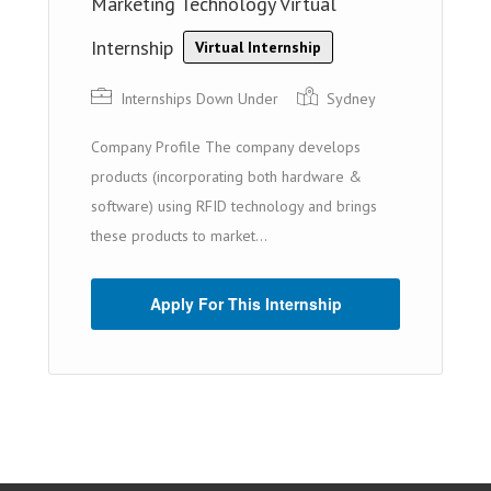
Marketing Technology Virtual
Internship
Virtual Internship
Internships Down Under
Sydney
Company Profile The company develops
products (incorporating both hardware &
software) using RFID technology and brings
these products to market...
Apply For This Internship