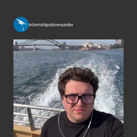
internshipsdownunder