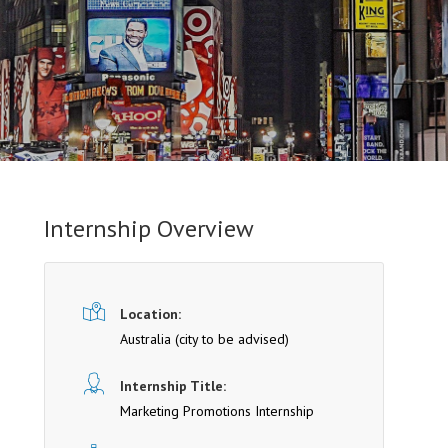
Internship Overview
Location:
Australia (cit y to be advised)
Internship Title:
Marketing Promotions Internship