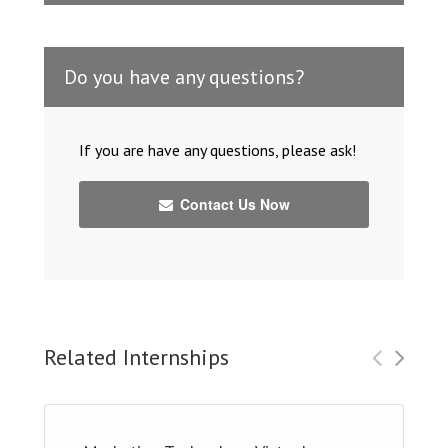
Do you have any questions?
If you are have any questions, please ask!
Contact Us Now
Related Internships