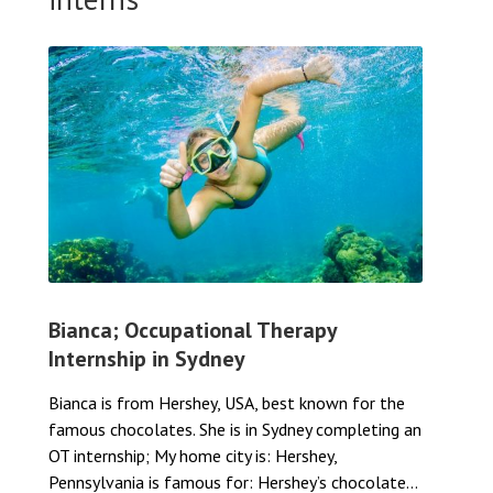
Bianca; Occupational Therapy
Internship in Sydney
Bianca is from Hershey, USA, best known for the
famous chocolates. She is in Sydney completing an
OT internship; My home city is: Hershey,
Pennsylvania is famous for: Hershey’s chocolate...