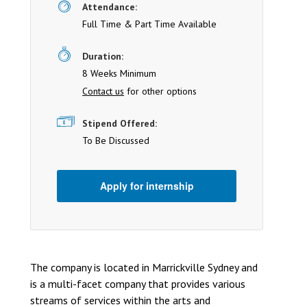
Attendance:
Full Time & Part Time Available
Duration:
8 Weeks Minimum
Contact us
for other options
Stipend Offered:
To Be Discussed
Apply for internship
The company is located in Marrickville Sydney and
is a multi-facet company that provides various
streams of services within the arts and