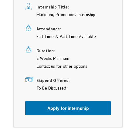
Internship Title:
Marketing Promotions Internship
Attendance:
Full Time & Part Time Available
Duration:
8 Weeks Minimum
Contact us
for other options
Stipend Offered:
To Be Discussed
Apply for internship