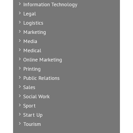
Information Technology
Legal
Logistics
Marketing
Media
Medical
Online Marketing
Printing
Public Relations
Sales
Social Work
Sport
Start Up
Tourism