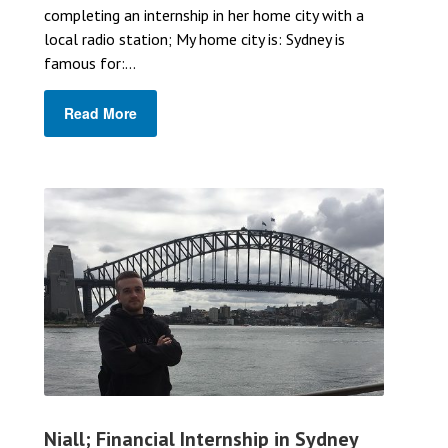
completing an internship in her home city with a
local radio station; My home city is: Sydney is
famous for:...
Read More
Niall; Financial Internship in Sydney