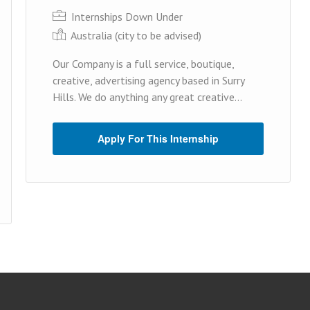
Internships Down Under
Australia (cit y to be advised)
Our Company is a full service, boutique,
creative, advertising agency based in Surry
Hills. We do anything any great creative...
Apply For This Internship