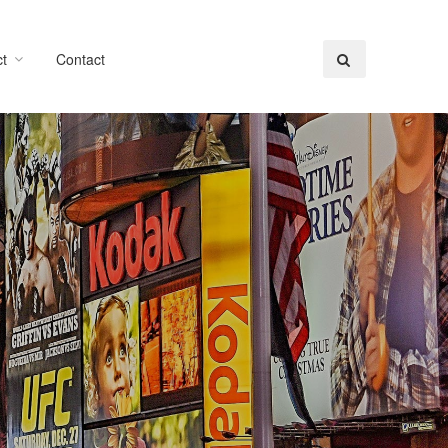
t
Contact