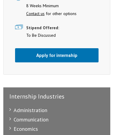
8 Weeks Minimum
Contact us
for other options
Stipend Offered:
To Be Discussed
Apply for internship
Internship Industries
Administration
Communication
Economics