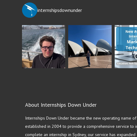
internshipsdownunder
About Internships Down Under
Internships Down Under became the new operating name of S
established in 2004 to provide a comprehensive service to in
complete an internship in Sydney, our service has expanded o