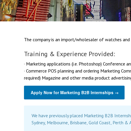
The company is an import/wholesaler of watches and 
Training & Experience Provided:
· Marketing applications (i.e. Photoshop) Conference 
· Commerce POS planning and ordering Marketing Commu
required) Magazine and other media product advertisin
Apply Now for Marketing B2B Internships →
We have previously placed Marketing B2B Internsh
Sydney, Melbourne, Brisbane, Gold Coast, Perth & 