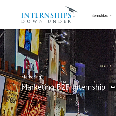
Internships
Marketing
Marketing B2B Internship
Int