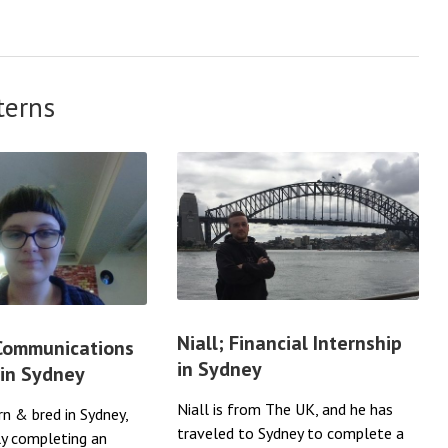
terns
Niall; Financial Internship
 Communications
in Sydney
 in Sydney
Niall is from The UK, and he has
rn & bred in Sydney,
traveled to Sydney to complete a
ly completing an