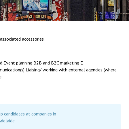
associated accessories.
and Event planning B2B and B2C marketing E
nication(s) Liaising/ working with external agencies (where
g
ip candidates at companies in
Adelaide