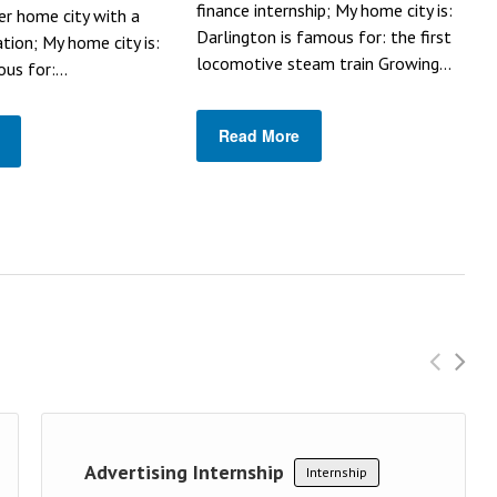
finance internship; My home city is:
her home city with a
Darlington is famous for: the first
ation; My home city is:
locomotive steam train Growing...
us for:...
Read More
Advertising Internship
Internship