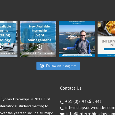
Follow on Instagram
Contact Us
ydney Internships in 2013. First
+61 (0)2 9386 5441
ternational students wanting to
internshipsdownunder.co
ver the years to include all major
info@internshipsdownun