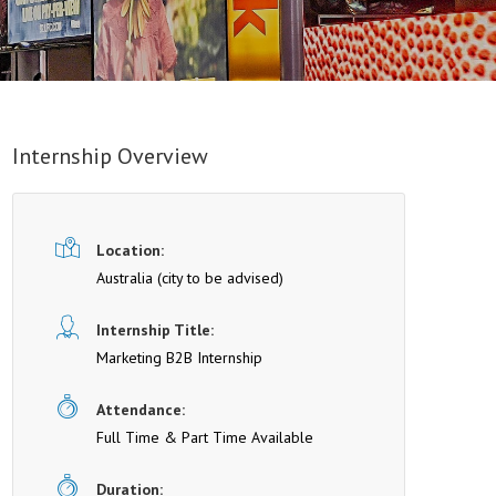
Internship Overview
Location:
Australia (cit y to be advised)
Internship Title:
Marketing B2B Internship
Attendance:
Full Time & Part Time Available
Duration: