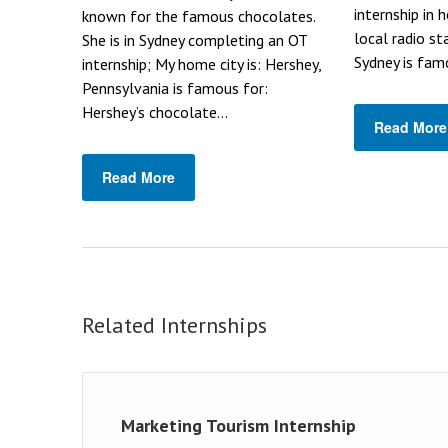
internship in 
known for the famous chocolates.
local radio st
She is in Sydney completing an OT
Sydney is famo
internship; My home city is: Hershey,
Pennsylvania is famous for:
Hershey’s chocolate...
Read More
Read More
Related Internships
Marketing Tourism Internship