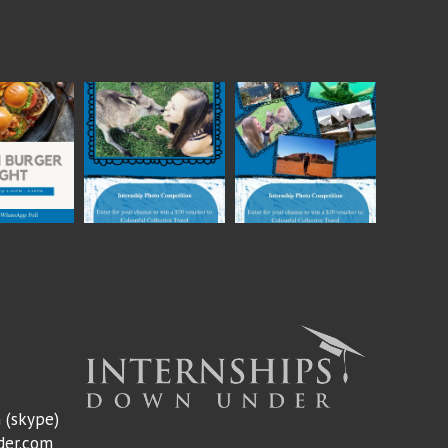
m
(skype)
der.com