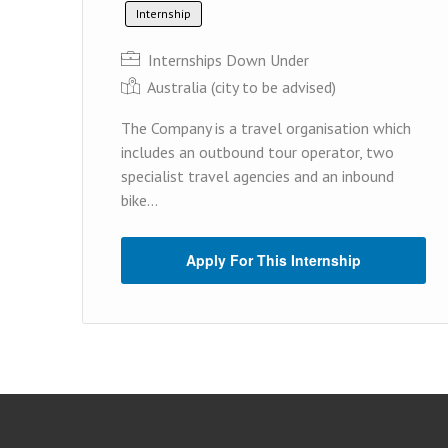
Internship
Internships Down Under
Australia (cit y to be advised)
The Company is a travel organisation which
includes an outbound tour operator, two
specialist travel agencies and an inbound
bike...
Apply For This Internship