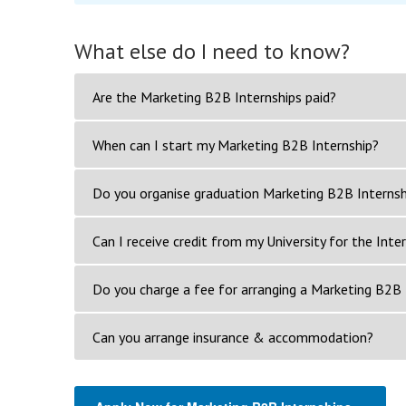
What else do I need to know?
Are the Marketing B2B Internships paid?
When can I start my Marketing B2B Internship?
Do you organise graduation Marketing B2B Internsh
Can I receive credit from my University for the Inte
Do you charge a fee for arranging a Marketing B2B 
Can you arrange insurance & accommodation?