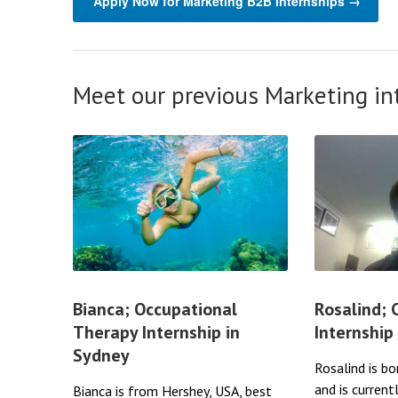
Apply Now for Marketing B2B Internships →
Meet our previous Marketing in
Bianca; Occupational
Rosalind;
Therapy Internship in
Internship
Sydney
Rosalind is bo
and is current
Bianca is from Hershey, USA, best