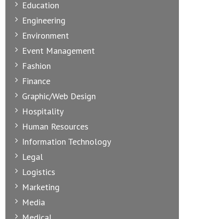
Education
Engineering
Environment
Event Management
Fashion
Finance
Graphic/Web Design
Hospitality
Human Resources
Information Technology
Legal
Logistics
Marketing
Media
Medical