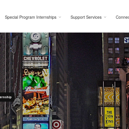
Special Program Internships
Support Services
Connec
ernship