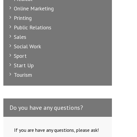
Online Marketing
Printing
Public Relations
Sales
Social Work
Sport
Start Up
Tourism
Do you have any questions?
Creative Advertising Internship
E
If you are have any questions, please ask!