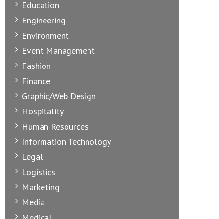
Education
Engineering
Environment
Event Management
Fashion
Finance
Graphic/Web Design
Hospitality
Human Resources
Information Technology
Legal
Logistics
Marketing
Media
Medical