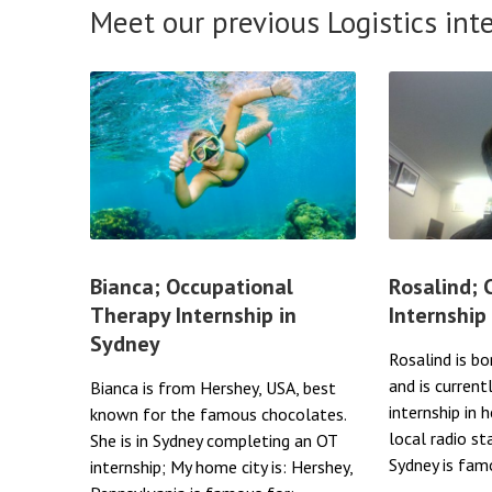
Meet our previous Logistics int
Bianca; Occupational
Rosalind;
Therapy Internship in
Internship
Sydney
Rosalind is bo
and is current
Bianca is from Hershey, USA, best
internship in 
known for the famous chocolates.
local radio st
She is in Sydney completing an OT
Sydney is famo
internship; My home city is: Hershey,