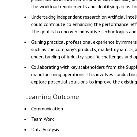
the workload requirements and identifying areas f
Undertaking independent research on Artificial Intel
could contribute to enhancing the performance, effi
The goal is to uncover innovative technologies and
Gaining practical professional experience by immer
such as the company’s products, market dynamics, an
understanding of industry-specific challenges and o
Collaborating with key stakeholders from the Suppl
manufacturing operations. This involves conducting i
explore potential solutions to improve the existing
Learning Outcome
Communication
Team Work
Data Analysis