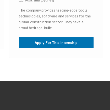
The company provides leading-edge tools,
technologies, software and services for the
global construction sector. They have a
proud heritage, built...
Apply For This Internship