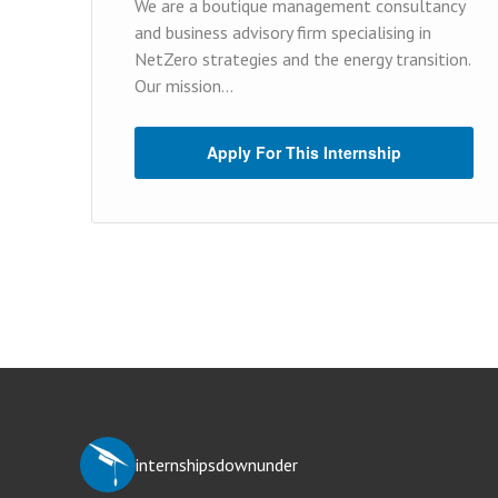
We are a boutique management consultancy
and business advisory firm specialising in
NetZero strategies and the energy transition.
Our mission...
Apply For This Internship
internshipsdownunder