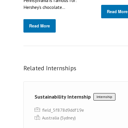
Pennsylvania is famous for:
Hershey’s chocolate...
Read More
Read More
Related Internships
Sustainability Internship
Internship
field_5f878d9ddf19e
Australia (Sydney)