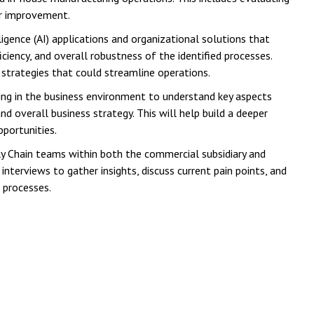
or improvement.
ligence (AI) applications and organizational solutions that
ciency, and overall robustness of the identified processes.
 strategies that could streamline operations.
sing in the business environment to understand key aspects
d overall business strategy. This will help build a deeper
pportunities.
y Chain teams within both the commercial subsidiary and
nterviews to gather insights, discuss current pain points, and
 processes.