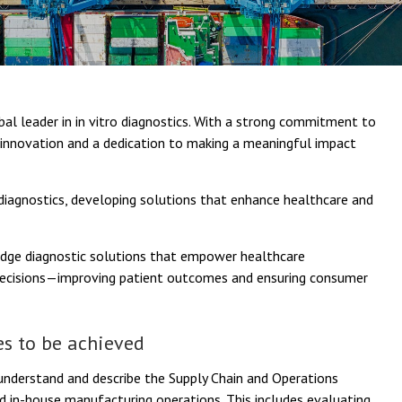
al leader in in vitro diagnostics. With a strong commitment to
y innovation and a dedication to making a meaningful impact
 diagnostics, developing solutions that enhance healthcare and
edge diagnostic solutions that empower healthcare
 decisions—improving patient outcomes and ensuring consumer
s to be achieved
understand and describe the Supply Chain and Operations
d in-house manufacturing operations. This includes evaluating