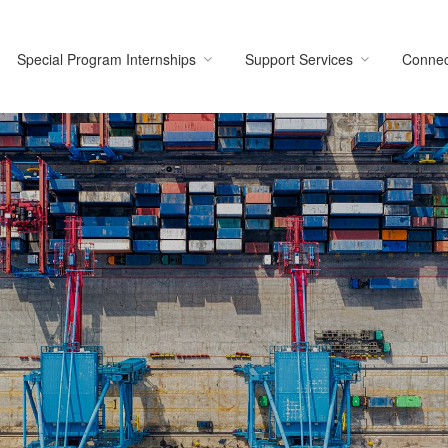
Special Program Internships
Support Services
Connec