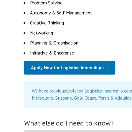
Problem Solving
Autonomy & Self Management
Creative Thinking
Networking
Planning & Organisation
Initiative & Enterprise
Apply Now for Logistics Internships →
We have previously placed Logistics Internship can
Melbourne, Brisbane, Gold Coast, Perth & Adelaide
What else do I need to know?