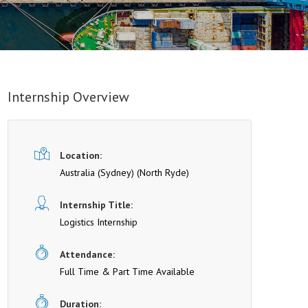
Internship Overview
Location:
Australia (Sydney)
(North Ryde)
Internship Title:
Logistics Internship
Attendance:
Full Time & Part Time Available
Duration: