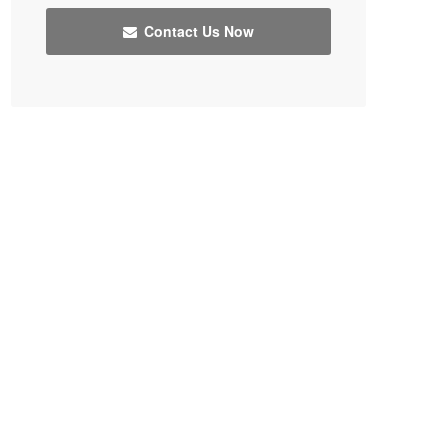
Contact Us Now