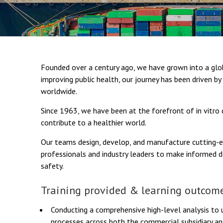
Founded over a century ago, we have grown into a glob
improving public health, our journey has been driven b
worldwide.
Since 1963, we have been at the forefront of in vitro
contribute to a healthier world.
Our teams design, develop, and manufacture cutting-
professionals and industry leaders to make informed
safety.
Training provided & learning outcome
Conducting a comprehensive high-level analysis to 
processes across both the commercial subsidiary an