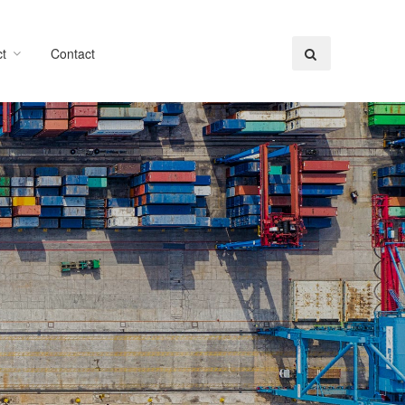
t
Contact