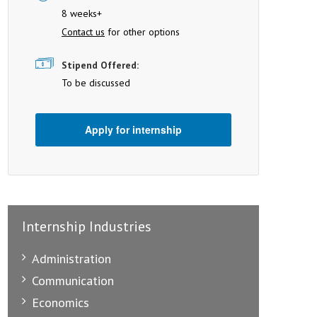
8 weeks+
Contact us
for other options
Stipend Offered:
To be discussed
Apply for internship
Internship Industries
Administration
Communication
Economics