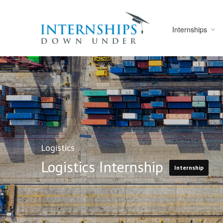
Internships
Logistics
Logistics Internship
Internship