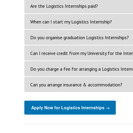
Are the Logistics Internships paid?
When can I start my Logistics Internship?
Do you organise graduation Logistics Internships?
Can I receive credit from my University for the Inte
Do you charge a fee for arranging a Logistics Intern
Can you arrange insurance & accommodation?
Apply Now for Logistics Internships →