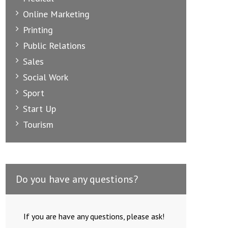
Online Marketing
Printing
Public Relations
Sales
Social Work
Sport
Start Up
Tourism
Do you have any questions?
If you are have any questions, please ask!