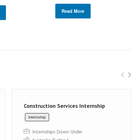
Read More
Construction Services Internship
Internship
Internships Down Under
Australia (Sydney)