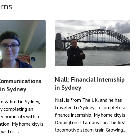
erns
Niall; Financial Internship
 Communications
in Sydney
 in Sydney
Niall is from The UK, and he has
rn & bred in Sydney,
traveled to Sydney to complete a
ly completing an
finance internship; My home city is:
her home city with a
Darlington is famous for: the first
ation; My home city is:
locomotive steam train Growing...
us for:...