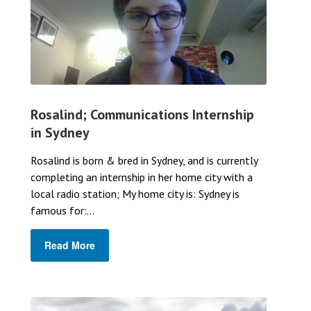
Rosalind; Communications Internship
in Sydney
Rosalind is born & bred in Sydney, and is currently
completing an internship in her home city with a
local radio station; My home city is: Sydney is
famous for:...
Read More