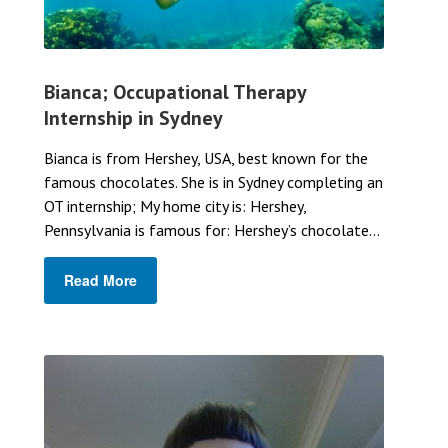
Bianca; Occupational Therapy
Internship in Sydney
Bianca is from Hershey, USA, best known for the
famous chocolates. She is in Sydney completing an
OT internship; My home city is: Hershey,
Pennsylvania is famous for: Hershey’s chocolate...
Read More