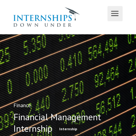
Finance
Financial Management
Internship
Internship