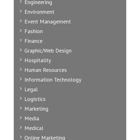
Engineering
Environment
Event Management
Fashion
Finance
Graphic/Web Design
Hospitality
Human Resources
Information Technology
Legal
Logistics
Marketing
Media
Medical
Online Marketing