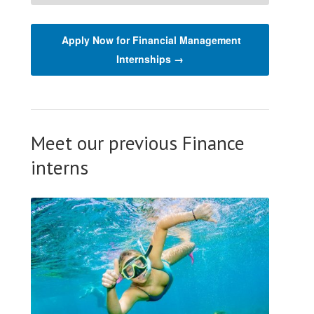
Apply Now for Financial Management
Internships →
Meet our previous Finance
interns