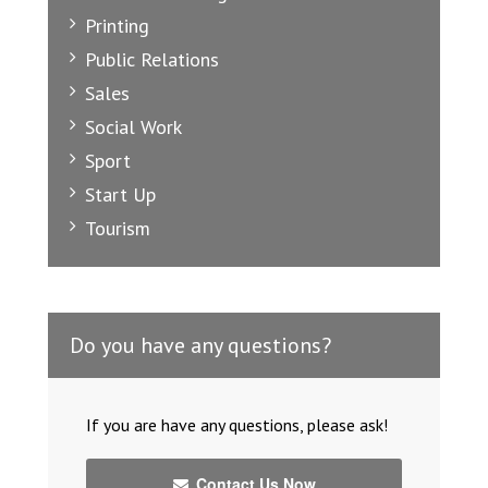
Printing
Public Relations
Sales
Social Work
Sport
Start Up
Tourism
Do you have any questions?
If you are have any questions, please ask!
Contact Us Now