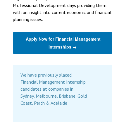
Professional Development days providing them
with an insight into current economic and financial
planning issues.
Apply Now for Financial Management
Internships →
We have previously placed
Financial Management Internship
candidates at companies in
Sydney, Melbourne, Brisbane, Gold
Coast, Perth & Adelaide