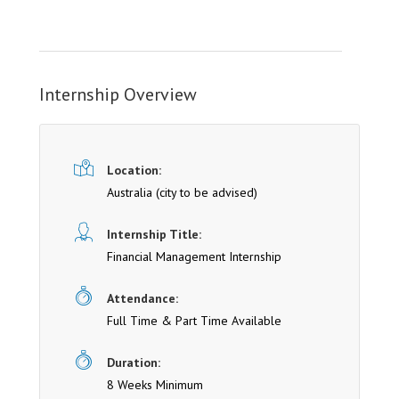
Internship Overview
Location:
Australia (cit y to be advised)
Internship Title:
Financial Management Internship
Attendance:
Full Time & Part Time Available
Duration:
8 Weeks Minimum