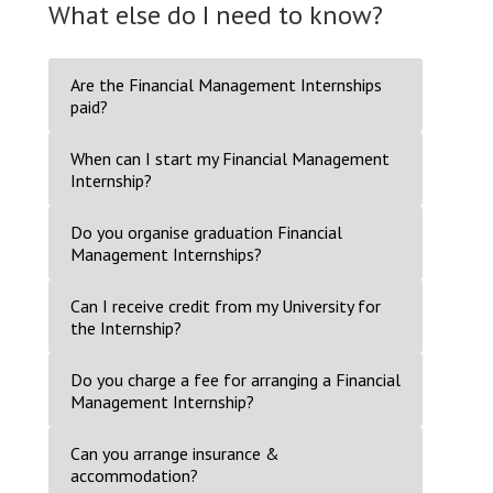
What else do I need to know?
Are the Financial Management Internships
paid?
When can I start my Financial Management
Internship?
Do you organise graduation Financial
Management Internships?
Can I receive credit from my University for
the Internship?
Do you charge a fee for arranging a Financial
Management Internship?
Can you arrange insurance &
accommodation?