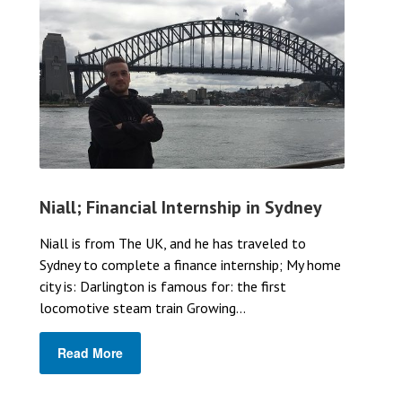
Niall; Financial Internship in Sydney
Niall is from The UK, and he has traveled to
Sydney to complete a finance internship; My home
city is: Darlington is famous for: the first
locomotive steam train Growing...
Read More