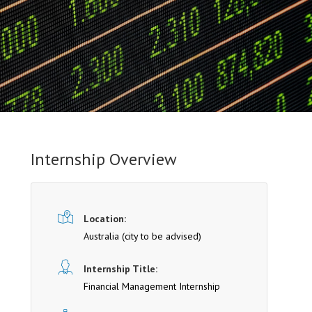
Internship Overview
Location:
Australia (cit y to be advised)
Internship Title:
Financial Management Internship