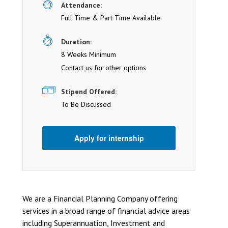
Attendance:
Full Time & Part Time Available
Duration:
8 Weeks Minimum
Contact us
for other options
Stipend Offered:
To Be Discussed
Apply for internship
We are a Financial Planning Company offering
services in a broad range of financial advice areas
including Superannuation, Investment and