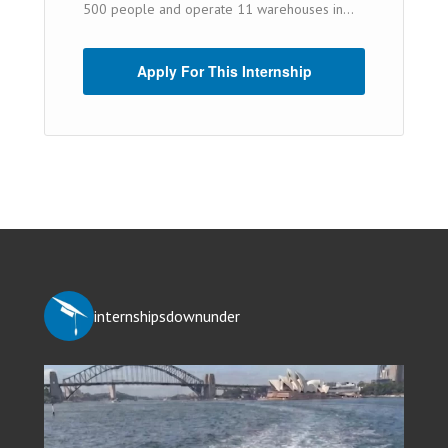
500 people and operate 11 warehouses in...
Apply For This Internship
internshipsdownunder