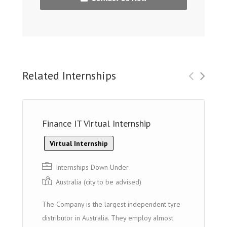
Related Internships
Finance IT Virtual Internship
Virtual Internship
Internships Down Under
Australia (cit y to be advised)
The Company is the largest independent tyre
distributor in Australia. They employ almost