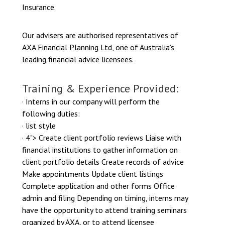
Insurance.
Our advisers are authorised representatives of
AXA Financial Planning Ltd, one of Australia’s
leading financial advice licensees.
Training & Experience Provided:
· Interns in our company will perform the
following duties:
· list style
· 4"> Create client portfolio reviews Liaise with
financial institutions to gather information on
client portfolio details Create records of advice
Make appointments Update client listings
Complete application and other forms Office
admin and filing Depending on timing, interns may
have the opportunity to attend training seminars
organized by AXA, or to attend licensee