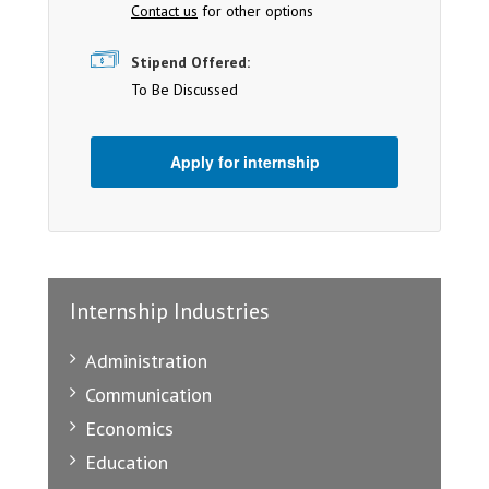
Contact us
for other options
Stipend Offered:
To Be Discussed
Apply for internship
Internship Industries
Administration
Communication
Economics
Education