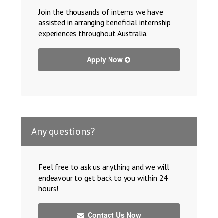
Join the thousands of interns we have
assisted in arranging beneficial internship
experiences throughout Australia.
Apply Now
Any questions?
Feel free to ask us anything and we will
endeavour to get back to you within 24
hours!
Contact Us Now