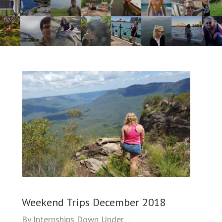
Weekend Trips December 2018
By
Internships Down Under