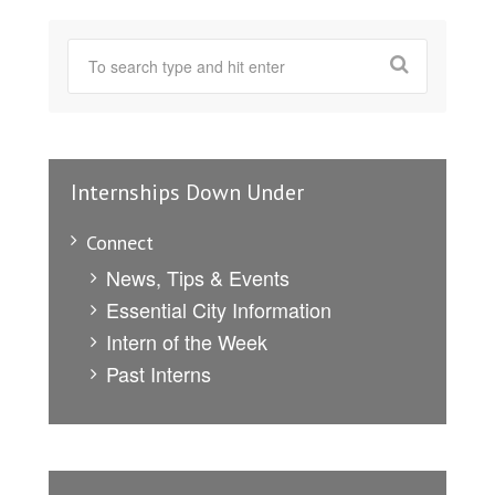
Internships Down Under
Connect
News, Tips & Events
Essential City Information
Intern of the Week
Past Interns