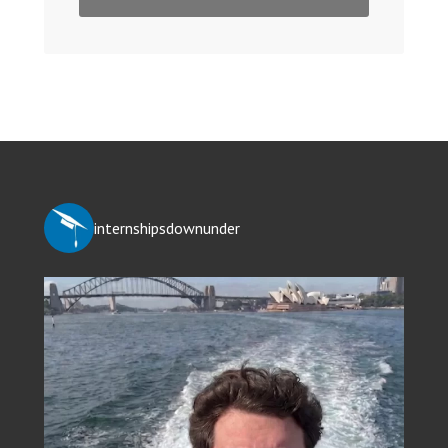
internshipsdownunder