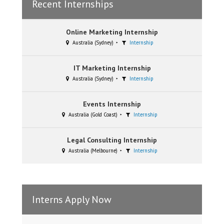
Recent Internships
Online Marketing Internship
Australia (Sydney)
Internship
IT Marketing Internship
Australia (Sydney)
Internship
Events Internship
Australia (Gold Coast)
Internship
Legal Consulting Internship
Australia (Melbourne)
Internship
Interns Apply Now