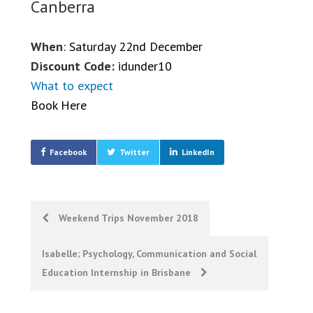
Canberra
When
: Saturday 22nd December
Discount Code:
idunder10
What to expect
Book Here
Facebook
Twitter
LinkedIn
Post
Weekend Trips November 2018
navigation
Isabelle; Psychology, Communication and Social
Education Internship in Brisbane