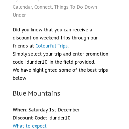
Calendar
,
Connect
,
Things To Do Down
Under
Did you know that you can receive a
discount on weekend trips through our
friends at
Colourful Trips
.
Simply select your trip and enter promotion
code ‘idunder10’ in the field provided.
We have highlighted some of the best trips
below:
Blue Mountains
When
: Saturday 1st December
Discount Code
: idunder10
What to expect