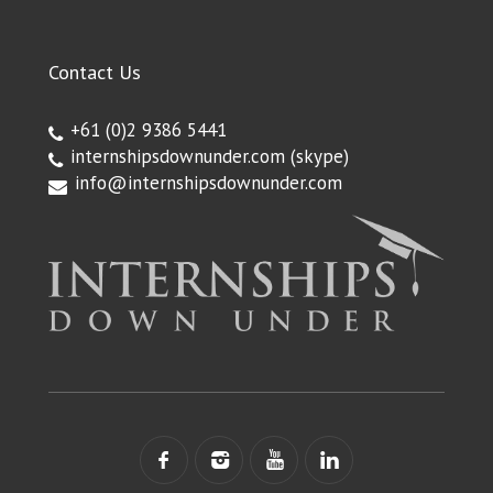
Contact Us
+61 (0)2 9386 5441
internshipsdownunder.com
(skype)
info@internshipsdownunder.com