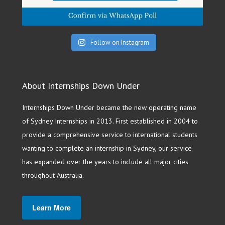
Follow on Instagram
About Internships Down Under
Internships Down Under became the new operating name
of Sydney Internships in 2013. First established in 2004 to
provide a comprehensive service to international students
wanting to complete an internship in Sydney, our service
has expanded over the years to include all major cities
throughout Australia.
Learn More