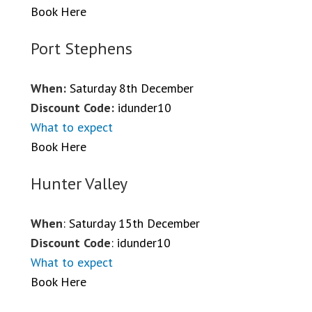
Book Here
Port Stephens
When:
Saturday 8th December
Discount Code:
idunder10
What to expect
Book Here
Hunter Valley
When
: Saturday 15th December
Discount Code
: idunder10
What to expect
Book Here