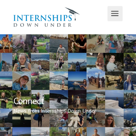
Connect
News from Internships Down Under