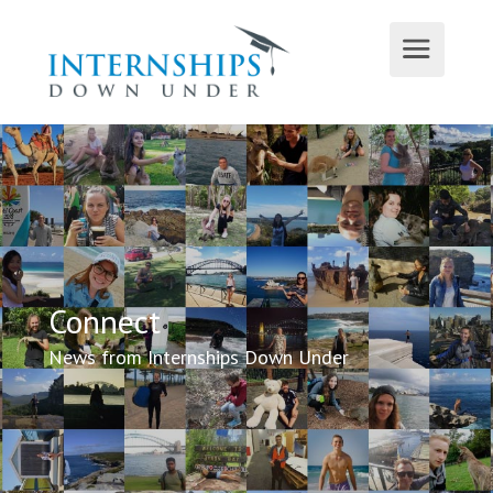
Connect
News from Internships Down Under