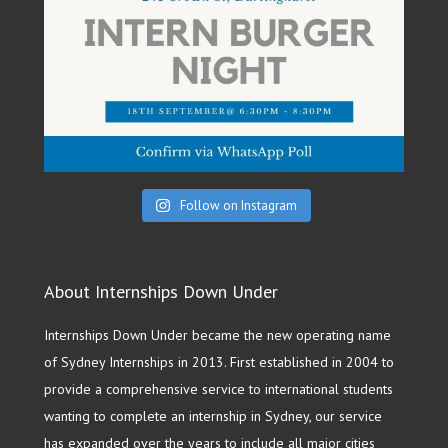
Follow on Instagram
About Internships Down Under
Internships Down Under became the new operating name
of Sydney Internships in 2013. First established in 2004 to
provide a comprehensive service to international students
wanting to complete an internship in Sydney, our service
has expanded over the years to include all major cities