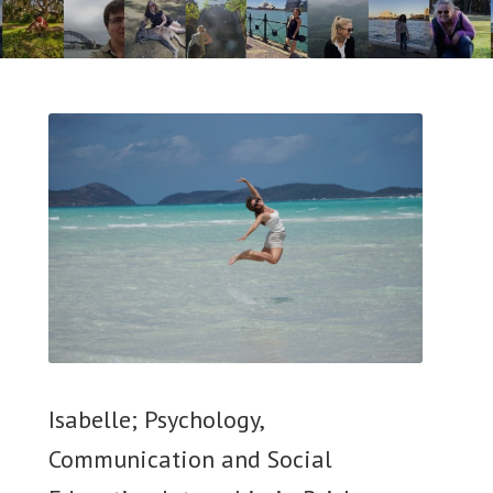
Isabelle; Psychology,
Communication and Social