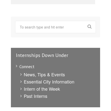
Internships Down Under
Connect
News, Tips & Events
Essential City Information
Intern of the Week
Past Interns