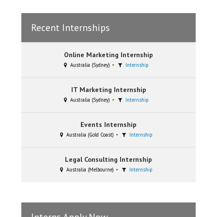
Recent Internships
Online Marketing Internship
Australia (Sydney)
Internship
IT Marketing Internship
Australia (Sydney)
Internship
Events Internship
Australia (Gold Coast)
Internship
Legal Consulting Internship
Australia (Melbourne)
Internship
Interns Apply Now