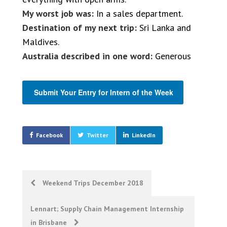
My worst job was:
In a sales department.
Destination of my next trip:
Sri Lanka and
Maldives.
Australia described in one word:
Generous
Submit Your Entry for Intern of the Week
Facebook
Twitter
LinkedIn
Post
Weekend Trips December 2018
navigation
Lennart; Supply Chain Management Internship
in Brisbane