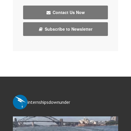
Contact Us Now
Subscribe to Newsletter
internshipsdownunder