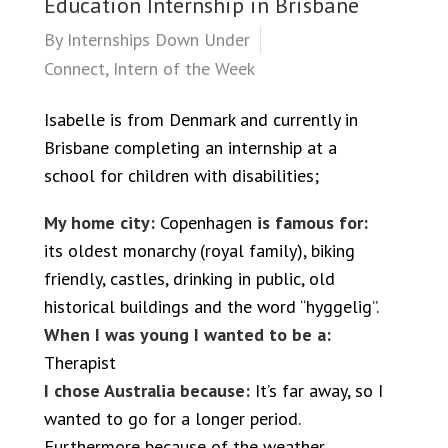
Education Internship in Brisbane
By
Internships Down Under
Connect
,
Intern of the Week
Isabelle is from Denmark and currently in
Brisbane completing an internship at a
school for children with disabilities;
My home city:
Copenhagen
is famous for:
its oldest monarchy (royal family), biking
friendly, castles, drinking in public, old
historical buildings and the word “hyggelig”.
When I was young I wanted to be a:
Therapist
I chose Australia because:
It’s far away, so I
wanted to go for a longer period.
Furthermore because of the weather,