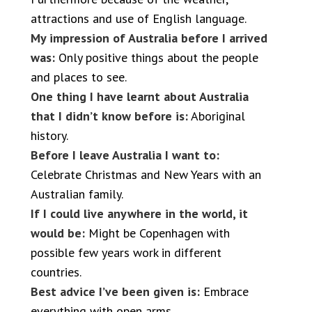
attractions and use of English language.
My impression of Australia before I arrived
was:
Only positive things about the people
and places to see.
One thing I have learnt about Australia
that I didn’t know before is:
Aboriginal
history.
Before I leave Australia I want to:
Celebrate Christmas and New Years with an
Australian family.
If I could live anywhere in the world, it
would be:
Might be Copenhagen with
possible few years work in different
countries.
Best advice I’ve been given is:
Embrace
everything with open arms.