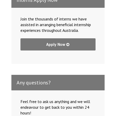
Join the thousands of interns we have
assisted in arranging beneficial internship
experiences throughout Australia.
Apply Now
Any questions?
Feel free to ask us anything and we will
endeavour to get back to you within 24
hours!