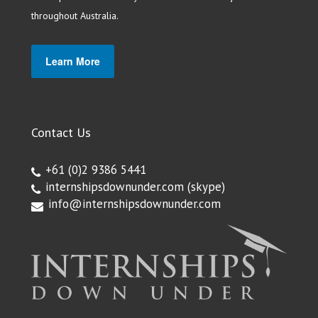
throughout Australia.
Learn More
Contact Us
+61 (0)2 9386 5441
internshipsdownunder.com
(skype)
info@internshipsdownunder.com