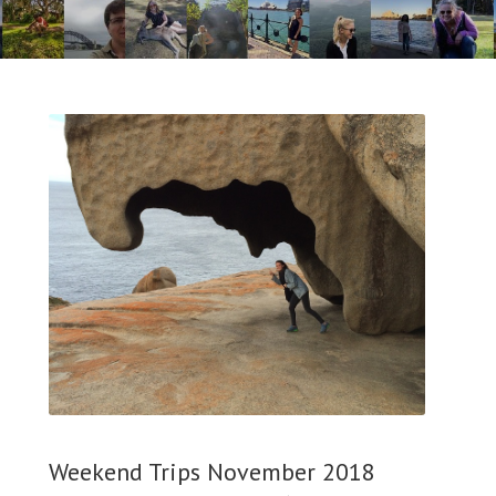
Weekend Trips November 2018