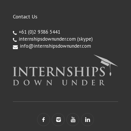
Contact Us
+61 (0)2 9386 5441
internshipsdownunder.com
(skype)
info@internshipsdownunder.com