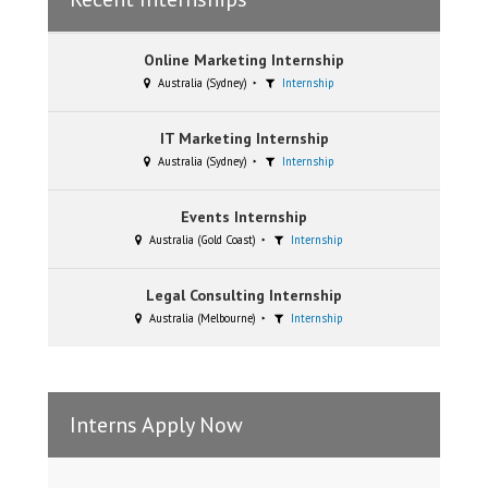
Online Marketing Internship
Australia (Sydney)
Internship
IT Marketing Internship
Australia (Sydney)
Internship
Events Internship
Australia (Gold Coast)
Internship
Legal Consulting Internship
Australia (Melbourne)
Internship
Interns Apply Now