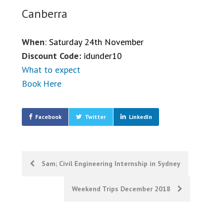
Canberra
When
: Saturday 24th November
Discount Code:
idunder10
What to expect
Book Here
Facebook
Twitter
LinkedIn
Post
Sam; Civil Engineering Internship in Sydney
navigation
Weekend Trips December 2018