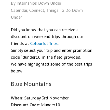
By
Internships Down Under
Calendar
,
Connect
,
Things To Do Down
Under
Did you know that you can receive a
discount on weekend trips through our
friends at
Colourful Trips
.
Simply select your trip and enter promotion
code ‘idunder10’ in the field provided.
We have highlighted some of the best trips
below:
Blue Mountains
When
: Saturday 3rd November
Discount Code
: idunder10