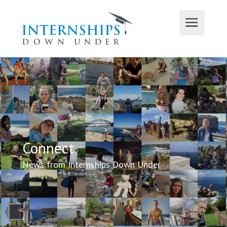
Connect
News from Internships Down Under