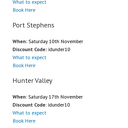
What to expect
Book Here
Port Stephens
When:
Saturday 10th November
Discount Code:
idunder10
What to expect
Book Here
Hunter Valley
When
: Saturday 17th November
Discount Code
: idunder10
What to expect
Book Here