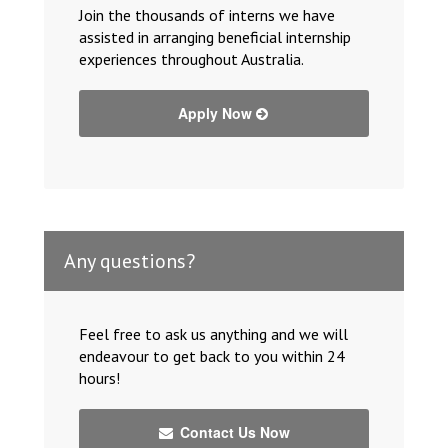
Join the thousands of interns we have
assisted in arranging beneficial internship
experiences throughout Australia.
Apply Now
Any questions?
Feel free to ask us anything and we will
endeavour to get back to you within 24
hours!
Contact Us Now