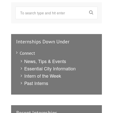
Internships Down Under
Connect
News, Tips & Events
Essential City Information
Intern of the Week
Past Interns
Recent Internships