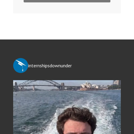
internshipsdownunder