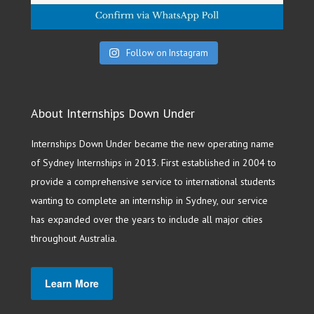
Follow on Instagram
About Internships Down Under
Internships Down Under became the new operating name
of Sydney Internships in 2013. First established in 2004 to
provide a comprehensive service to international students
wanting to complete an internship in Sydney, our service
has expanded over the years to include all major cities
throughout Australia.
Learn More