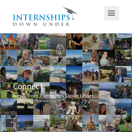
Connect
News from Internships Down Under