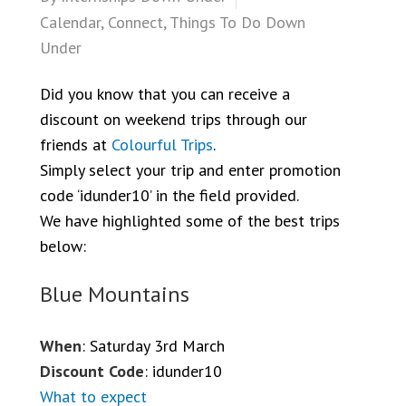
Calendar
,
Connect
,
Things To Do Down
Under
Did you know that you can receive a
discount on weekend trips through our
friends at
Colourful Trips
.
Simply select your trip and enter promotion
code ‘idunder10’ in the field provided.
We have highlighted some of the best trips
below:
Blue Mountains
When
: Saturday 3rd March
Discount Code
: idunder10
What to expect