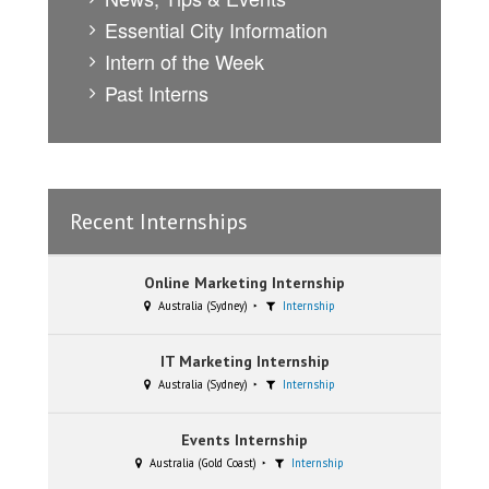
Essential City Information
Intern of the Week
Past Interns
Recent Internships
Online Marketing Internship
Australia (Sydney)
Internship
IT Marketing Internship
Australia (Sydney)
Internship
Events Internship
Australia (Gold Coast)
Internship