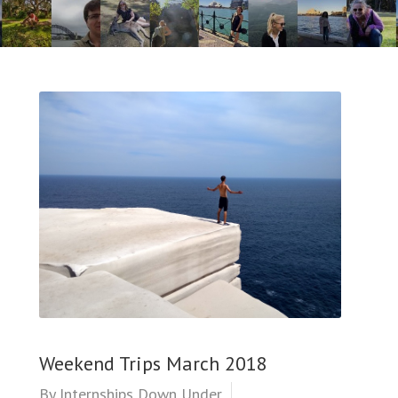
Weekend Trips March 2018
By
Internships Down Under