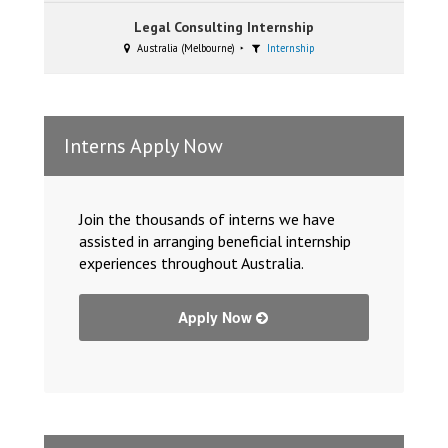
Legal Consulting Internship
Australia (Melbourne)
Internship
Interns Apply Now
Join the thousands of interns we have
assisted in arranging beneficial internship
experiences throughout Australia.
Apply Now