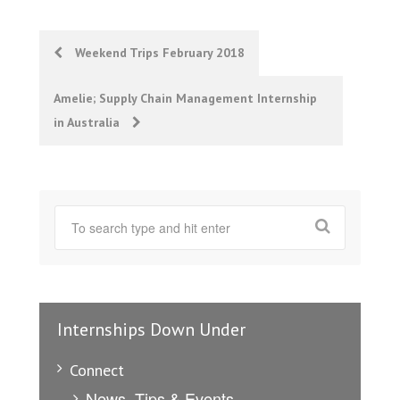
Post
Weekend Trips February 2018
navigation
Amelie; Supply Chain Management Internship
in Australia
Internships Down Under
Connect
News, Tips & Events