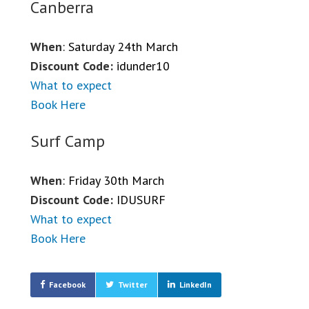
Canberra
When
: Saturday 24th March
Discount Code:
idunder10
What to expect
Book Here
Surf Camp
When
: Friday 30th March
Discount Code:
IDUSURF
What to expect
Book Here
Facebook
Twitter
LinkedIn