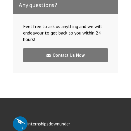
Any questions?
Feel free to ask us anything and we will
endeavour to get back to you within 24
hours!
Contact Us Now
internshipsdownunder