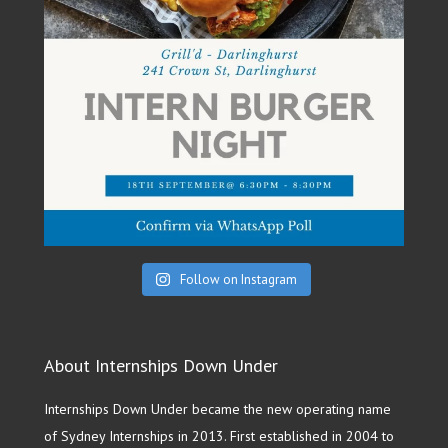
Follow on Instagram
About Internships Down Under
Internships Down Under became the new operating name
of Sydney Internships in 2013. First established in 2004 to