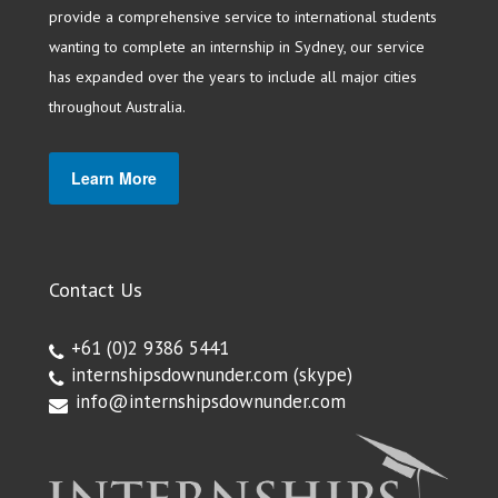
provide a comprehensive service to international students
wanting to complete an internship in Sydney, our service
has expanded over the years to include all major cities
throughout Australia.
Learn More
Contact Us
+61 (0)2 9386 5441
internshipsdownunder.com
(skype)
info@internshipsdownunder.com