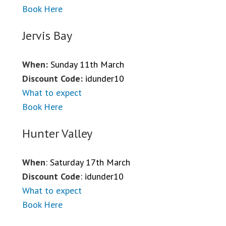
Book Here
Jervis Bay
When:
Sunday 11th March
Discount Code:
idunder10
What to expect
Book Here
Hunter Valley
When
: Saturday 17th March
Discount Code
: idunder10
What to expect
Book Here