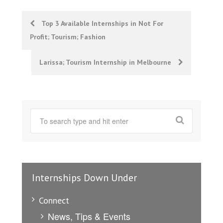
Post
Top 3 Available Internships in Not For
Profit; Tourism; Fashion
navigation
Larissa; Tourism Internship in Melbourne
Internships Down Under
Connect
News, Tips & Events