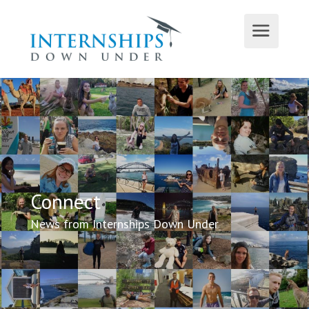
Connect
News from Internships Down Under