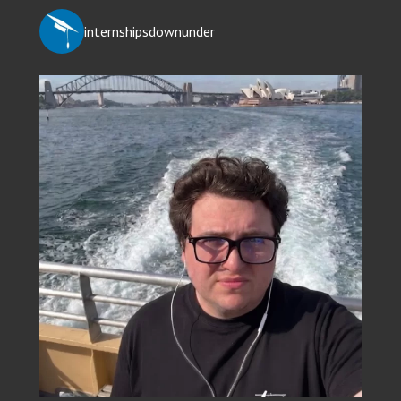
internshipsdownunder