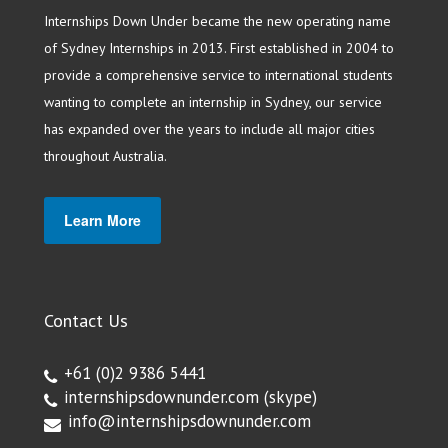
Internships Down Under became the new operating name
of Sydney Internships in 2013. First established in 2004 to
provide a comprehensive service to international students
wanting to complete an internship in Sydney, our service
has expanded over the years to include all major cities
throughout Australia.
Learn More
Contact Us
+61 (0)2 9386 5441
internshipsdownunder.com
(skype)
info@internshipsdownunder.com