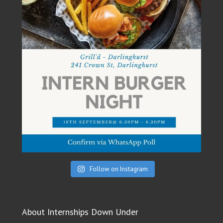
Follow on Instagram
About Internships Down Under