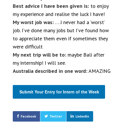
Best advice I have been given is:
to enjoy
my experience and realise the luck I have!
My worst job was:
….I never had a ‘worst’
job. I’ve done many jobs but I’ve found how
to appreciate them even if sometimes they
were difficult
My next trip will be to:
maybe Bali after
my internship! I will see.
Australia described in one word:
AMAZING
Submit Your Entry for Intern of the Week
Facebook
Twitter
LinkedIn