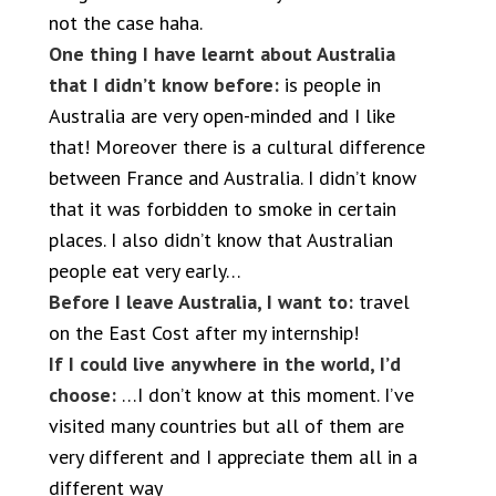
not the case haha.
One thing I have learnt about Australia
that I didn’t know before:
is people in
Australia are very open-minded and I like
that! Moreover there is a cultural difference
between France and Australia. I didn’t know
that it was forbidden to smoke in certain
places. I also didn’t know that Australian
people eat very early…
Before I leave Australia, I want to:
travel
on the East Cost after my internship!
If I could live anywhere in the world, I’d
choose:
…I don’t know at this moment. I’ve
visited many countries but all of them are
very different and I appreciate them all in a
different way