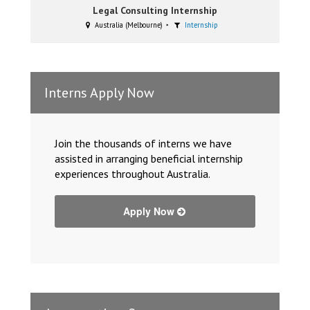
Legal Consulting Internship
Australia (Melbourne)
Internship
Interns Apply Now
Join the thousands of interns we have
assisted in arranging beneficial internship
experiences throughout Australia.
Apply Now