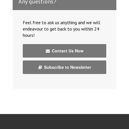
Any questions?
Feel free to ask us anything and we will
endeavour to get back to you within 24
hours!
Contact Us Now
Subscribe to Newsletter