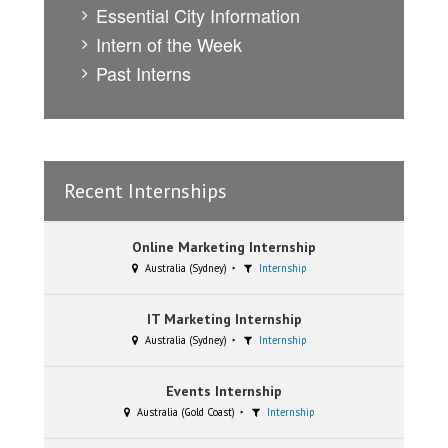
Essential City Information
Intern of the Week
Past Interns
Recent Internships
Online Marketing Internship
Australia (Sydney)
Internship
IT Marketing Internship
Australia (Sydney)
Internship
Events Internship
Australia (Gold Coast)
Internship