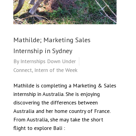
Mathilde; Marketing Sales
Internship in Sydney
By
Internships Down Under
Connect
,
Intern of the Week
Mathilde is completing a Marketing & Sales
internship in Australia. She is enjoying
discovering the differences between
Australia and her home country of France.
From Australia, she may take the short
flight to explore Bali :