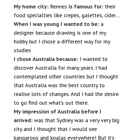
My home city:
Rennes
is famous for:
their
food specialties like crepes, galettes, cider…
When I was young I wanted to be:
a
designer because drawing is one of my
hobby but I chose a different way for my
studies
I chose Australia because:
I wanted to
discover Australia for many years. I had
contemplated other countries but I thought
that Australia was the best country to
realise lots of changes. And I had the desire
to go find out what’s out there.
My impression of Australia before I
arrived:
was that Sydney was a very very big
city and I thought that I would see
kangaroos and koalas everywhere! But it’s