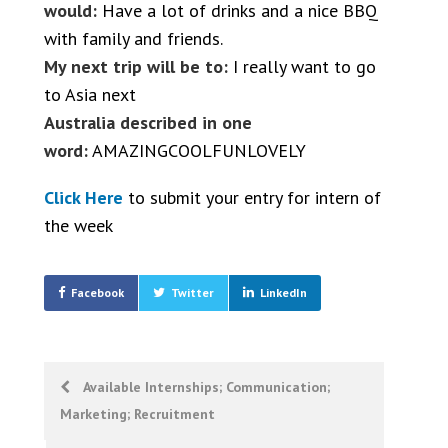
would:
Have a lot of drinks and a nice BBQ
with family and friends.
My next trip will be to:
I really want to go
to Asia next
Australia described in one
word:
AMAZINGCOOLFUNLOVELY
Click Here
to submit your entry for intern of
the week
Facebook
Twitter
LinkedIn
Post
Available Internships; Communication;
Marketing; Recruitment
navigation