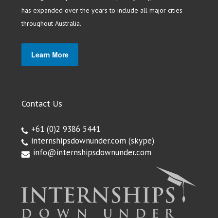
has expanded over the years to include all major cities
throughout Australia.
Learn More
Contact Us
+61 (0)2 9386 5441
internshipsdownunder.com
(skype)
info@internshipsdownunder.com