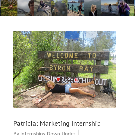
Patricia; Marketing Internship
By
Internships Down Under