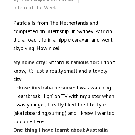
Intern of the Week
Patricia is from The Netherlands and
completed an internship in Sydney. Patricia
did a road trip in a hippie caravan and went
skydiving. How nice!
My home city:
Sittard
is famous for:
I don’t
know, it’s just a really small and a lovely
city
I chose Australia because:
I was watching
‘Heartbreak High’ on TV with my sister when
I was younger, I really liked the lifestyle
(skateboarding/surfing) and I knew I wanted
to come here.
One thing I have learnt about Australia