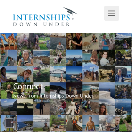
Connect
News from Internships Down Under