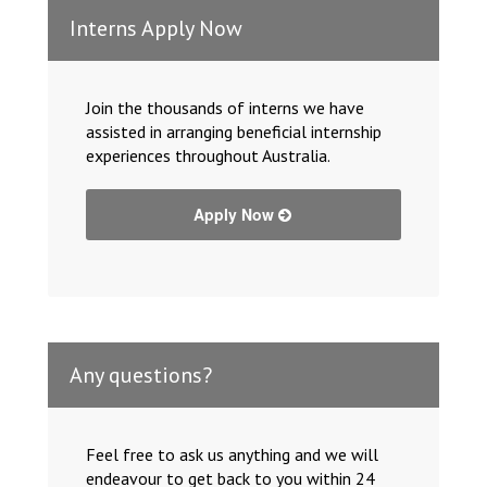
Interns Apply Now
Join the thousands of interns we have
assisted in arranging beneficial internship
experiences throughout Australia.
Apply Now
Any questions?
Feel free to ask us anything and we will
endeavour to get back to you within 24