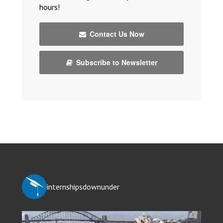
hours!
Contact Us Now
Subscribe to Newsletter
internshipsdownunder