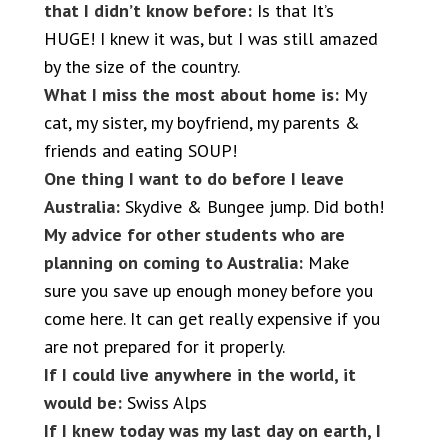
that I didn’t know before:
Is that It’s
HUGE! I knew it was, but I was still amazed
by the size of the country.
What I miss the most about home is:
My
cat, my sister, my boyfriend, my parents &
friends and eating SOUP!
One thing I want to do before I leave
Australia:
Skydive & Bungee jump. Did both!
My advice for other students who are
planning on coming to Australia:
Make
sure you save up enough money before you
come here. It can get really expensive if you
are not prepared for it properly.
If I could live anywhere in the world, it
would be:
Swiss Alps
If I knew today was my last day on earth, I