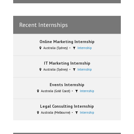
Recent Internships
Online Marketing Internship
Australia (Sydney)
Internship
IT Marketing Internship
Australia (Sydney)
Internship
Events Internship
Australia (Gold Coast)
Internship
Legal Consulting Internship
Australia (Melbourne)
Internship