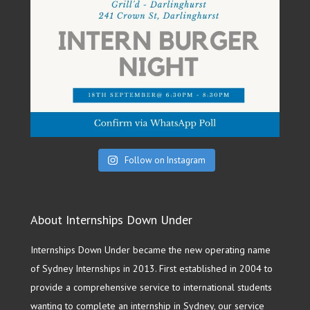
Follow on Instagram
About Internships Down Under
Internships Down Under became the new operating name
of Sydney Internships in 2013. First established in 2004 to
provide a comprehensive service to international students
wanting to complete an internship in Sydney, our service