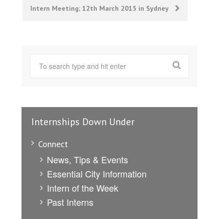
Intern Meeting; 12th March 2015 in Sydney
Internships Down Under
Connect
News, Tips & Events
Essential City Information
Intern of the Week
Past Interns