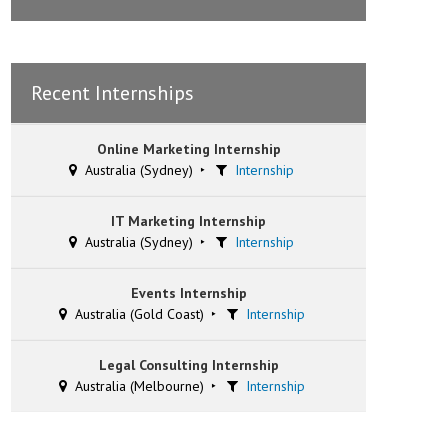
Recent Internships
Online Marketing Internship
Australia (Sydney)
Internship
IT Marketing Internship
Australia (Sydney)
Internship
Events Internship
Australia (Gold Coast)
Internship
Legal Consulting Internship
Australia (Melbourne)
Internship