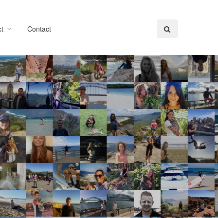
t
Contact