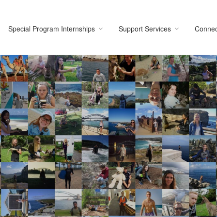
Special Program Internships
Support Services
Connec