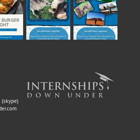
m
(skype)
der.com