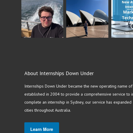
About Internships Down Under
Internships Down Under became the new operating name of S
established in 2004 to provide a comprehensive service to in
complete an internship in Sydney, our service has expanded o
cities throughout Australia.
Learn More