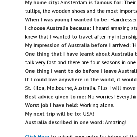
My home city:
Amsterdam
is famous for:
Their 
tullips, the wooden shoes and the most importan
When I was young I wanted to be:
Hairdresser
I choose Australia because:
I heard amazing sto
knew that I wanted to travel after my internship
My impression of Australia before I arrived:
‘H
One thing that I have learnt about Australia 
talk very fast and there are four seasons in one
One thing I want to do before I leave Austral
If I could live anywhere in the world, it woul
St. Kilda, Melbourne, Australia. Plus I will mov
Best advice given to me:
No worries! Everythin
Worst job I have held:
Working alone.
My next trip will be to:
USA!
Australia described in one word:
Amazing!
Click Here
to submit your entry for intern of th