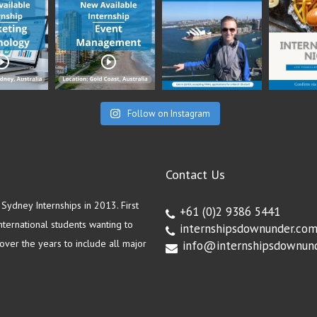
Follow on Instagram
Contact Us
ydney Internships in 2013. First
+61 (0)2 9386 5441
ternational students wanting to
internshipsdownunder.co
ver the years to include all major
info@internshipsdownun