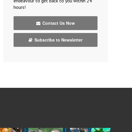
endeavour to get back to you within 24
hours!
Contact Us Now
Subscribe to Newsletter