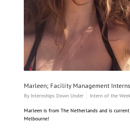
Marleen; Facility Management Intern
By
Internships Down Under
Intern of the Wee
Marleen is from The Netherlands and is currentl
Melbourne!