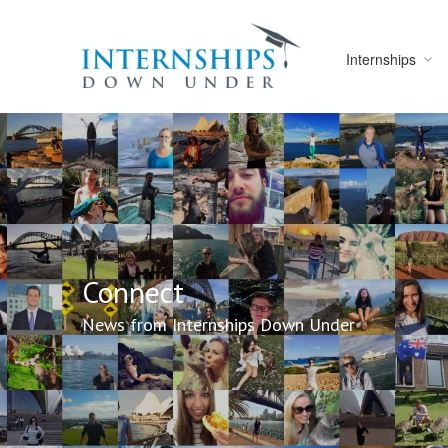
Internships
Connect
News from Internships Down Under