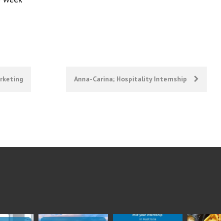
arketing
Anna-Carina; Hospitality Internship