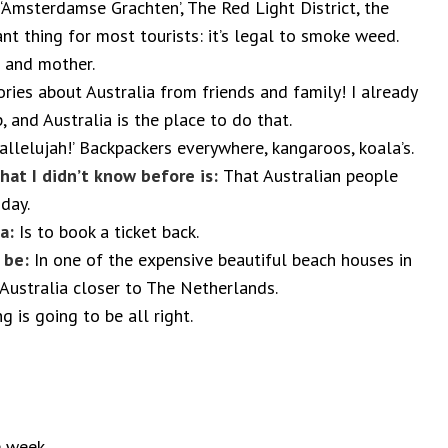
‘Amsterdamse Grachten’, The Red Light District, the
t thing for most tourists: it’s legal to smoke weed.
 and mother.
ries about Australia from friends and family! I already
, and Australia is the place to do that.
allelujah!’ Backpackers everywhere, kangaroos, koala’s.
that I didn’t know before is:
That Australian people
 day.
ia:
Is to book a ticket back.
d be:
In one of the expensive beautiful beach houses in
e Australia closer to The Netherlands.
g is going to be all right.
e week