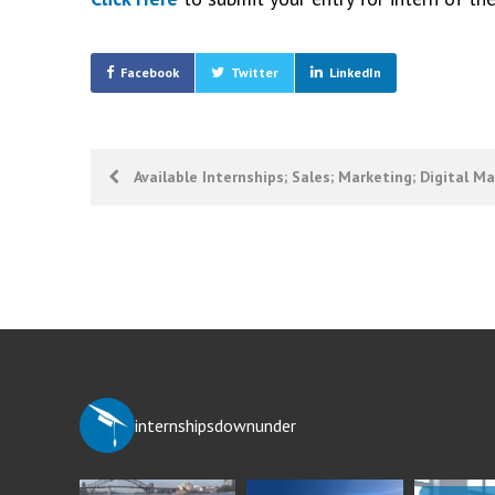
Facebook
Twitter
LinkedIn
Post
Available Internships; Sales; Marketing; Digital M
navigation
internshipsdownunder