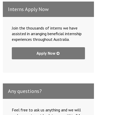
Interns Apply Now
Join the thousands of interns we have
assisted in arranging beneficial internship
experiences throughout Australia.
Apply Now
Any questions?
Feel free to ask us anything and we will