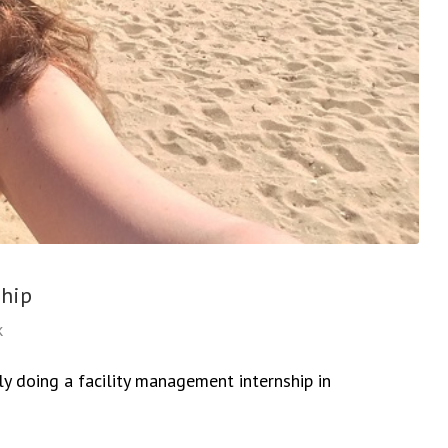
ship
k
y doing a facility management internship in