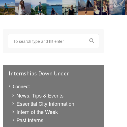
Internships Down Under
Connect
News, Tips & Events
Essential City Information
Intern of the Week
Past Interns