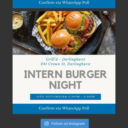
Follow on Instagram