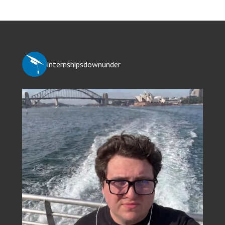
internshipsdownunder