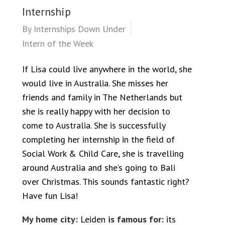
Internship
By
Internships Down Under
Intern of the Week
If Lisa could live anywhere in the world, she
would live in Australia. She misses her
friends and family in The Netherlands but
she is really happy with her decision to
come to Australia. She is successfully
completing her internship in the field of
Social Work & Child Care, she is travelling
around Australia and she’s going to Bali
over Christmas. This sounds fantastic right?
Have fun Lisa!
My home city:
Leiden
is famous for:
its