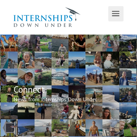
Connect
News from Internships Down Under