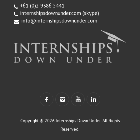
+61 (0)2 9386 5441
internshipsdownunder.com
(skype)
info@internshipsdownunder.com
Copyright © 2026 Internships Down Under. All Rights
Reserved.