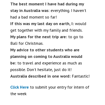
The best moment I have had during my
stay in Australia was
: everything. I haven’t
had a bad moment so far!
If this was my last day on earth, I:
would
get together with my family and friends.
My plans for the next trip are:
to go to
Bali for Christmas.
My advice to other students who are
planning on coming to Australia would
be:
to travel and experience as much as
possible. Don’t hesitate, just do it!
Australia described in one word:
Fantastic!
Click Here
to submit your entry for intern of
the week