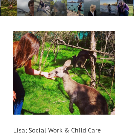
Lisa; Social Work & Child Care