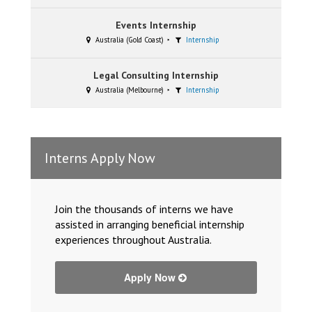
Events Internship
Australia (Gold Coast)
Internship
Legal Consulting Internship
Australia (Melbourne)
Internship
Interns Apply Now
Join the thousands of interns we have
assisted in arranging beneficial internship
experiences throughout Australia.
Apply Now