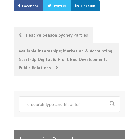
Facebook
Twitter
LinkedIn
Post
Festive Season Sydney Parties
navigation
Available Internships; Marketing & Accounting;
Start-Up Digital & Front End Development;
Public Relations