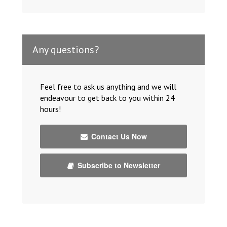
Any questions?
Feel free to ask us anything and we will
endeavour to get back to you within 24
hours!
Contact Us Now
Subscribe to Newsletter