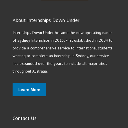
About Internships Down Under
Internships Down Under became the new operating name
of Sydney Internships in 2013. First established in 2004 to
provide a comprehensive service to international students
wanting to complete an internship in Sydney, our service
has expanded over the years to include all major cities
throughout Australia.
Learn More
Contact Us