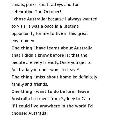
canals, parks, small alleys and for
celebrating 2nd October!
I chose Australia:
because I always wanted
to visit. It was a once in a lifetime
opportunity for me to live in this great
environment.
One thing I have learnt about Australia
that I didn’t know before is:
that the
people are very friendly. Once you get to
Australia you don’t want to leave!
The thing I miss about home is:
definitely
family and friends.
One thing I want to do before I leave
Australia is:
travel from Sydney to Cairns.
If I could live anywhere in the world I’d
choose:
Australia!