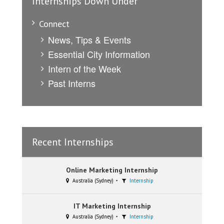
Internships Down Under
Connect
News, Tips & Events
Essential City Information
Intern of the Week
Past Interns
Recent Internships
Online Marketing Internship
Australia (Sydney)
Internship
IT Marketing Internship
Australia (Sydney)
Internship