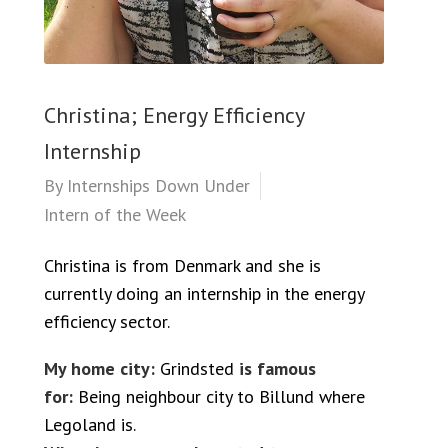
Christina; Energy Efficiency
Internship
By
Internships Down Under
Intern of the Week
Christina is from Denmark and she is
currently doing an internship in the energy
efficiency sector.
My home city:
Grindsted
is famous
for:
Being neighbour city to Billund where
Legoland is.