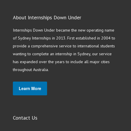
About Internships Down Under
Internships Down Under became the new operating name
of Sydney Internships in 2013. First established in 2004 to
provide a comprehensive service to international students
wanting to complete an internship in Sydney, our service
has expanded over the years to include all major cities
throughout Australia.
Learn More
Contact Us