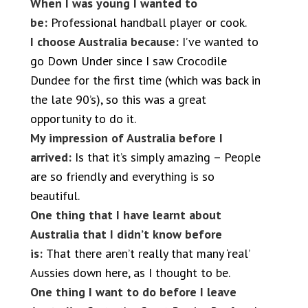
When I was young I wanted to
be:
Professional handball player or cook.
I choose Australia because:
I’ve wanted to
go Down Under since I saw Crocodile
Dundee for the first time (which was back in
the late 90’s), so this was a great
opportunity to do it.
My impression of Australia before I
arrived:
Is that it’s simply amazing – People
are so friendly and everything is so
beautiful.
One thing that I have learnt about
Australia that I didn’t know before
is:
That there aren’t really that many ‘real’
Aussies down here, as I thought to be.
One thing I want to do before I leave