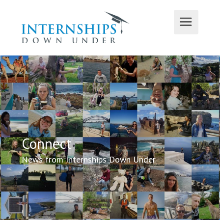
Connect
News from Internships Down Under