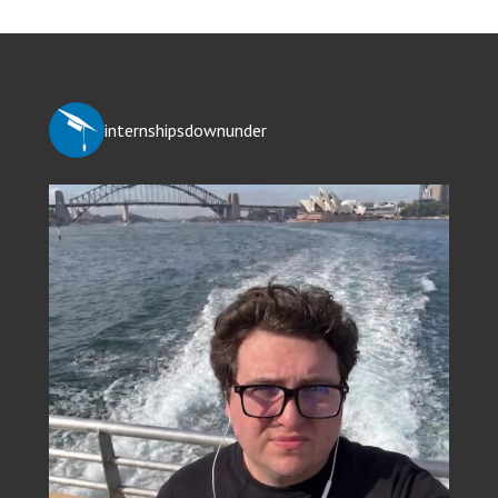
internshipsdownunder