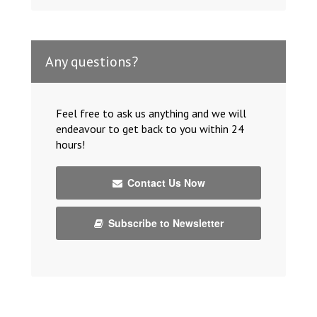
Any questions?
Feel free to ask us anything and we will
endeavour to get back to you within 24
hours!
Contact Us Now
Subscribe to Newsletter