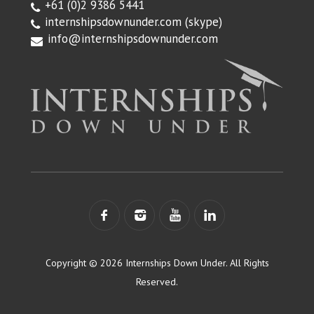
+61 (0)2 9386 5441
internshipsdownunder.com
(skype)
info@internshipsdownunder.com
Copyright © 2026 Internships Down Under. All Rights
Reserved.