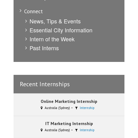
Connect
News, Tips & Events
Essential City Information
Intern of the Week
Past Interns
Recent Internships
Online Marketing Internship
Australia (Sydney)
Internship
IT Marketing Internship
Australia (Sydney)
Internship