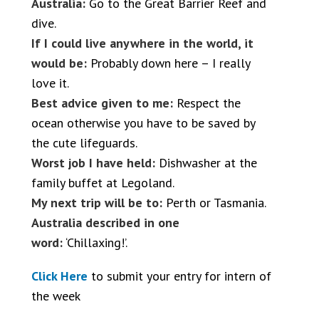
Australia:
Go to the Great Barrier Reef and
dive.
If I could live anywhere in the world, it
would be:
Probably down here – I really
love it.
Best advice given to me:
Respect the
ocean otherwise you have to be saved by
the cute lifeguards.
Worst job I have held:
Dishwasher at the
family buffet at Legoland.
My next trip will be to:
Perth or Tasmania.
Australia described in one
word:
‘Chillaxing!’.
Click Here
to submit your entry for intern of
the week