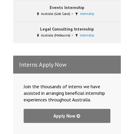
Events Internship
Australia (Gold Coast)
Internship
Legal Consulting Internship
Australia (Melbourne)
Internship
Interns Apply Now
Join the thousands of interns we have
assisted in arranging beneficial internship
experiences throughout Australia.
Apply Now