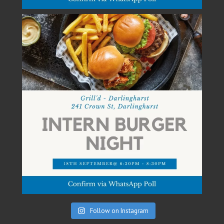
Follow on Instagram