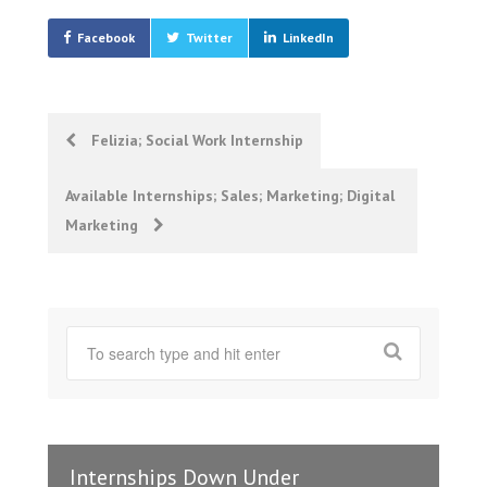
Facebook
Twitter
LinkedIn
Post
Felizia; Social Work Internship
navigation
Available Internships; Sales; Marketing; Digital
Marketing
Internships Down Under