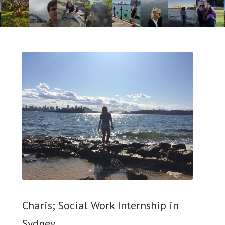
Charis; Social Work Internship in
Sydney