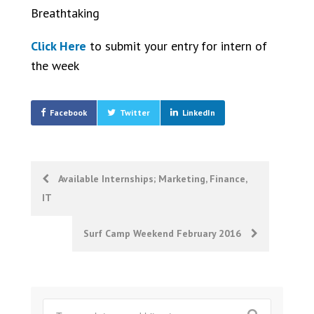
Breathtaking
Click Here
to submit your entry for intern of
the week
Facebook
Twitter
LinkedIn
Post
Available Internships; Marketing, Finance,
IT
navigation
Surf Camp Weekend February 2016