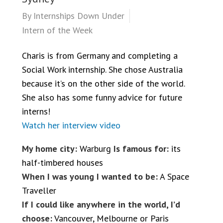
By
Internships Down Under
Intern of the Week
Charis is from Germany and completing a
Social Work internship. She chose Australia
because it’s on the other side of the world.
She also has some funny advice for future
interns!
Watch her interview video
My home city:
Warburg
Is famous for:
its
half-timbered houses
When I was young I wanted to be:
A Space
Traveller
If I could like anywhere in the world, I’d
choose:
Vancouver, Melbourne or Paris