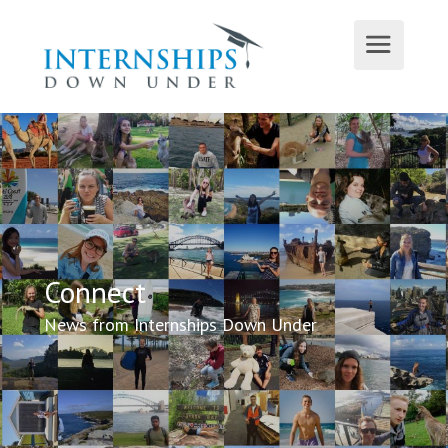
Connect
News from Internships Down Under