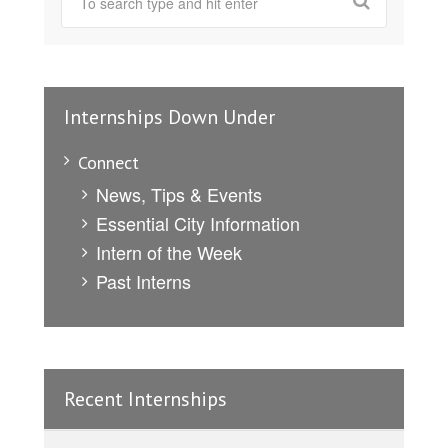
Internships Down Under
Connect
News, Tips & Events
Essential City Information
Intern of the Week
Past Interns
Recent Internships