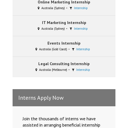
Online Marketing Internship
Australia (Sydney)
Internship
IT Marketing Internship
Australia (Sydney)
Internship
Events Internship
Australia (Gold Coast)
Internship
Legal Consulting Internship
Australia (Melbourne)
Internship
Interns Apply Now
Join the thousands of interns we have
assisted in arranging beneficial internship