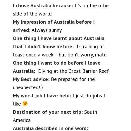
I chose Australia because:
It’s on the other
side of the world
My impression of Australia before I
arrived:
Always sunny
One thing I have learnt about Australia
that I didn’t know before:
It’s raining at
least once a week – but don’t worry, mate
One thing I want to do before I leave
Australia:
Diving at the Great Barrier Reef
My Best advice:
Be prepared for the
unexpected!:)
My worst job I have held:
I just do jobs I
like
Destination of your next trip:
South
America
Australia described in one word: