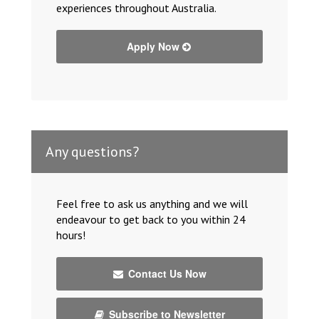
experiences throughout Australia.
Apply Now
Any questions?
Feel free to ask us anything and we will
endeavour to get back to you within 24
hours!
Contact Us Now
Subscribe to Newsletter