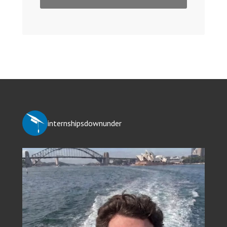
internshipsdownunder