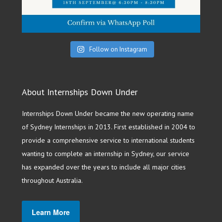
Follow on Instagram
About Internships Down Under
Internships Down Under became the new operating name
of Sydney Internships in 2013. First established in 2004 to
provide a comprehensive service to international students
wanting to complete an internship in Sydney, our service
has expanded over the years to include all major cities
throughout Australia.
Learn More