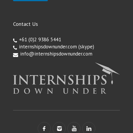
Contact Us
+61 (0)2 9386 5441
internshipsdownunder.com
(skype)
info@internshipsdownunder.com