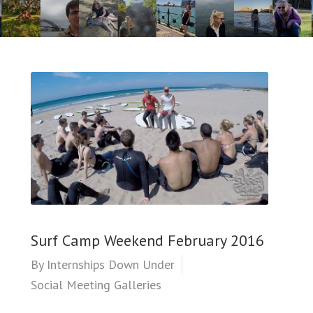
Surf Camp Weekend February 2016
By
Internships Down Under
Social Meeting Galleries