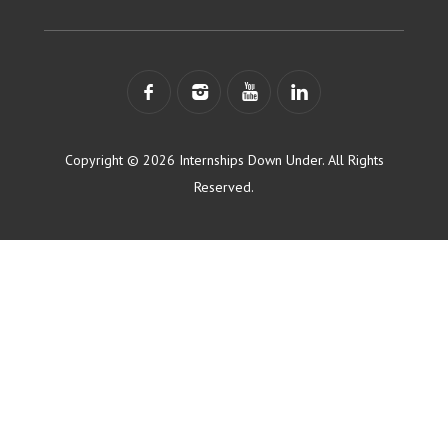
Copyright © 2026 Internships Down Under. All Rights
Reserved.