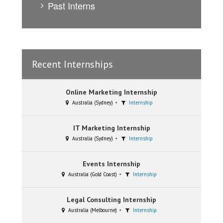
Past Interns
Recent Internships
Online Marketing Internship
Australia (Sydney)
Internship
IT Marketing Internship
Australia (Sydney)
Internship
Events Internship
Australia (Gold Coast)
Internship
Legal Consulting Internship
Australia (Melbourne)
Internship