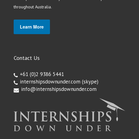
throughout Australia.
Learn More
Contact Us
+61 (0)2 9386 5441
internshipsdownunder.com
(skype)
info@internshipsdownunder.com