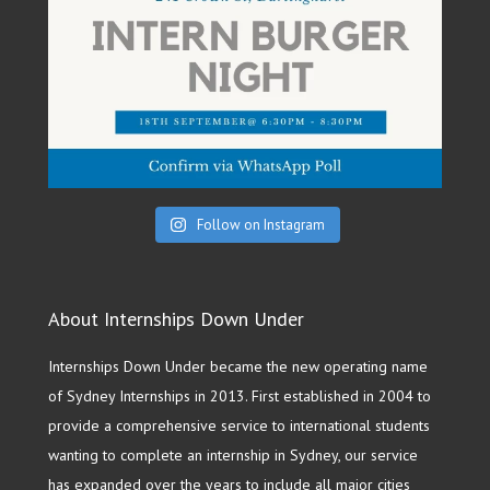
Follow on Instagram
About Internships Down Under
Internships Down Under became the new operating name
of Sydney Internships in 2013. First established in 2004 to
provide a comprehensive service to international students
wanting to complete an internship in Sydney, our service
has expanded over the years to include all major cities