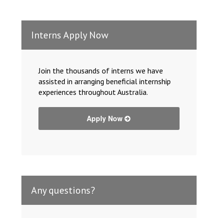
Interns Apply Now
Join the thousands of interns we have
assisted in arranging beneficial internship
experiences throughout Australia.
Apply Now
Any questions?