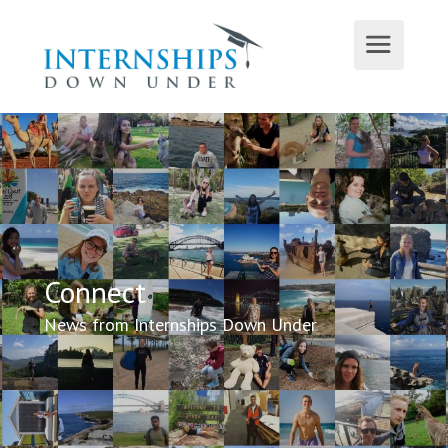
Connect
News from Internships Down Under