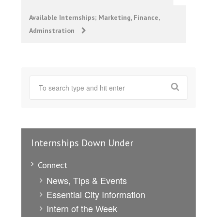
navigation
Available Internships; Marketing, Finance,
Adminstration
Internships Down Under
Connect
News, Tips & Events
Essential City Information
Intern of the Week