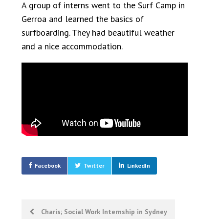
A group of interns went to the Surf Camp in
Gerroa and learned the basics of
surfboarding. They had beautiful weather
and a nice accommodation.
Facebook
Twitter
LinkedIn
Post
Charis; Social Work Internship in Sydney