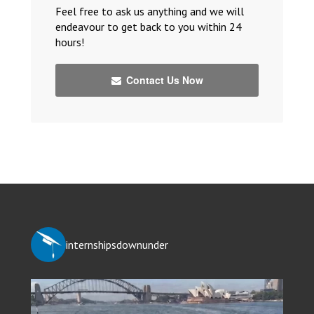
Feel free to ask us anything and we will
endeavour to get back to you within 24
hours!
Contact Us Now
internshipsdownunder