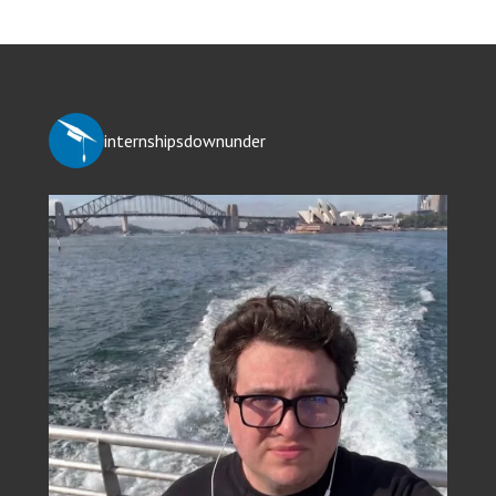
internshipsdownunder