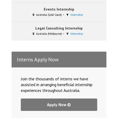
Events Internship
Australia (Gold Coast)
Internship
Legal Consulting Internship
Australia (Melbourne)
Internship
Interns Apply Now
Join the thousands of interns we have
assisted in arranging beneficial internship
experiences throughout Australia.
Apply Now