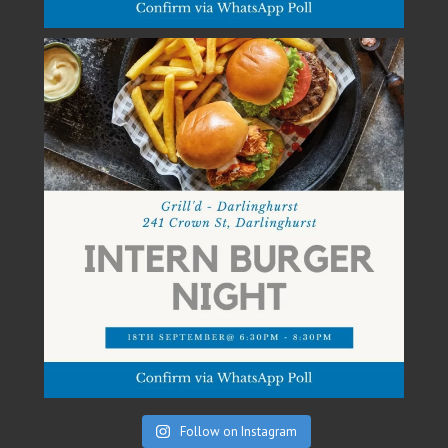
Follow on Instagram