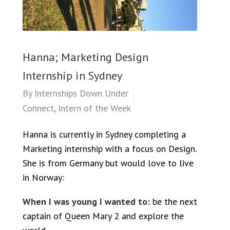
Hanna; Marketing Design
Internship in Sydney
By
Internships Down Under
Connect
,
Intern of the Week
Hanna is currently in Sydney completing a
Marketing internship with a focus on Design.
She is from Germany but would love to live
in Norway:
When I was young I wanted to:
be the next
captain of Queen Mary 2 and explore the