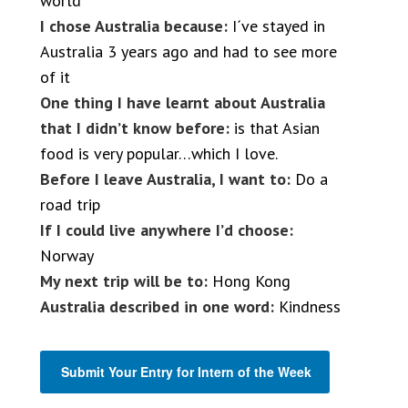
world
I chose Australia because:
I´ve stayed in
Australia 3 years ago and had to see more
of it
One thing I have learnt about Australia
that I didn’t know before:
is that Asian
food is very popular…which I love.
Before I leave Australia, I want to:
Do a
road trip
If I could live anywhere I’d choose:
Norway
My next trip will be to:
Hong Kong
Australia described in one word:
Kindness
Submit Your Entry for Intern of the Week