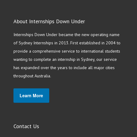
About Internships Down Under
Internships Down Under became the new operating name
of Sydney Internships in 2013. First established in 2004 to
provide a comprehensive service to international students
wanting to complete an internship in Sydney, our service
has expanded over the years to include all major cities
throughout Australia.
Learn More
Contact Us