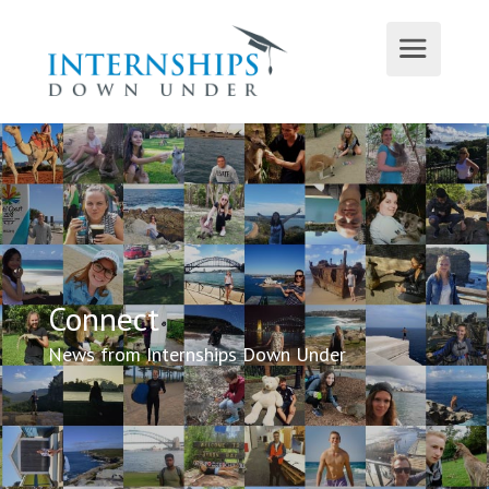
Connect
News from Internships Down Under