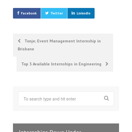
Facebook
Twitter
LinkedIn
Post
Tonje; Event Management Internship in
Brisbane
navigation
Top 3 Available Internships in Engineering