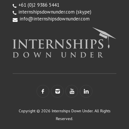
+61 (0)2 9386 5441
internshipsdownunder.com
(skype)
info@internshipsdownunder.com
Copyright © 2026 Internships Down Under. All Rights
Reserved.