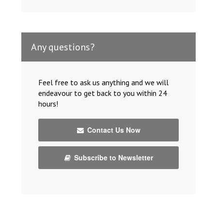
Any questions?
Feel free to ask us anything and we will
endeavour to get back to you within 24
hours!
Contact Us Now
Subscribe to Newsletter