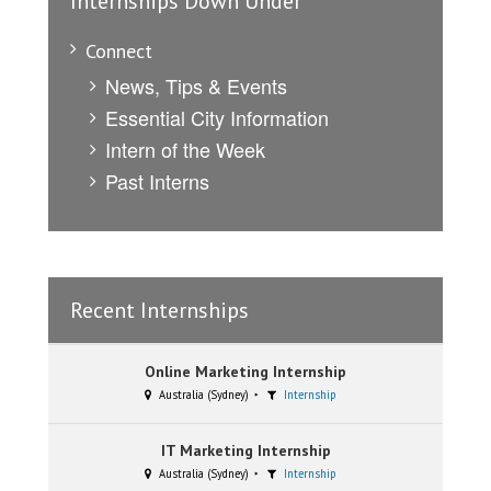
Internships Down Under
Connect
News, Tips & Events
Essential City Information
Intern of the Week
Past Interns
Recent Internships
Online Marketing Internship
Australia (Sydney)
Internship
IT Marketing Internship
Australia (Sydney)
Internship