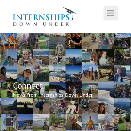
Connect
News from Internships Down Under