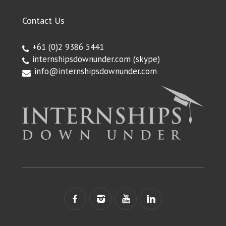
Contact Us
+61 (0)2 9386 5441
internshipsdownunder.com
(skype)
info@internshipsdownunder.com