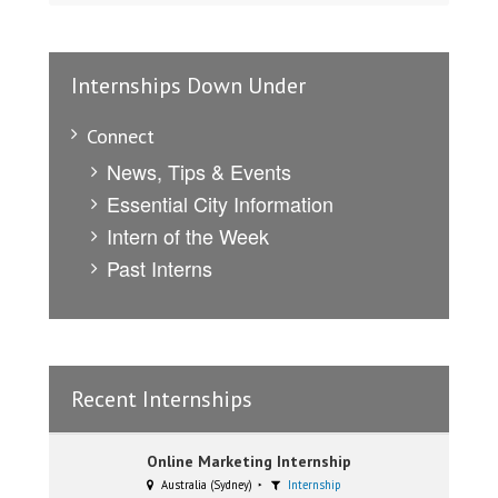
Internships Down Under
Connect
News, Tips & Events
Essential City Information
Intern of the Week
Past Interns
Recent Internships
Online Marketing Internship
Australia (Sydney)
Internship