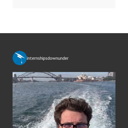
internshipsdownunder