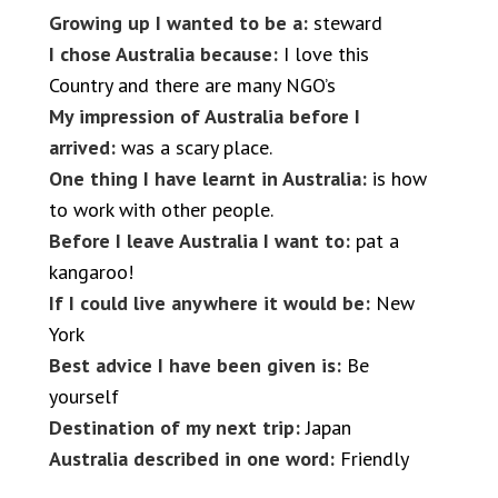
Growing up I wanted to be a:
steward
I chose Australia because:
I love this
Country and there are many NGO’s
My impression of Australia before I
arrived:
was a scary place.
One thing I have learnt in Australia:
is how
to work with other people.
Before I leave Australia I want to:
pat a
kangaroo!
If I could live anywhere it would be:
New
York
Best advice I have been given is:
Be
yourself
Destination of my next trip:
Japan
Australia described in one word:
Friendly