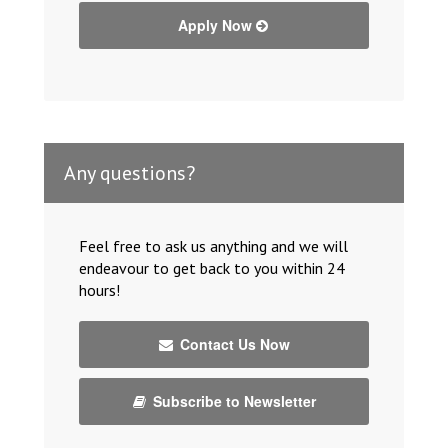
Apply Now
Any questions?
Feel free to ask us anything and we will
endeavour to get back to you within 24
hours!
Contact Us Now
Subscribe to Newsletter