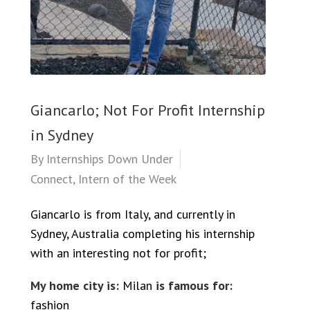
Giancarlo; Not For Profit Internship
in Sydney
By
Internships Down Under
Connect
,
Intern of the Week
Giancarlo is from Italy, and currently in
Sydney, Australia completing his internship
with an interesting not for profit;
My home city is:
Milan
is famous for:
fashion