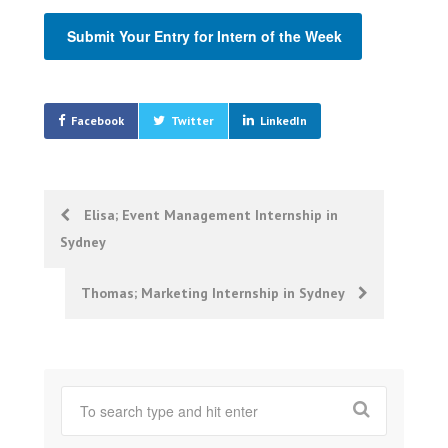
Submit Your Entry for Intern of the Week
Facebook
Twitter
LinkedIn
Post
Elisa; Event Management Internship in
Sydney
navigation
Thomas; Marketing Internship in Sydney