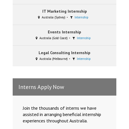
IT Marketing Internship
Australia (Sydney)
Internship
Events Internship
Australia (Gold Coast)
Internship
Legal Consulting Internship
Australia (Melbourne)
Internship
Interns Apply Now
Join the thousands of interns we have
assisted in arranging beneficial internship
experiences throughout Australia.