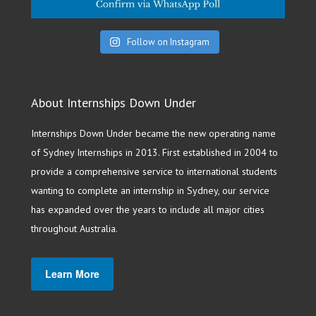
Follow on Instagram
About Internships Down Under
Internships Down Under became the new operating name
of Sydney Internships in 2013. First established in 2004 to
provide a comprehensive service to international students
wanting to complete an internship in Sydney, our service
has expanded over the years to include all major cities
throughout Australia.
Learn More