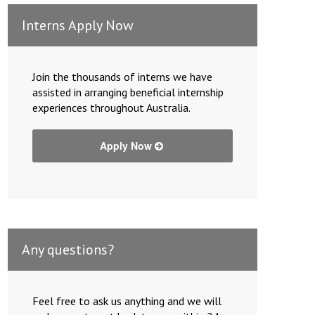
Interns Apply Now
Join the thousands of interns we have
assisted in arranging beneficial internship
experiences throughout Australia.
Apply Now
Any questions?
Feel free to ask us anything and we will