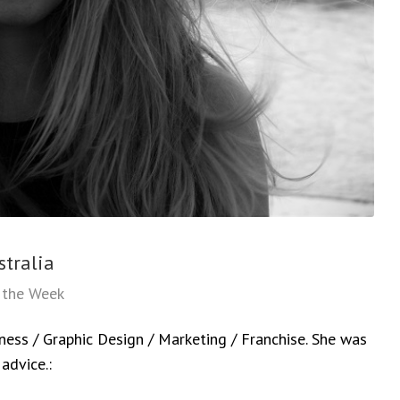
stralia
f the Week
iness / Graphic Design / Marketing / Franchise. She was
advice.: