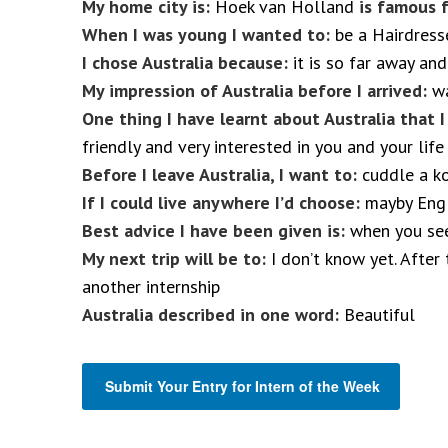
My home city is:
Hoek van Holland
is famous f
When I was young I wanted to:
be a Hairdress
I chose Australia because:
it is so far away and
My impression of Australia before I arrived:
wa
One thing I have learnt about Australia that 
friendly and very interested in you and your life
Before I leave Australia, I want to:
cuddle a k
If I could live anywhere I’d choose:
mayby Engl
Best advice I have been given is:
when you see 
My next trip will be to:
I don’t know yet. After 
another internship
Australia described in one word:
Beautiful
Submit Your Entry for Intern of the Week