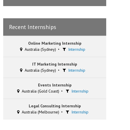
Recent Internships
Online Marketing Internship
Australia (Sydney)
Internship
IT Marketing Internship
Australia (Sydney)
Internship
Events Internship
Australia (Gold Coast)
Internship
Legal Consulting Internship
Australia (Melbourne)
Internship