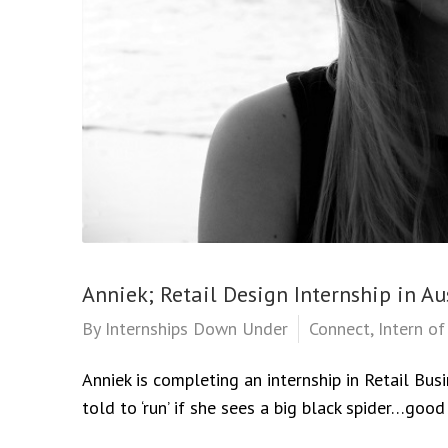
Anniek; Retail Design Internship in Au
By
Internships Down Under
Connect
,
Intern o
Anniek is completing an internship in Retail Bus
told to ‘run’ if she sees a big black spider…good 