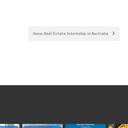
Anna; Real Estate Internship in Australia