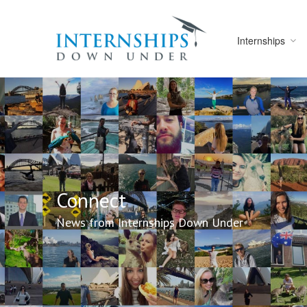
Internships
Connect
News from Internships Down Under