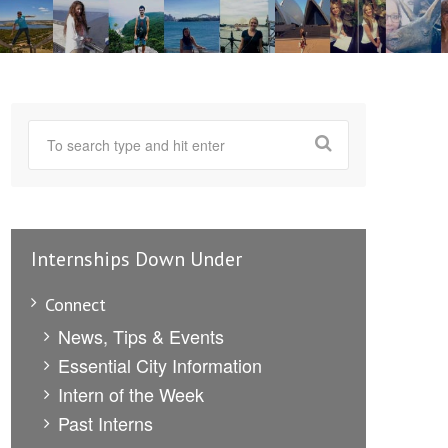
Internships Down Under
Connect
News, Tips & Events
Essential City Information
Intern of the Week
Past Interns