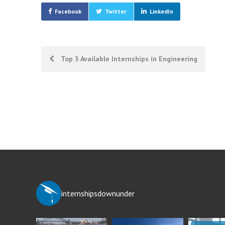
Facebook
Twitter
LinkedIn
Post
Top 3 Available Internships in Engineering
navigation
internshipsdownunder