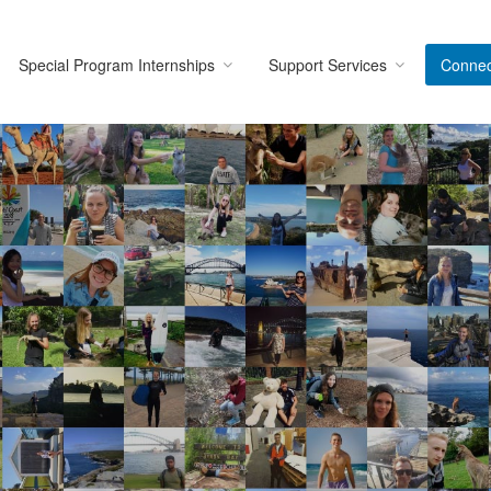
Special Program Internships
Support Services
Connec