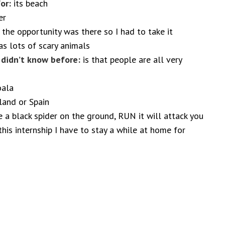
or:
its beach
er
 the opportunity was there so I had to take it
s lots of scary animals
I didn’t know before:
is that people are all very
oala
and or Spain
a black spider on the ground, RUN it will attack you
this internship I have to stay a while at home for