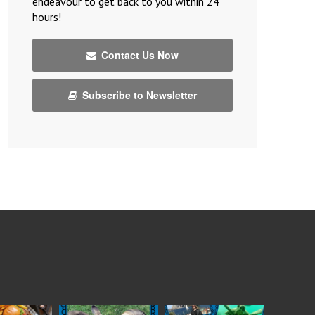
endeavour to get back to you within 24
hours!
Contact Us Now
Subscribe to Newsletter