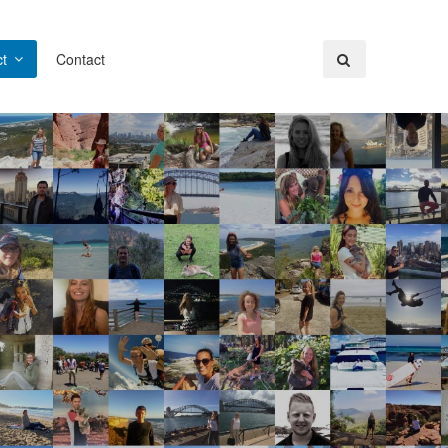
t
Contact