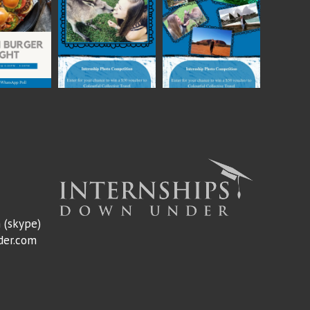
m
(skype)
der.com