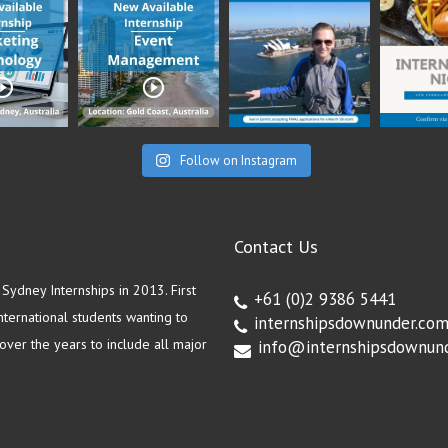
Follow on Instagram
Contact Us
ydney Internships in 2013. First
+61 (0)2 9386 5441
ternational students wanting to
internshipsdownunder.co
ver the years to include all major
info@internshipsdownun