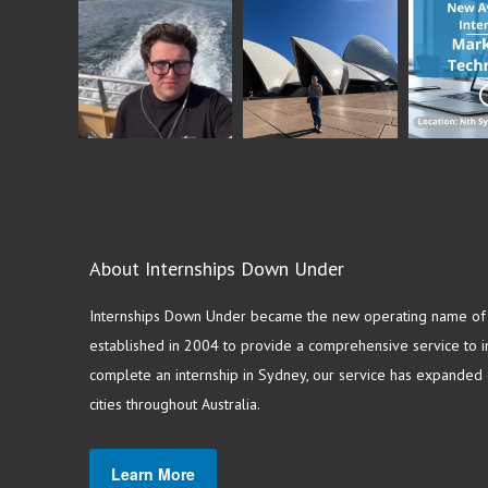
About Internships Down Under
Internships Down Under became the new operating name of S
established in 2004 to provide a comprehensive service to in
complete an internship in Sydney, our service has expanded o
cities throughout Australia.
Learn More