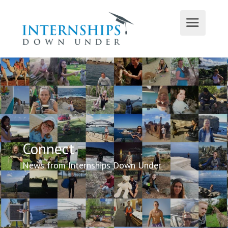
Connect
News from Internships Down Under