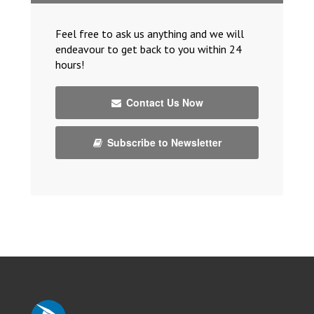
Feel free to ask us anything and we will
endeavour to get back to you within 24
hours!
Contact Us Now
Subscribe to Newsletter