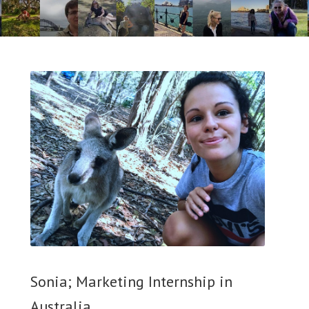
Sonia; Marketing Internship in
Australia