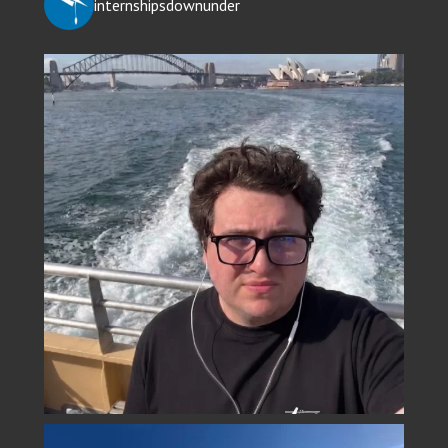
internshipsdownunder