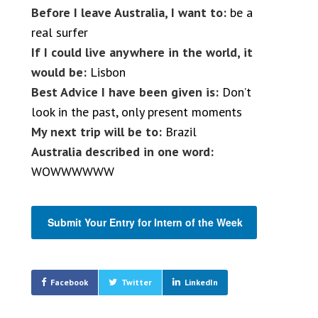
Before I leave Australia, I want to:
be a
real surfer
If I could live anywhere in the world, it
would be:
Lisbon
Best Advice I have been given is:
Don’t
look in the past, only present moments
My next trip will be to:
Brazil
Australia described in one word:
WOWWWWWW
Submit Your Entry for Intern of the Week
Facebook
Twitter
LinkedIn