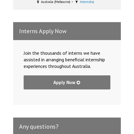
Australia (Melbourne)
Internship
Interns Apply Now
Join the thousands of interns we have
assisted in arranging beneficial internship
experiences throughout Australia.
Apply Now
Any questions?