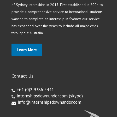
of Sydney Internships in 2013. First established in 2004 to
provide a comprehensive service to international students
wanting to complete an internship in Sydney, our service
has expanded over the years to include all major cities
throughout Australia.
Learn More
Contact Us
+61 (0)2 9386 5441
internshipsdownunder.com
(skype)
info@internshipsdownunder.com