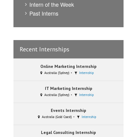
Intern of the Week
Past Interns
Recent Internships
Online Marketing Internship
Australia (Sydney)
Internship
IT Marketing Internship
Australia (Sydney)
Internship
Events Internship
Australia (Gold Coast)
Internship
Legal Consulting Internship