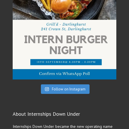
Follow on Instagram
About Internships Down Under
Internships Down Under became the new operating name