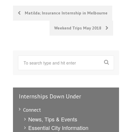
Post
Matilda; Insurance Internship in Melbourne
navigation
Weekend Trips May 2018
Internships Down Under
Connect
News, Tips & Events
Essential City Information