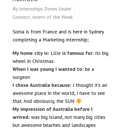
By
Internships Down Under
Connect
,
Intern of the Week
Sonia is from France and is here in Sydney
completing a Marketing internship;
My home city is:
Lille
is famous for:
its big
wheel in Christmas
When I was young I wanted to:
be a
surgeon
I chose Australia because:
I thought it’s an
awesome place in the world, I have to see
that. And obviously, the SUN
My impression of Australia before I
arrived:
was big island, not many big cities
but awesome beaches and landscapes