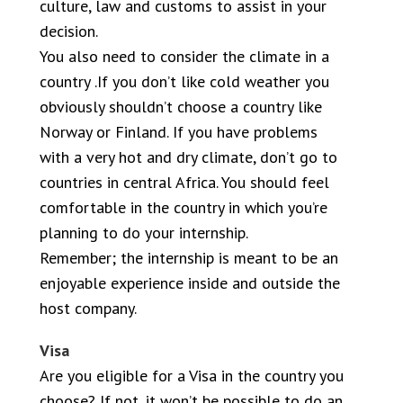
culture, law and customs to assist in your
decision.
You also need to consider the climate in a
country .If you don’t like cold weather you
obviously shouldn’t choose a country like
Norway or Finland. If you have problems
with a very hot and dry climate, don’t go to
countries in central Africa. You should feel
comfortable in the country in which you’re
planning to do your internship.
Remember; the internship is meant to be an
enjoyable experience inside and outside the
host company.
Visa
Are you eligible for a Visa in the country you
choose? If not, it won’t be possible to do an