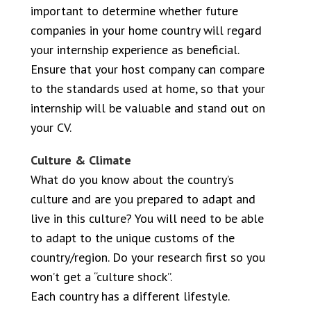
important to determine whether future
companies in your home country will regard
your internship experience as beneficial.
Ensure that your host company can compare
to the standards used at home, so that your
internship will be valuable and stand out on
your CV.
Culture & Climate
What do you know about the country’s
culture and are you prepared to adapt and
live in this culture? You will need to be able
to adapt to the unique customs of the
country/region. Do your research first so you
won’t get a “culture shock”.
Each country has a different lifestyle.