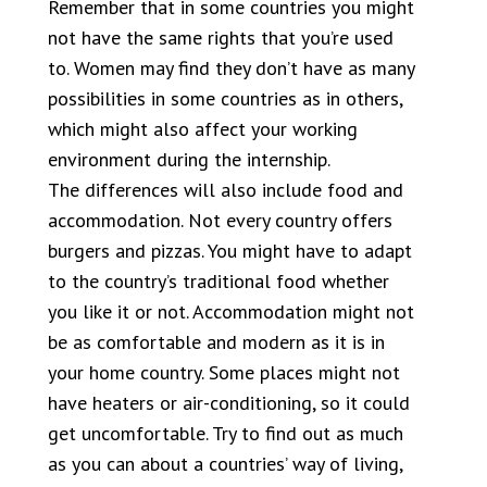
Remember that in some countries you might
not have the same rights that you’re used
to. Women may find they don’t have as many
possibilities in some countries as in others,
which might also affect your working
environment during the internship.
The differences will also include food and
accommodation. Not every country offers
burgers and pizzas. You might have to adapt
to the country’s traditional food whether
you like it or not. Accommodation might not
be as comfortable and modern as it is in
your home country. Some places might not
have heaters or air-conditioning, so it could
get uncomfortable. Try to find out as much
as you can about a countries’ way of living,