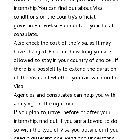
internship. You can find out about Visa
conditions on the country’s official
government website or contact your local
consulate.
Also check the cost of the Visa, as it may
have changed. Find out how long you are
allowed to stay in your country of choice , if
there is a possibility to extend the duration
of the Visa and whether you can work on the
Visa.
Agencies and consulates can help you with
applying for the right one.
If you plan to travel before or after your
internship, find out if you are allowed to do
so with the type of Visa you obtain, or if you
need a different one. Read and understand