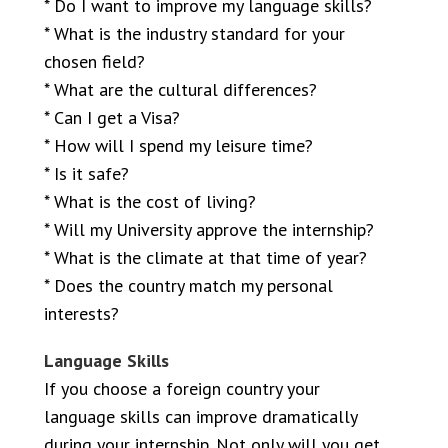
* Do I want to improve my language skills?
* What is the industry standard for your
chosen field?
* What are the cultural differences?
* Can I get a Visa?
* How will I spend my leisure time?
* Is it safe?
* What is the cost of living?
* Will my University approve the internship?
* What is the climate at that time of year?
* Does the country match my personal
interests?
Language Skills
If you choose a foreign country your
language skills can improve dramatically
during your internship. Not only will you get