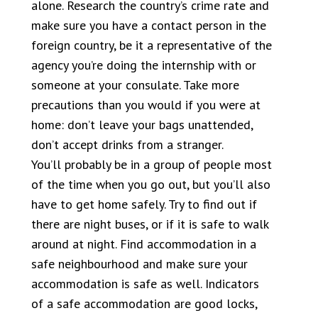
alone. Research the country’s crime rate and
make sure you have a contact person in the
foreign country, be it a representative of the
agency you’re doing the internship with or
someone at your consulate. Take more
precautions than you would if you were at
home: don’t leave your bags unattended,
don’t accept drinks from a stranger.
You’ll probably be in a group of people most
of the time when you go out, but you’ll also
have to get home safely. Try to find out if
there are night buses, or if it is safe to walk
around at night. Find accommodation in a
safe neighbourhood and make sure your
accommodation is safe as well. Indicators
of a safe accommodation are good locks,