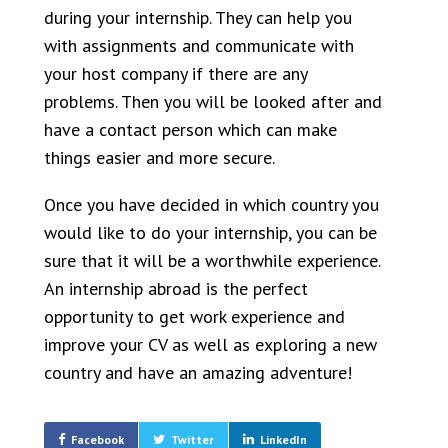
during your internship. They can help you
with assignments and communicate with
your host company if there are any
problems. Then you will be looked after and
have a contact person which can make
things easier and more secure.
Once you have decided in which country you
would like to do your internship, you can be
sure that it will be a worthwhile experience.
An internship abroad is the perfect
opportunity to get work experience and
improve your CV as well as exploring a new
country and have an amazing adventure!
Facebook
Twitter
LinkedIn