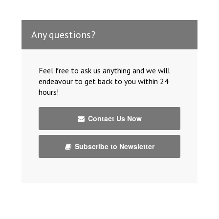
Any questions?
Feel free to ask us anything and we will
endeavour to get back to you within 24
hours!
Contact Us Now
Subscribe to Newsletter