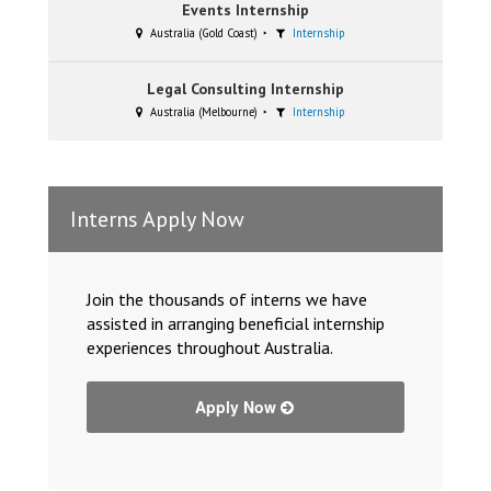
Events Internship
Australia (Gold Coast)
Internship
Legal Consulting Internship
Australia (Melbourne)
Internship
Interns Apply Now
Join the thousands of interns we have
assisted in arranging beneficial internship
experiences throughout Australia.
Apply Now