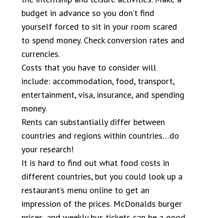
budget in advance so you don’t find
yourself forced to sit in your room scared
to spend money. Check conversion rates and
currencies.
Costs that you have to consider will
include: accommodation, food, transport,
entertainment, visa, insurance, and spending
money.
Rents can substantially differ between
countries and regions within countries…do
your research!
It is hard to find out what food costs in
different countries, but you could look up a
restaurant’s menu online to get an
impression of the prices. McDonalds burger
prices, and weekly bus tickets can be a good