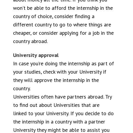
won’t be able to afford the internship in the
country of choice, consider finding a
different country to go to where things are
cheaper, or consider applying for a job in the
country abroad.
University approval
In case you’re doing the internship as part of
your studies, check with your University if
they will approve the internship in the
country.
Universities often have partners abroad. Try
to find out about Universities that are
linked to your University. If you decide to do
the internship in a country with a partner
University they might be able to assist you