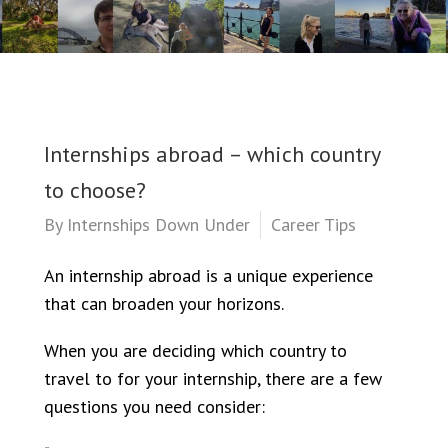
Internships abroad – which country
to choose?
By
Internships Down Under
Career Tips
An internship abroad is a unique experience
that can broaden your horizons.
When you are deciding which country to
travel to for your internship, there are a few
questions you need consider: