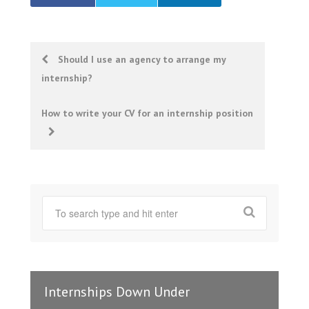
Post
Should I use an agency to arrange my
internship?
navigation
How to write your CV for an internship position
Internships Down Under