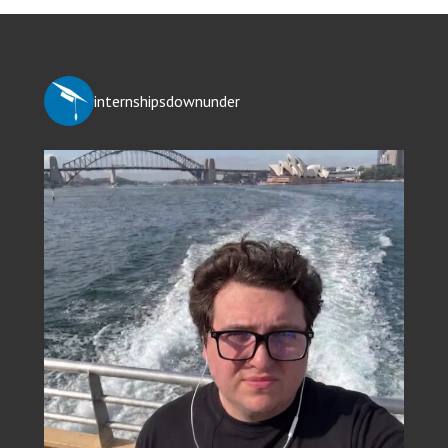
internshipsdownunder