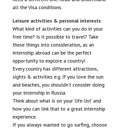
all the Visa conditions.
Leisure activities & personal interests
What kind of activities can you do in your
free time? Is it possible to travel? Take
these things into consideration, as an
internship abroad can be the perfect
opportunity to explore a country!
Every country has different attractions,
sights & activities e.g. If you love the sun
and beaches, you shouldn’t consider doing
your internship in Russia.
Think about what is on your ‘life-list’ and
how you can link that to a great internship
experience.
If you always wanted to go surfing, choose