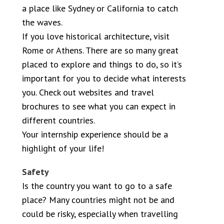
a place like Sydney or California to catch
the waves.
If you love historical architecture, visit
Rome or Athens. There are so many great
placed to explore and things to do, so it’s
important for you to decide what interests
you. Check out websites and travel
brochures to see what you can expect in
different countries.
Your internship experience should be a
highlight of your life!
Safety
Is the country you want to go to a safe
place? Many countries might not be and
could be risky, especially when travelling