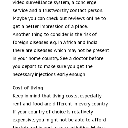
video surveillance system, a concierge
service and a trustworthy contact person.
Maybe you can check out reviews online to
get a better impression of a place.
Another thing to consider is the risk of
foreign diseases e.g. In Africa and India
there are diseases which may not be present
in your home country. See a doctor before
you depart to make sure you get the
necessary injections early enough!
Cost of living
Keep in mind that living costs, especially
rent and food are different in every country.
If your country of choice is relatively
expensive, you might not be able to afford
the internship and leisure activities. Make a