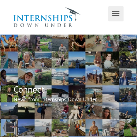
Connect
News from Internships Down Under