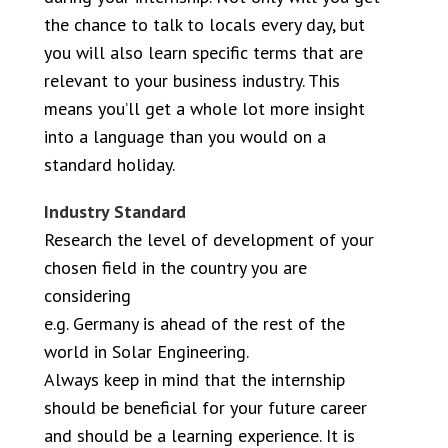
the chance to talk to locals every day, but
you will also learn specific terms that are
relevant to your business industry. This
means you’ll get a whole lot more insight
into a language than you would on a
standard holiday.
Industry Standard
Research the level of development of your
chosen field in the country you are
considering
e.g. Germany is ahead of the rest of the
world in Solar Engineering.
Always keep in mind that the internship
should be beneficial for your future career
and should be a learning experience. It is