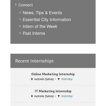
Connect
News, Tips & Events
Essential City Information
Intern of the Week
Past Interns
Recent Internships
Online Marketing Internship
Australia (Sydney)
Internship
IT Marketing Internship
Australia (Sydney)
Internship