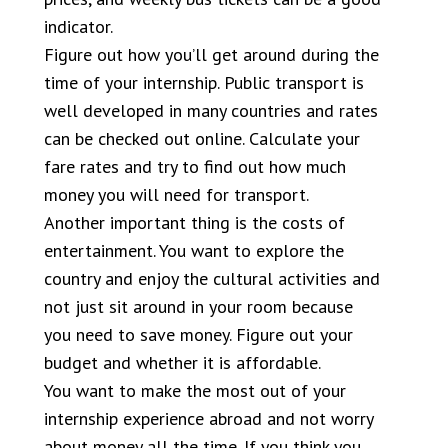
indicator.
Figure out how you’ll get around during the
time of your internship. Public transport is
well developed in many countries and rates
can be checked out online. Calculate your
fare rates and try to find out how much
money you will need for transport.
Another important thing is the costs of
entertainment. You want to explore the
country and enjoy the cultural activities and
not just sit around in your room because
you need to save money. Figure out your
budget and whether it is affordable.
You want to make the most out of your
internship experience abroad and not worry
about money all the time. If you think you