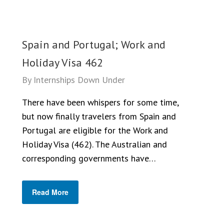
Spain and Portugal; Work and
Holiday Visa 462
By
Internships Down Under
There have been whispers for some time,
but now finally travelers from Spain and
Portugal are eligible for the Work and
Holiday Visa (462). The Australian and
corresponding governments have…
Read More