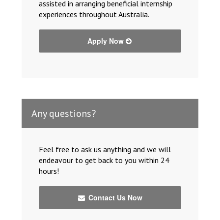
assisted in arranging beneficial internship
experiences throughout Australia.
Apply Now
Any questions?
Feel free to ask us anything and we will
endeavour to get back to you within 24
hours!
Contact Us Now