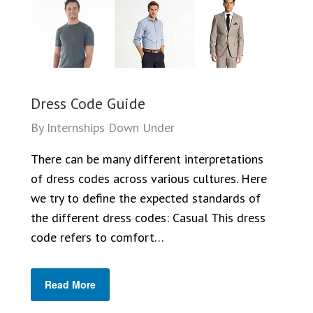
Dress Code Guide
By
Internships Down Under
There can be many different interpretations
of dress codes across various cultures. Here
we try to define the expected standards of
the different dress codes: Casual This dress
code refers to comfort…
Read More