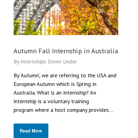
Autumn Fall Internship in Australia
By
Internships Down Under
By ‘Autumn’, we are referring to the USA and
European Autumn which is Spring in
Australia. What is an Internship? An
internship is a voluntary training
program where a host company provides…
Read More