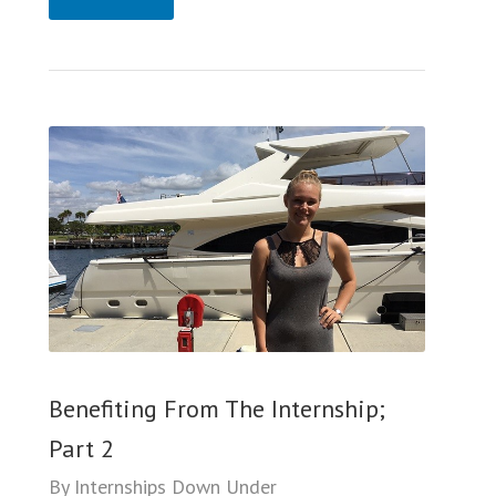
Benefiting From The Internship;
Part 2
By
Internships Down Under