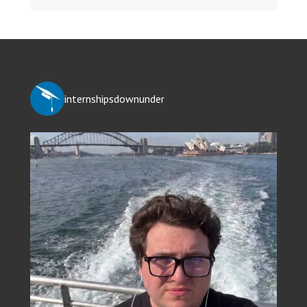
internshipsdownunder