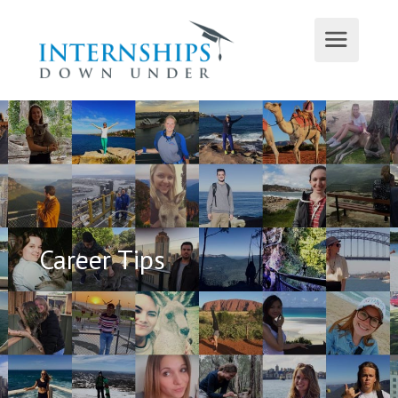
Career Tips