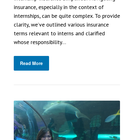
insurance, especially in the context of
internships, can be quite complex. To provide
clarity, we’ve outlined various insurance
terms relevant to interns and clarified
whose responsibility…
Read More