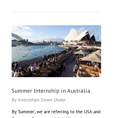
Summer Internship in Australia
By
Internships Down Under
By ‘Summer’, we are referring to the USA and