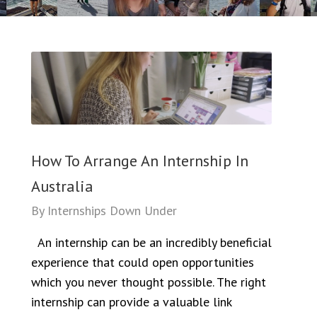
How To Arrange An Internship In
Australia
By
Internships Down Under
An internship can be an incredibly beneficial
experience that could open opportunities
which you never thought possible. The right
internship can provide a valuable link