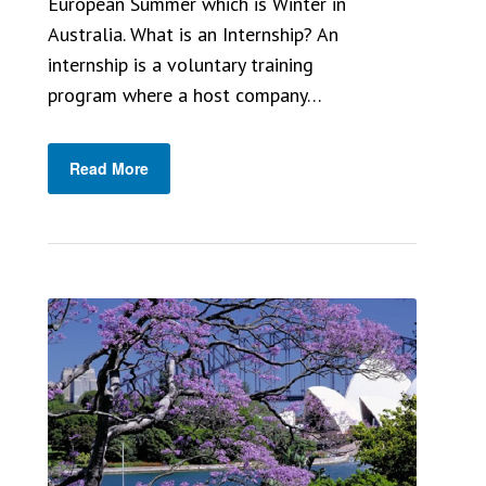
European Summer which is Winter in
Australia. What is an Internship? An
internship is a voluntary training
program where a host company…
Read More