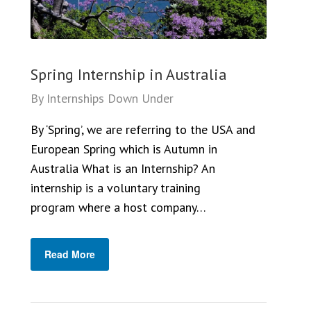
Spring Internship in Australia
By
Internships Down Under
By ‘Spring’, we are referring to the USA and
European Spring which is Autumn in
Australia What is an Internship? An
internship is a voluntary training
program where a host company…
Read More