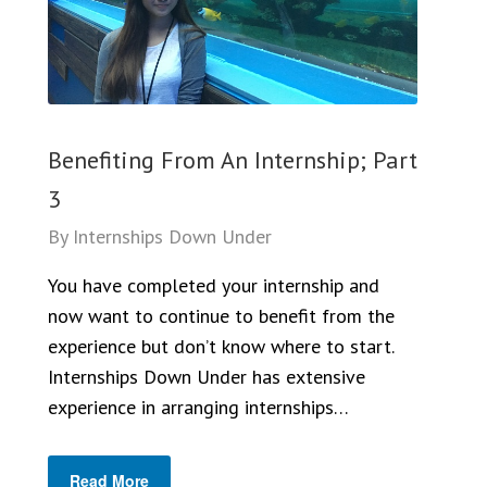
Benefiting From An Internship; Part
3
By
Internships Down Under
You have completed your internship and
now want to continue to benefit from the
experience but don’t know where to start.
Internships Down Under has extensive
experience in arranging internships…
Read More