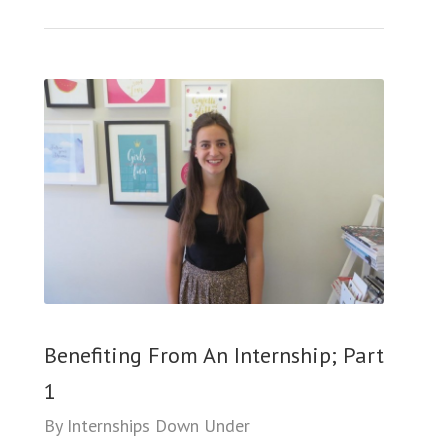
Benefiting From An Internship; Part
1
By
Internships Down Under