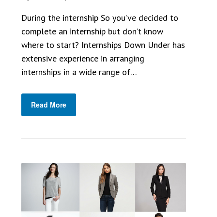
During the internship So you’ve decided to
complete an internship but don’t know
where to start? Internships Down Under has
extensive experience in arranging
internships in a wide range of…
Read More