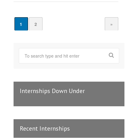
1
2
»
Internships Down Under
Recent Internships