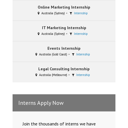
Online Marketing Internship
Australia (Sydney)
Internship
IT Marketing Internship
Australia (Sydney)
Internship
Events Internship
Australia (Gold Coast)
Internship
Legal Consulting Internship
Australia (Melbourne)
Internship
Interns Apply Now
Join the thousands of interns we have