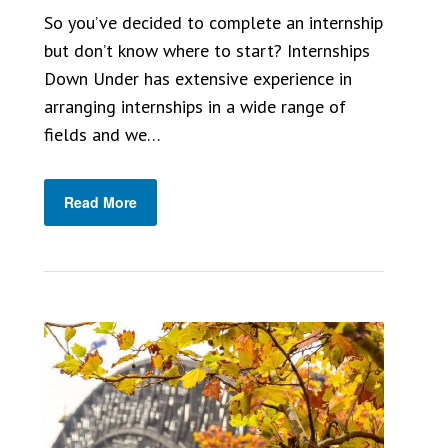
So you’ve decided to complete an internship
but don’t know where to start? Internships
Down Under has extensive experience in
arranging internships in a wide range of
fields and we…
Read More