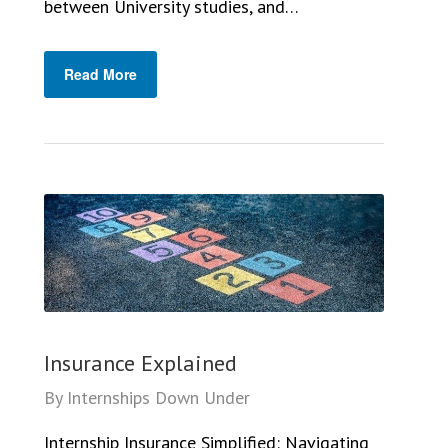
between University studies, and…
Read More
Insurance Explained
By
Internships Down Under
Internship Insurance Simplified: Navigating