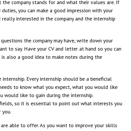
the company stands for and what their values are. If
nd duties, you can make a good impression with your
really interested in the company and the internship
le questions the company may have, write down your
ant to say. Have your CV and letter at hand so you can
 is also a good idea to make notes during the
 internship. Every internship should be a beneficial
 needs to know what you expect, what you would like
 would like to gain during the internship.
elds, so it is essential to point out what interests you
 you.
 are able to offer. As you want to improve your skills