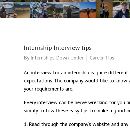
Internship Interview tips
By
Internships Down Under
Career Tips
An interview for an internship is quite different 
expectations. The company would like to know 
your requirements are.
Every interview can be nerve wrecking for you a
simply follow these easy tips to make a good im
1. Read through the company’s website and any a