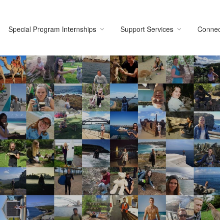
Special Program Internships
Support Services
Connec