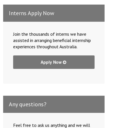
Interns Apply Now
Join the thousands of interns we have
assisted in arranging beneficial internship
experiences throughout Australia.
Apply Now
Any questions?
Feel free to ask us anything and we will