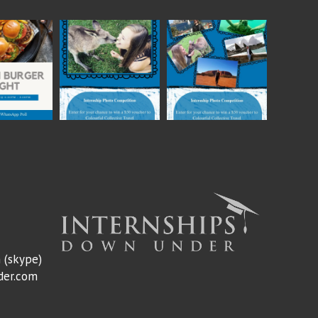
m
(skype)
der.com