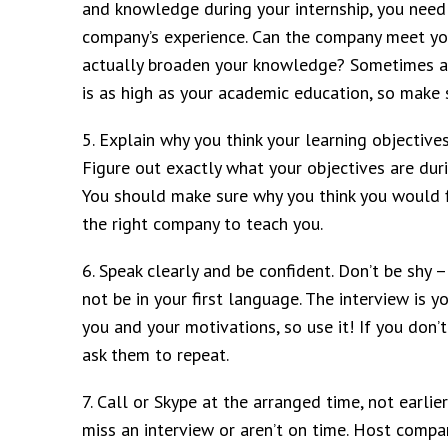
and knowledge during your internship, you need
company’s experience. Can the company meet your
actually broaden your knowledge? Sometimes a 
is as high as your academic education, so make
5. Explain why you think your learning objectiv
Figure out exactly what your objectives are dur
You should make sure why you think you would fi
the right company to teach you.
6. Speak clearly and be confident. Don’t be shy
not be in your first language. The interview is
you and your motivations, so use it! If you don’t
ask them to repeat.
7. Call or Skype at the arranged time, not earlie
miss an interview or aren’t on time. Host compa