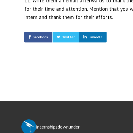
11. Write them an email afterwards to thank the
for their time and attention. Mention that you w
intern and thank them for their efforts.
Facebook
Twitter
LinkedIn
Post
navigation
internshipsdownunder