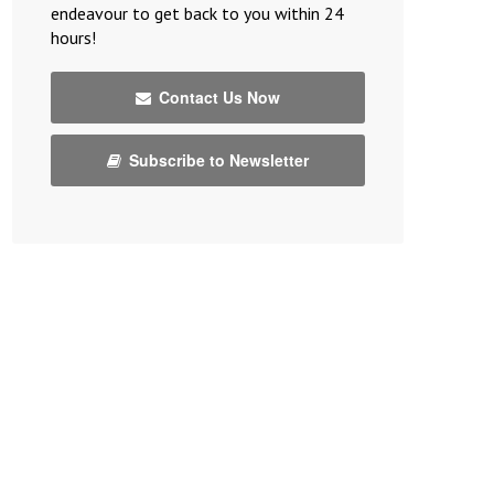
endeavour to get back to you within 24
hours!
Contact Us Now
Subscribe to Newsletter