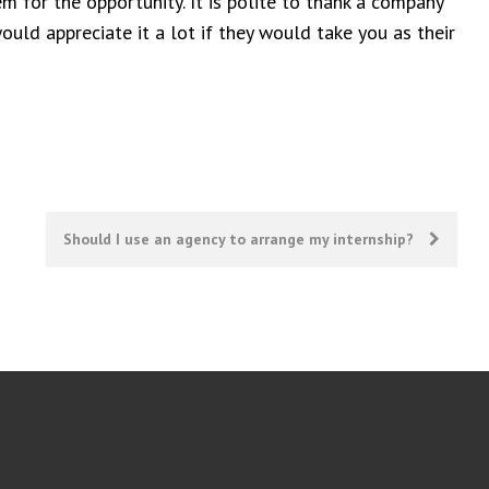
m for the opportunity. It is polite to thank a company
ould appreciate it a lot if they would take you as their
Should I use an agency to arrange my internship?