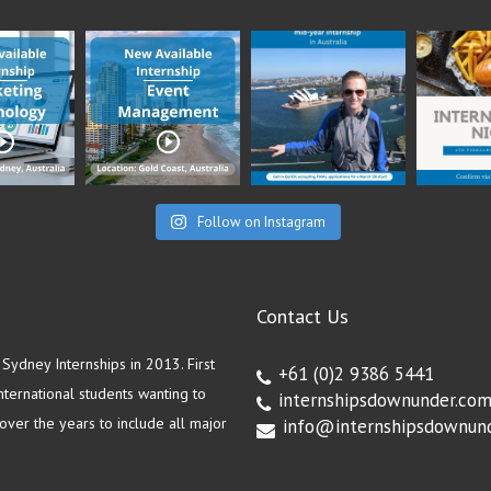
Follow on Instagram
Contact Us
ydney Internships in 2013. First
+61 (0)2 9386 5441
ternational students wanting to
internshipsdownunder.co
ver the years to include all major
info@internshipsdownun