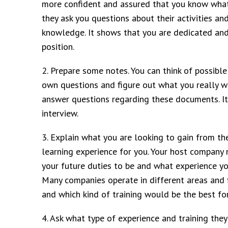
more confident and assured that you know what 
they ask you questions about their activities a
knowledge. It shows that you are dedicated and 
position.
2. Prepare some notes. You can think of possib
own questions and figure out what you really w
answer questions regarding these documents. It
interview.
3. Explain what you are looking to gain from the
learning experience for you. Your host company
your future duties to be and what experience you
Many companies operate in different areas and fi
and which kind of training would be the best for
4. Ask what type of experience and training they