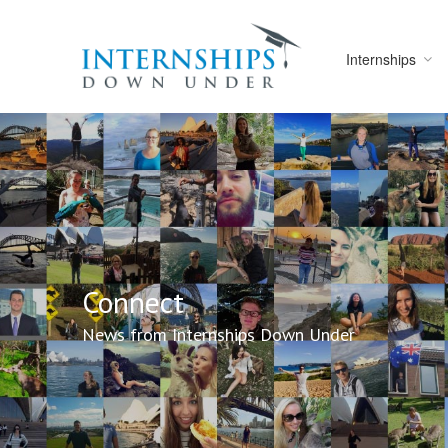
Internships
Connect
News from Internships Down Under