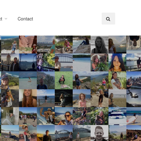
t
Contact