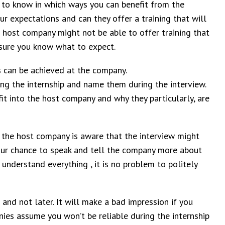
 to know in which ways you can benefit from the
 expectations and can they offer a training that will
host company might not be able to offer training that
 sure you know what to expect.
es can be achieved at the company.
ing the internship and name them during the interview.
t into the host company and why they particularly, are
 – the host company is aware that the interview might
 your chance to speak and tell the company more about
 understand everything , it is no problem to politely
r and not later. It will make a bad impression if you
nies assume you won’t be reliable during the internship