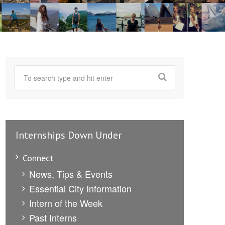
Internships Down Under
Connect
News, Tips & Events
Essential City Information
Intern of the Week
Past Interns