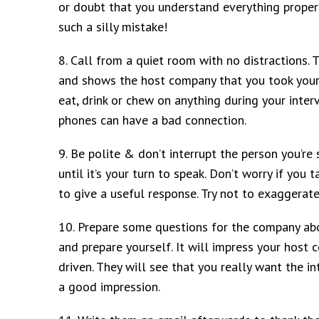
or doubt that you understand everything properl
such a silly mistake!
8. Call from a quiet room with no distractions. 
and shows the host company that you took your
eat, drink or chew on anything during your interv
phones can have a bad connection.
9. Be polite & don’t interrupt the person you’re s
until it’s your turn to speak. Don’t worry if yo
to give a useful response. Try not to exaggerat
10. Prepare some questions for the company abou
and prepare yourself. It will impress your host
driven. They will see that you really want the i
a good impression.