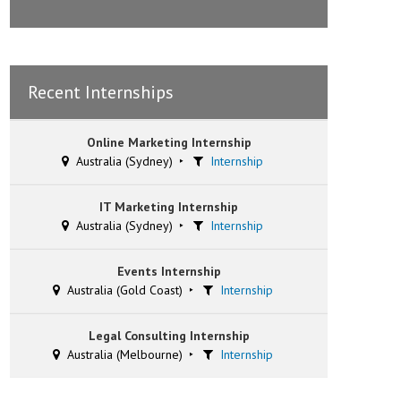
Recent Internships
Online Marketing Internship
Australia (Sydney)
Internship
IT Marketing Internship
Australia (Sydney)
Internship
Events Internship
Australia (Gold Coast)
Internship
Legal Consulting Internship
Australia (Melbourne)
Internship