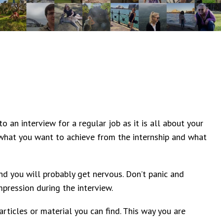
to an interview for a regular job as it is all about your
what you want to achieve from the internship and what
nd you will probably get nervous. Don’t panic and
pression during the interview.
rticles or material you can find. This way you are