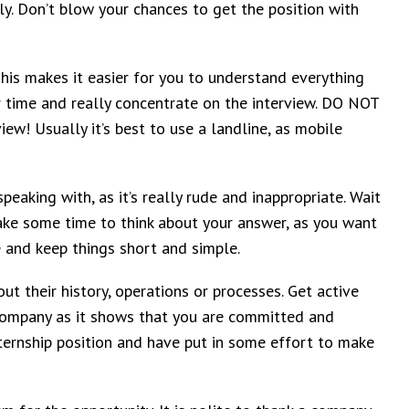
y. Don’t blow your chances to get the position with
This makes it easier for you to understand everything
 time and really concentrate on the interview. DO NOT
iew! Usually it’s best to use a landline, as mobile
peaking with, as it’s really rude and inappropriate. Wait
u take some time to think about your answer, as you want
e and keep things short and simple.
t their history, operations or processes. Get active
 company as it shows that you are committed and
nternship position and have put in some effort to make