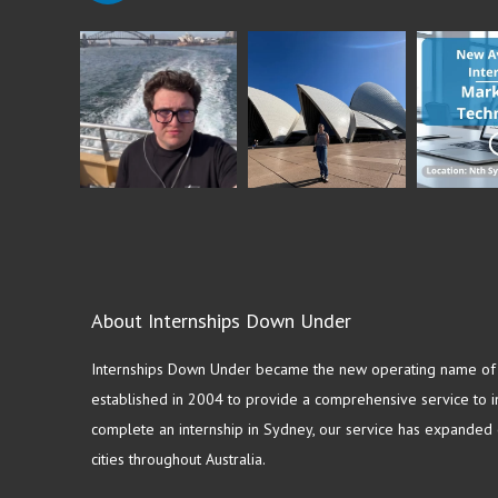
About Internships Down Under
Internships Down Under became the new operating name of S
established in 2004 to provide a comprehensive service to in
complete an internship in Sydney, our service has expanded o
cities throughout Australia.