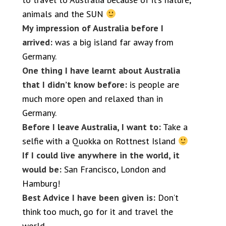
animals and the SUN
My impression of Australia before I
arrived:
was a big island far away from
Germany.
One thing I have learnt about Australia
that I didn’t know before:
is people are
much more open and relaxed than in
Germany.
Before I leave Australia, I want to:
Take a
selfie with a Quokka on Rottnest Island
If I could live anywhere in the world, it
would be:
San Francisco, London and
Hamburg!
Best Advice I have been given is:
Don’t
think too much, go for it and travel the
world.