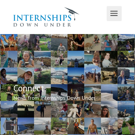
Connect
News from Internships Down Under