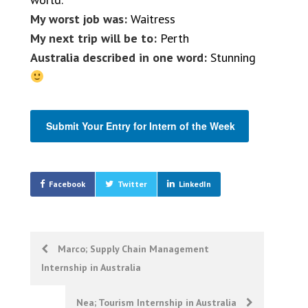
My worst job was:
Waitress
My next trip will be to:
Perth
Australia described in one word:
Stunning
Submit Your Entry for Intern of the Week
Facebook
Twitter
LinkedIn
Post
Marco; Supply Chain Management
Internship in Australia
navigation
Nea; Tourism Internship in Australia