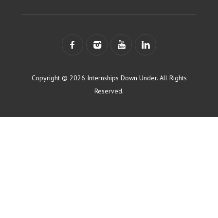
Copyright © 2026 Internships Down Under. All Rights
Reserved.