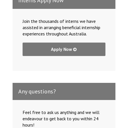
Interns Apply Now
Join the thousands of interns we have
assisted in arranging beneficial internship
experiences throughout Australia.
Apply Now
Any questions?
Feel free to ask us anything and we will
endeavour to get back to you within 24
hours!