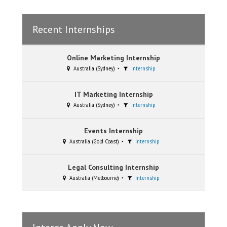
Recent Internships
Online Marketing Internship
Australia (Sydney)
Internship
IT Marketing Internship
Australia (Sydney)
Internship
Events Internship
Australia (Gold Coast)
Internship
Legal Consulting Internship
Australia (Melbourne)
Internship