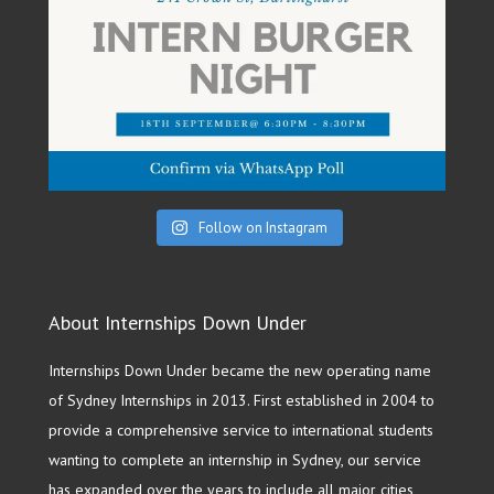
Follow on Instagram
About Internships Down Under
Internships Down Under became the new operating name
of Sydney Internships in 2013. First established in 2004 to
provide a comprehensive service to international students
wanting to complete an internship in Sydney, our service
has expanded over the years to include all major cities