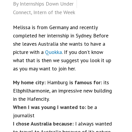
By
Internships Down Under
Connect
,
Intern of the Week
Melissa is from Germany and recently
completed her internship in Sydney. Before
she leaves Australia she wants to have a
picture with a
Quokka
. If you don’t know
what that is then we suggest you look it up
as you may want to join her.
My home city:
Hamburg
is famous for:
its
Elbphilharmonie, an impressive new building
in the Hafencity.
When I was young I wanted to:
be a
journalist
I chose Australia because:
I always wanted
to travel to Australia because of it’s nature,