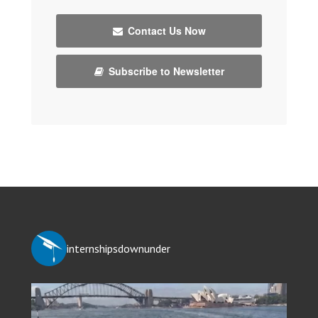
Contact Us Now
Subscribe to Newsletter
internshipsdownunder