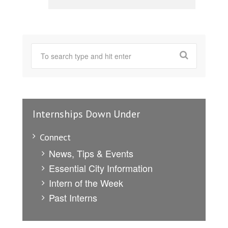
Internships Down Under
Connect
News, Tips & Events
Essential City Information
Intern of the Week
Past Interns