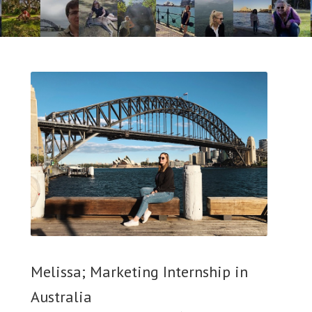
Melissa; Marketing Internship in
Australia