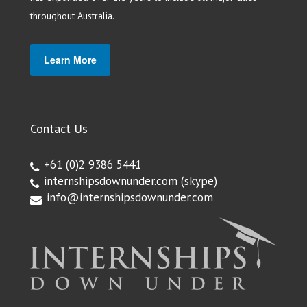
throughout Australia.
Learn More
Contact Us
+61 (0)2 9386 5441
internshipsdownunder.com
(skype)
info@internshipsdownunder.com