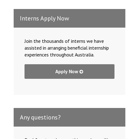
Interns Apply Now
Join the thousands of interns we have
assisted in arranging beneficial internship
experiences throughout Australia.
Apply Now
Any questions?