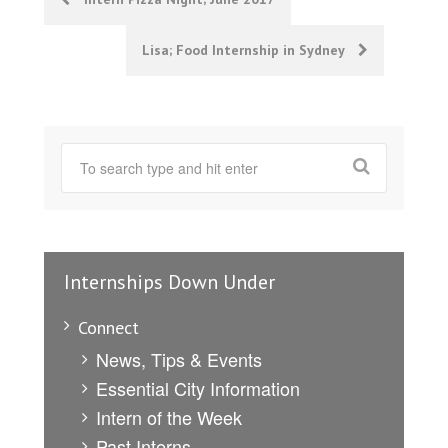
navigation
Lisa; Food Internship in Sydney
Internships Down Under
Connect
News, Tips & Events
Essential City Information
Intern of the Week
Past Interns