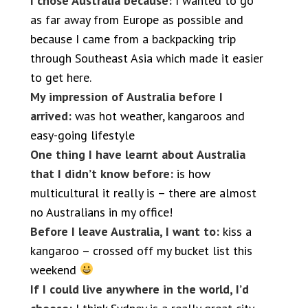
I chose Australia because:
I wanted to go
as far away from Europe as possible and
because I came from a backpacking trip
through Southeast Asia which made it easier
to get here.
My impression of Australia before I
arrived:
was hot weather, kangaroos and
easy-going lifestyle
One thing I have learnt about Australia
that I didn’t know before:
is how
multicultural it really is – there are almost
no Australians in my office!
Before I leave Australia, I want to:
kiss a
kangaroo – crossed off my bucket list this
weekend
If I could live anywhere in the world, I’d