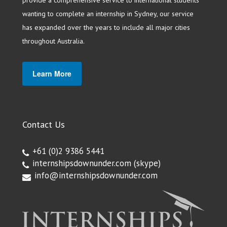
wanting to complete an internship in Sydney, our service
has expanded over the years to include all major cities
throughout Australia.
Learn More
Contact Us
+61 (0)2 9386 5441
internshipsdownunder.com
(skype)
info@internshipsdownunder.com