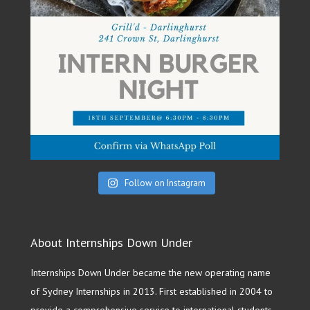
Follow on Instagram
About Internships Down Under
Internships Down Under became the new operating name
of Sydney Internships in 2013. First established in 2004 to
provide a comprehensive service to international students