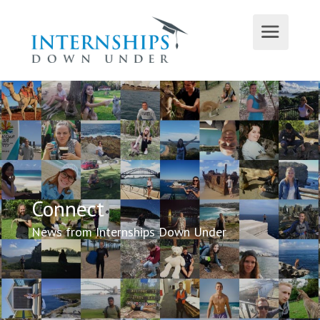
Connect
News from Internships Down Under