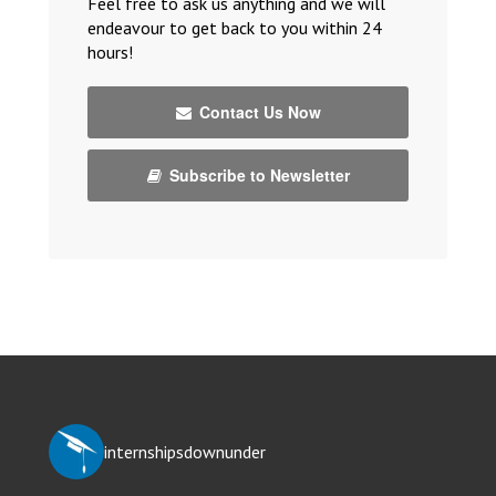
Feel free to ask us anything and we will
endeavour to get back to you within 24
hours!
Contact Us Now
Subscribe to Newsletter
internshipsdownunder