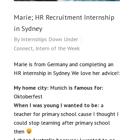
Marie; HR Recruitment Internship
in Sydney
By
Internships Down Under
Connect
,
Intern of the Week
Marie is from Germany and completing an
HR internship in Sydney. We love her advice!:
My home city:
Munich
is famous for:
Oktoberfest
When I was young I wanted to be:
a
teacher for primary school cause I thought I
could stop learning after primary school
then