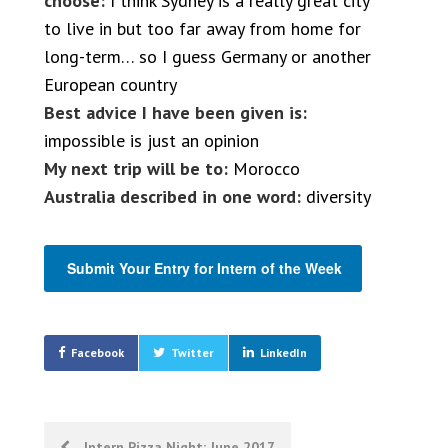
choose:
I think Sydney is a really great city
to live in but too far away from home for
long-term… so I guess Germany or another
European country
Best advice I have been given is:
impossible is just an opinion
My next trip will be to:
Morocco
Australia described in one word:
diversity
Submit Your Entry for Intern of the Week
Facebook
Twitter
LinkedIn
Post
Intern Pizza Night; June 2017