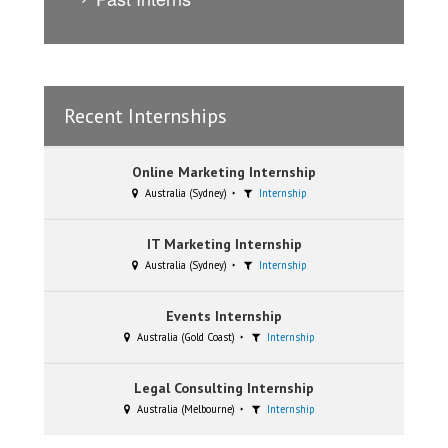
Recent Internships
Online Marketing Internship
Australia (Sydney)
Internship
IT Marketing Internship
Australia (Sydney)
Internship
Events Internship
Australia (Gold Coast)
Internship
Legal Consulting Internship
Australia (Melbourne)
Internship