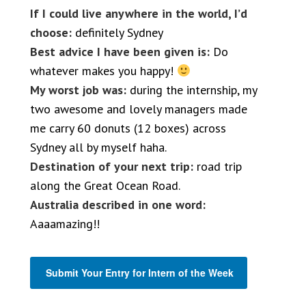
If I could live anywhere in the world, I’d
choose:
definitely Sydney
Best advice I have been given is:
Do
whatever makes you happy!
My worst job was:
during the internship, my
two awesome and lovely managers made
me carry 60 donuts (12 boxes) across
Sydney all by myself haha.
Destination of your next trip:
road trip
along the Great Ocean Road.
Australia described in one word:
Aaaamazing!!
Submit Your Entry for Intern of the Week