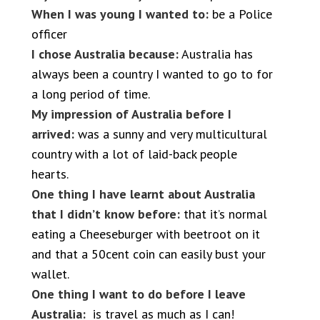
When I was young I wanted to:
be a Police
officer
I chose Australia because:
Australia has
always been a country I wanted to go to for
a long period of time.
My impression of Australia before I
arrived:
was a sunny and very multicultural
country with a lot of laid-back people
hearts.
One thing I have learnt about Australia
that I didn’t know before:
that it’s normal
eating a Cheeseburger with beetroot on it
and that a 50cent coin can easily bust your
wallet.
One thing I want to do before I leave
Australia:
is travel as much as I can!