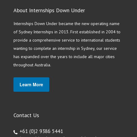
About Internships Down Under
Internships Down Under became the new operating name
of Sydney Internships in 2013. First established in 2004 to
provide a comprehensive service to international students
wanting to complete an internship in Sydney, our service
has expanded over the years to include all major cities
throughout Australia.
Learn More
Contact Us
+61 (0)2 9386 5441