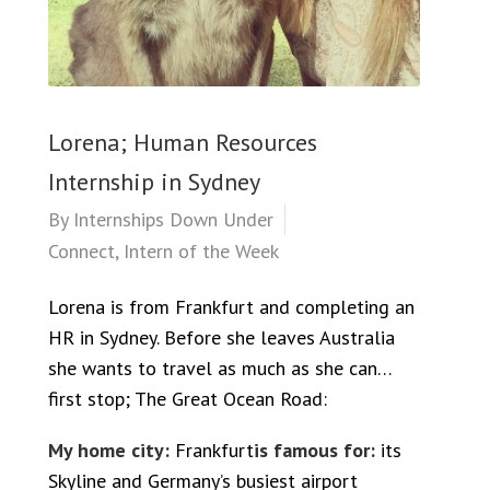
Lorena; Human Resources
Internship in Sydney
By
Internships Down Under
Connect
,
Intern of the Week
Lorena is from Frankfurt and completing an
HR in Sydney. Before she leaves Australia
she wants to travel as much as she can…
first stop; The Great Ocean Road:
My home city:
Frankfurt
is famous for:
its
Skyline and Germany’s busiest airport