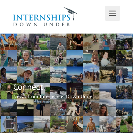
Connect
News from Internships Down Under