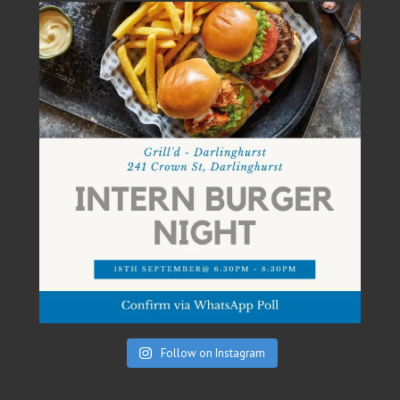
Follow on Instagram