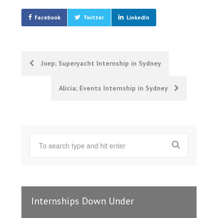
Facebook
Twitter
LinkedIn
Post
Joep; Superyacht Internship in Sydney
navigation
Alicia; Events Internship in Sydney
Internships Down Under