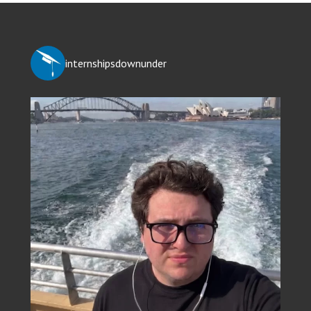
internshipsdownunder