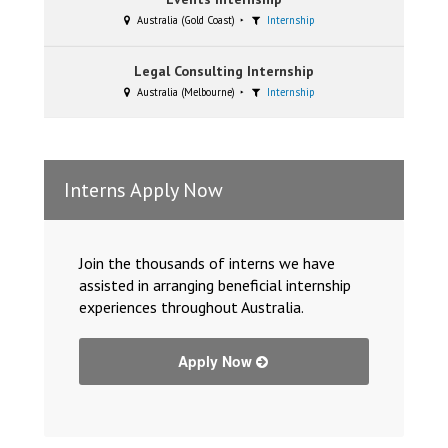
Australia (Gold Coast)
Internship
Legal Consulting Internship
Australia (Melbourne)
Internship
Interns Apply Now
Join the thousands of interns we have
assisted in arranging beneficial internship
experiences throughout Australia.
Apply Now