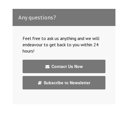
Any questions?
Feel free to ask us anything and we will
endeavour to get back to you within 24
hours!
Contact Us Now
Subscribe to Newsletter