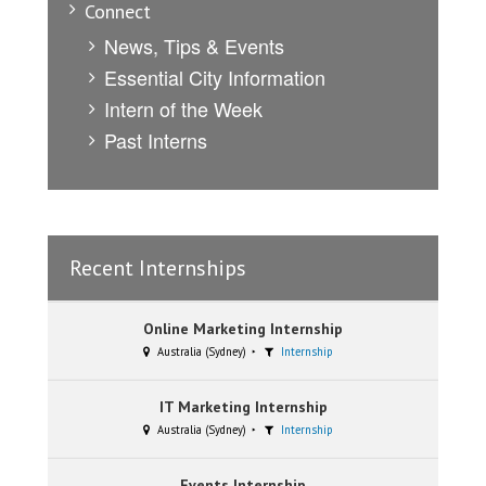
Connect
News, Tips & Events
Essential City Information
Intern of the Week
Past Interns
Recent Internships
Online Marketing Internship
Australia (Sydney)
Internship
IT Marketing Internship
Australia (Sydney)
Internship
Events Internship