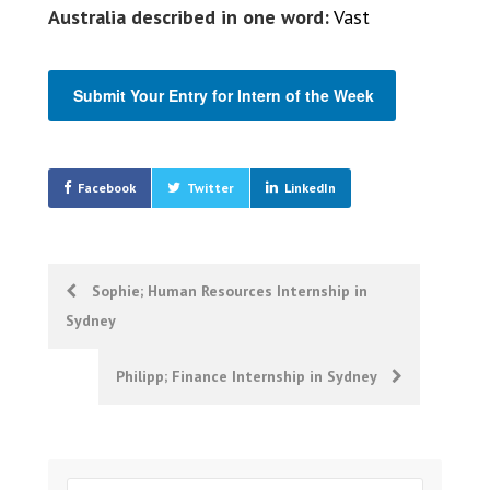
Australia described in one word:
Vast
Submit Your Entry for Intern of the Week
Facebook
Twitter
LinkedIn
Post
Sophie; Human Resources Internship in
Sydney
navigation
Philipp; Finance Internship in Sydney