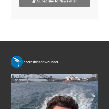
Subscribe to Newsletter
internshipsdownunder