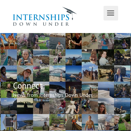
Connect
News from Internships Down Under