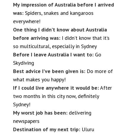
My impression of Australia before I arrived
was:
Spiders, snakes and kangaroos
everywhere!
One thing I didn’t know about Australia
before arriving was:
I didn’t know that it’s
so multicultural, especially in Sydney
Before I leave Australia I want to:
Go
Skydiving
Best advice I’ve been given is:
Do more of
what makes you happy!
If I could live anywhere it would be:
After
two months in this city now, definitely
Sydney!
My worst job has been:
delivering
newspapers
Destination of my next trip:
Uluru