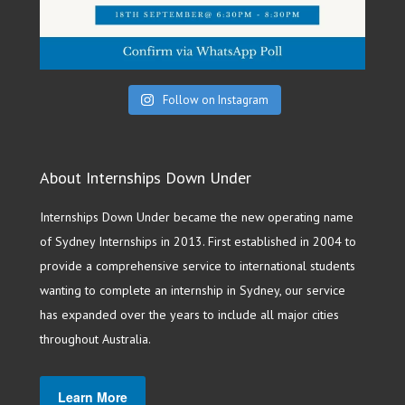
Follow on Instagram
About Internships Down Under
Internships Down Under became the new operating name
of Sydney Internships in 2013. First established in 2004 to
provide a comprehensive service to international students
wanting to complete an internship in Sydney, our service
has expanded over the years to include all major cities
throughout Australia.
Learn More