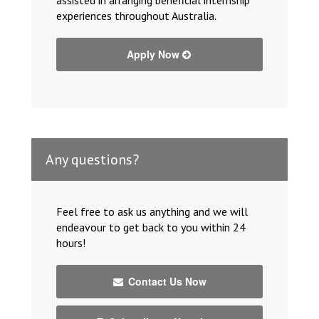
experiences throughout Australia.
Apply Now
Any questions?
Feel free to ask us anything and we will
endeavour to get back to you within 24
hours!
Contact Us Now