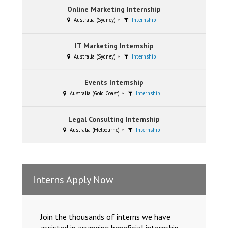
Online Marketing Internship
Australia (Sydney)
Internship
IT Marketing Internship
Australia (Sydney)
Internship
Events Internship
Australia (Gold Coast)
Internship
Legal Consulting Internship
Australia (Melbourne)
Internship
Interns Apply Now
Join the thousands of interns we have
assisted in arranging beneficial internship