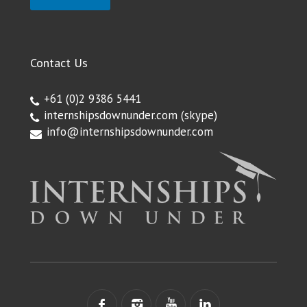
Contact Us
+61 (0)2 9386 5441
internshipsdownunder.com
(skype)
info@internshipsdownunder.com