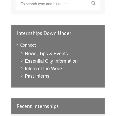
Internships Down Under
Connect
News, Tips & Events
Essential City Information
Intern of the Week
Past Interns
Recent Internships