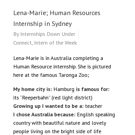
Lena-Marie; Human Resources
Internship in Sydney
By
Internships Down Under
Connect
,
Intern of the Week
Lena-Marie is in Australia completing a
Human Resource internship. She is pictured
here at the famous Taronga Zoo;
My home city is:
Hamburg
is famous for:
its “Reeperbahn” (red light district)
Growing up I wanted to be a:
teacher
I chose Australia because:
English speaking
country with beautiful nature and lovely
people living on the bright side of life