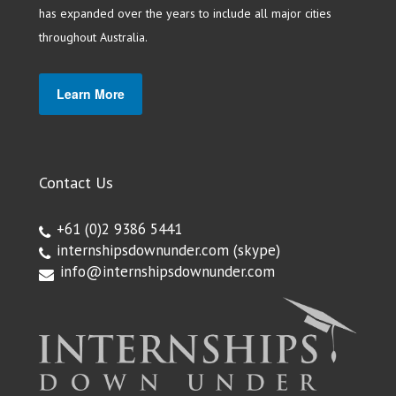
has expanded over the years to include all major cities
throughout Australia.
Learn More
Contact Us
+61 (0)2 9386 5441
internshipsdownunder.com
(skype)
info@internshipsdownunder.com