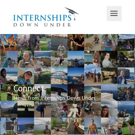
Connect
News from Internships Down Under