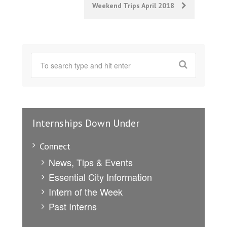
Weekend Trips April 2018
Internships Down Under
Connect
News, Tips & Events
Essential City Information
Intern of the Week
Past Interns