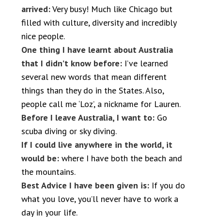
arrived:
Very busy! Much like Chicago but
filled with culture, diversity and incredibly
nice people.
One thing I have learnt about Australia
that I didn’t know before:
I’ve learned
several new words that mean different
things than they do in the States. Also,
people call me ‘Loz’, a nickname for Lauren.
Before I leave Australia, I want to:
Go
scuba diving or sky diving.
If I could live anywhere in the world, it
would be:
where I have both the beach and
the mountains.
Best Advice I have been given is:
If you do
what you love, you’ll never have to work a
day in your life.