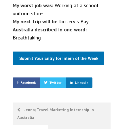
My worst job was:
Working at a school
uniform store.
My next trip will be to:
Jervis Bay
Australia described in one word:
Breathtaking
Submit Your Entry for Intern of the Week
Facebook
Twitter
LinkedIn
Post
Jenna; Travel Marketing Internship in
Australia
navigation