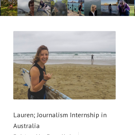
Lauren; Journalism Internship in
Australia