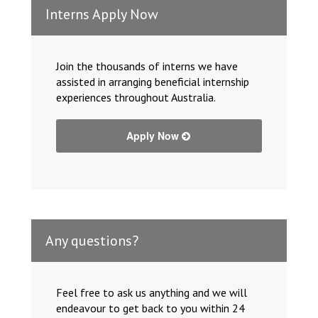
Interns Apply Now
Join the thousands of interns we have
assisted in arranging beneficial internship
experiences throughout Australia.
Apply Now
Any questions?
Feel free to ask us anything and we will
endeavour to get back to you within 24