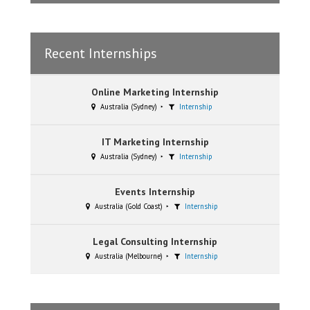
Recent Internships
Online Marketing Internship
Australia (Sydney)
Internship
IT Marketing Internship
Australia (Sydney)
Internship
Events Internship
Australia (Gold Coast)
Internship
Legal Consulting Internship
Australia (Melbourne)
Internship