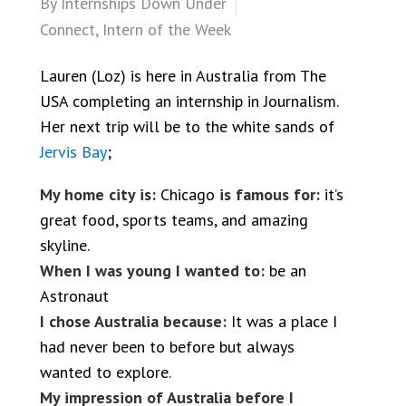
By
Internships Down Under
Connect
,
Intern of the Week
Lauren (Loz) is here in Australia from The
USA completing an internship in Journalism.
Her next trip will be to the white sands of
Jervis Bay
;
My home city is:
Chicago
is famous for:
it’s
great food, sports teams, and amazing
skyline.
When I was young I wanted to:
be an
Astronaut
I chose Australia because:
It was a place I
had never been to before but always
wanted to explore.
My impression of Australia before I