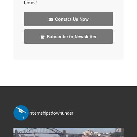
hours!
Contact Us Now
Subscribe to Newsletter
internshipsdownunder