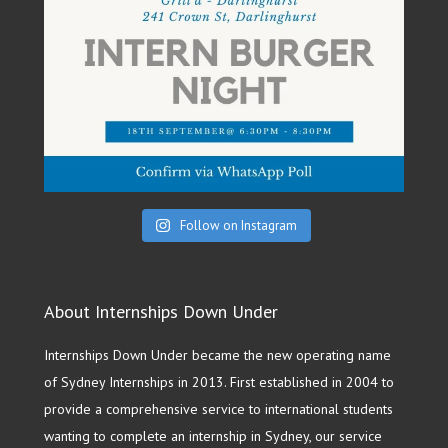
Follow on Instagram
About Internships Down Under
Internships Down Under became the new operating name
of Sydney Internships in 2013. First established in 2004 to
provide a comprehensive service to international students
wanting to complete an internship in Sydney, our service