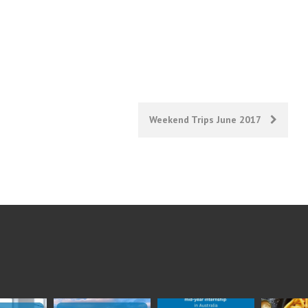
Weekend Trips June 2017