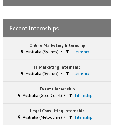
Recent Internships
Online Marketing Internship
Australia (Sydney)
Internship
IT Marketing Internship
Australia (Sydney)
Internship
Events Internship
Australia (Gold Coast)
Internship
Legal Consulting Internship
Australia (Melbourne)
Internship