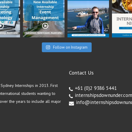
Follow on Instagram
Contact Us
ydney Internships in 2013. First
+61 (0)2 9386 5441
ternational students wanting to
internshipsdownunder.co
ver the years to include all major
info@internshipsdownun