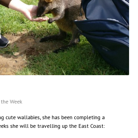
f the Week
ng cute wallabies, she has been completing a
eks she will be travelling up the East Coast: