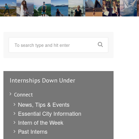
Internships Down Under
Connect
News, Tips & Events
Essential City Information
Intern of the Week
Past Interns