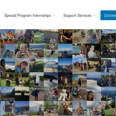
Special Program Internships
Support Services
Connec