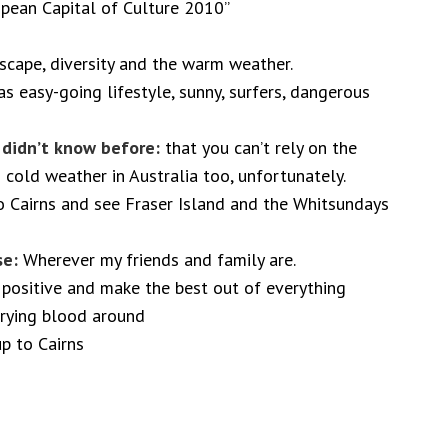
pean Capital of Culture 2010”
dscape, diversity and the warm weather.
s easy-going lifestyle, sunny, surfers, dangerous
I didn’t know before:
that you can’t rely on the
 cold weather in Australia too, unfortunately.
o Cairns and see Fraser Island and the Whitsundays
se:
Wherever my friends and family are.
positive and make the best out of everything
rrying blood around
up to Cairns