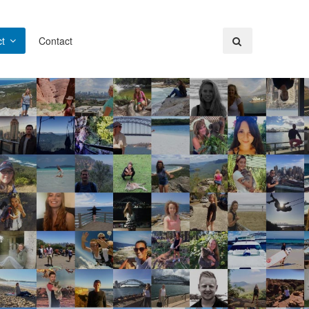
t
Contact