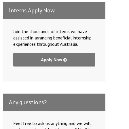
Interns Apply Now
Join the thousands of interns we have
assisted in arranging beneficial internship
experiences throughout Australia.
Apply Now
Any questions?
Feel free to ask us anything and we will