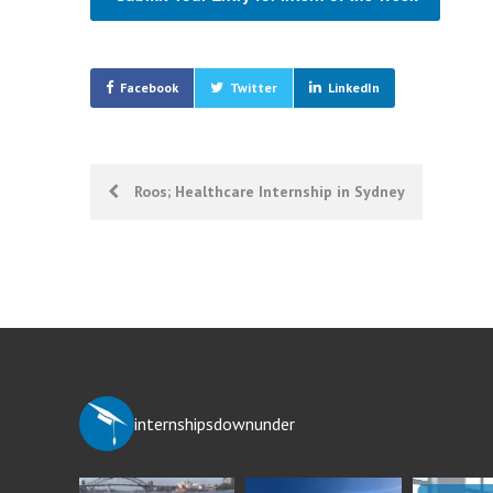
Facebook
Twitter
LinkedIn
Post
Roos; Healthcare Internship in Sydney
navigation
internshipsdownunder