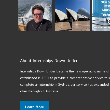
About Internships Down Under
Internships Down Under became the new operating name of S
established in 2004 to provide a comprehensive service to in
complete an internship in Sydney, our service has expanded o
cities throughout Australia.
Learn More