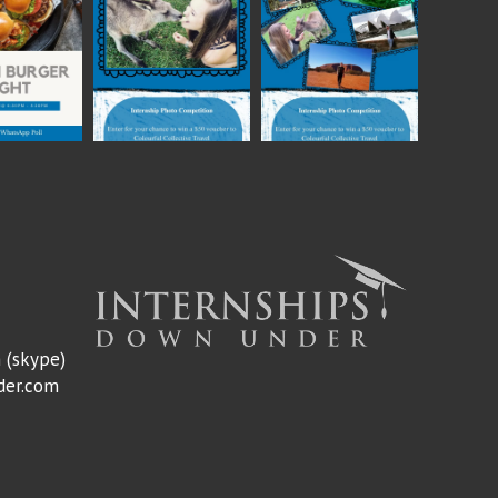
m
(skype)
der.com