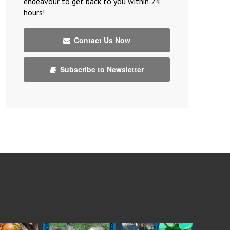
endeavour to get back to you within 24
hours!
Contact Us Now
Subscribe to Newsletter