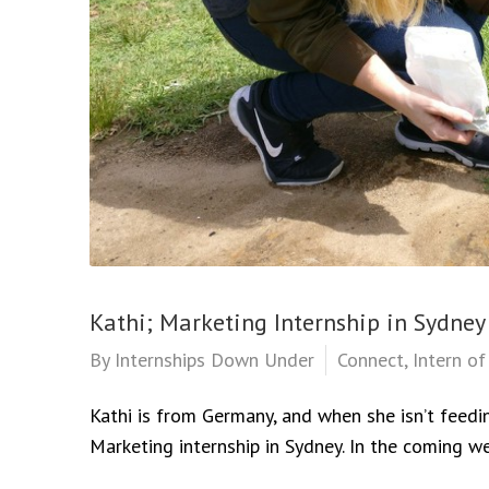
Kathi; Marketing Internship in Sydney
By
Internships Down Under
Connect
,
Intern o
Kathi is from Germany, and when she isn’t feedi
Marketing internship in Sydney. In the coming we