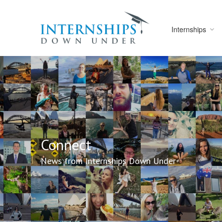
Internships
Connect
News from Internships Down Under