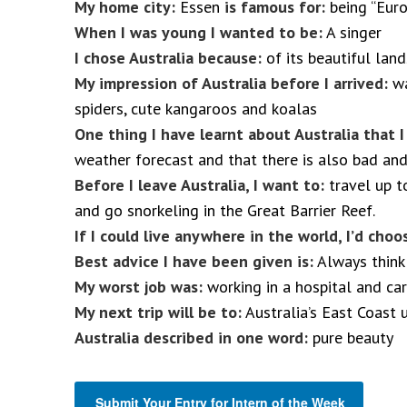
My home city:
Essen
is famous for:
being “Euro
When I was young I wanted to be:
A singer
I chose Australia because:
of its beautiful lan
My impression of Australia before I arrived:
wa
spiders, cute kangaroos and koalas
One thing I have learnt about Australia that 
weather forecast and that there is also bad and
Before I leave Australia, I want to:
travel up t
and go snorkeling in the Great Barrier Reef.
If I could live anywhere in the world, I’d choo
Best advice I have been given is:
Always think 
My worst job was:
working in a hospital and ca
My next trip will be to:
Australia’s East Coast 
Australia described in one word:
pure beauty
Submit Your Entry for Intern of the Week