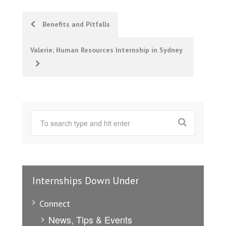
Post
Benefits and Pitfalls
navigation
Valerie; Human Resources Internship in Sydney
Internships Down Under
Connect
News, Tips & Events