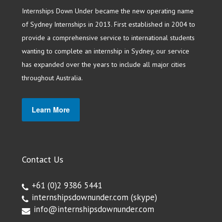
Internships Down Under became the new operating name
of Sydney Internships in 2013. First established in 2004 to
provide a comprehensive service to international students
wanting to complete an internship in Sydney, our service
has expanded over the years to include all major cities
throughout Australia.
Learn More
Contact Us
+61 (0)2 9386 5441
internshipsdownunder.com
(skype)
info@internshipsdownunder.com