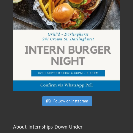
Follow on Instagram
About Internships Down Under