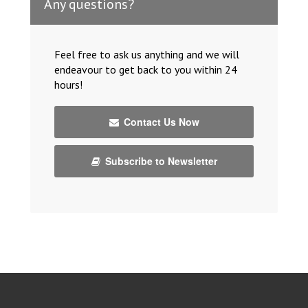
Any questions?
Feel free to ask us anything and we will
endeavour to get back to you within 24
hours!
Contact Us Now
Subscribe to Newsletter