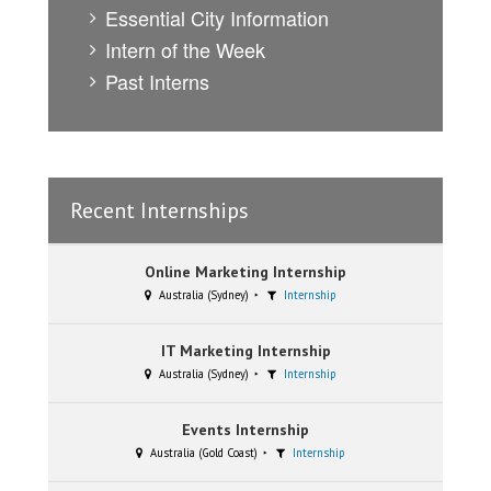
Essential City Information
Intern of the Week
Past Interns
Recent Internships
Online Marketing Internship
Australia (Sydney)
Internship
IT Marketing Internship
Australia (Sydney)
Internship
Events Internship
Australia (Gold Coast)
Internship