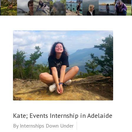
Kate; Events Internship in Adelaide
By
Internships Down Under