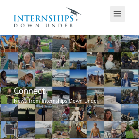
Connect
News from Internships Down Under