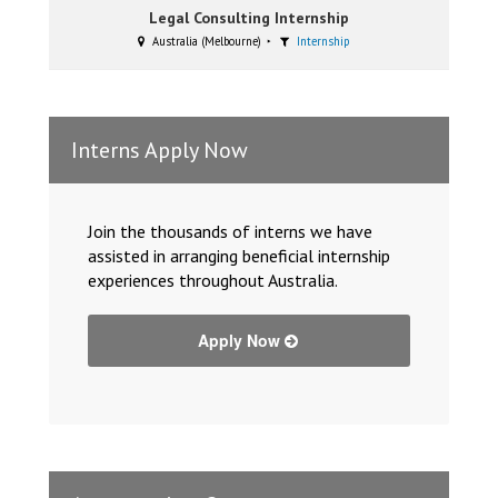
Legal Consulting Internship
Australia (Melbourne)
Internship
Interns Apply Now
Join the thousands of interns we have
assisted in arranging beneficial internship
experiences throughout Australia.
Apply Now