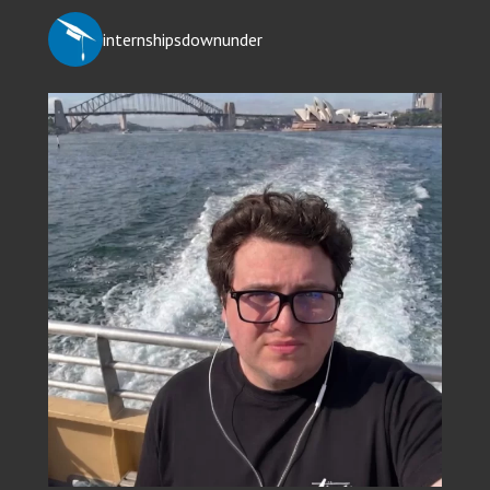
internshipsdownunder