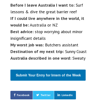
Before I leave Australia I want to:
Surf
lessons & dive the great barrier reef
If I could live anywhere in the world, it
would be:
Australia or NZ
Best advice:
stop worrying about minor
insignificant details
My worst job was:
Butchers assistant
Destination of my next trip:
Sunny Coast
Australia described in one word:
Sweaty
Submit Your Entry for Intern of the Week
Facebook
Twitter
LinkedIn