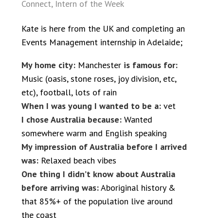
Connect
,
Intern of the Week
Kate is here from the UK and completing an
Events Management internship in Adelaide;
My home city:
Manchester
is famous for:
Music (oasis, stone roses, joy division, etc,
etc), football, lots of rain
When I was young I wanted to be a:
vet
I chose Australia because:
Wanted
somewhere warm and English speaking
My impression of Australia before I arrived
was:
Relaxed beach vibes
One thing I didn’t know about Australia
before arriving was:
Aboriginal history &
that 85%+ of the population live around
the coast